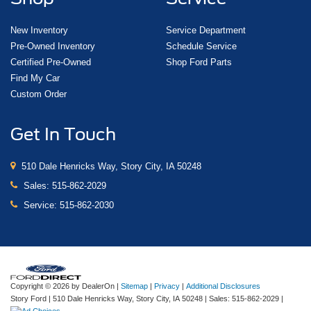
New Inventory
Service Department
Pre-Owned Inventory
Schedule Service
Certified Pre-Owned
Shop Ford Parts
Find My Car
Custom Order
Get In Touch
510 Dale Henricks Way, Story City, IA 50248
Sales:
515-862-2029
Service:
515-862-2030
Copyright © 2026
by DealerOn
|
Sitemap
|
Privacy
|
Additional Disclosures
Story Ford
|
510 Dale Henricks Way,
Story City,
IA
50248
| Sales:
515-862-2029
|