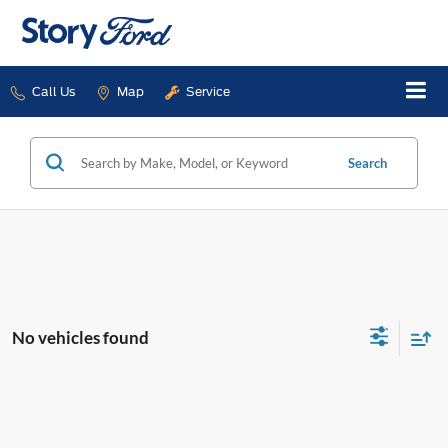
Call Us
Map
Service
Search
No vehicles found