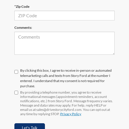
*Zip Code
Comments:
By clicking this box, I agree to receive in-person or automated
telemarketing calls and texts from Story Ford at the number I
entered. I understand that my consent is not required for
purchase.
By providing a telephone number, you agree to receive
informational messages (appointment reminders, account
notifications, etc.) from Story Ford. Message frequency varies.
Message and data rates may apply. For help, reply HELP or
email us at sales@drivestorycityford.com. You can opt out at
any time by replying STOP.
Privacy Policy
Let's Talk