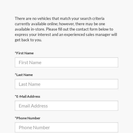
There are no vehicles that match your search criteria
currently available online; however, there may be one
available in-store. Please fill out the contact form below to
express your interest and an experienced sales manager will
get back to you.
*First Name
*Last Name
*E-Mail Address
*Phone Number