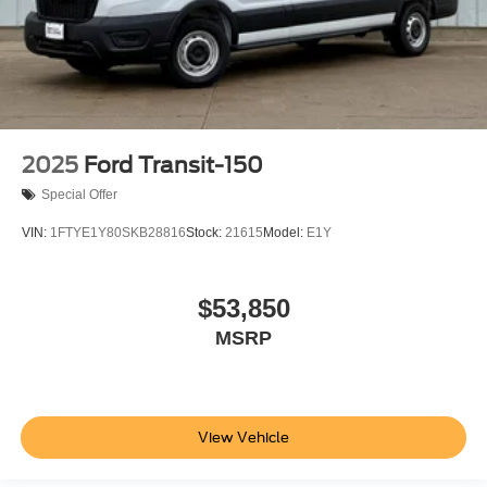
2025
Ford Transit-150
Special Offer
VIN:
1FTYE1Y80SKB28816
Stock:
21615
Model:
E1Y
$53,850
MSRP
View Vehicle