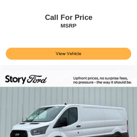
Call For Price
MSRP
View Vehicle