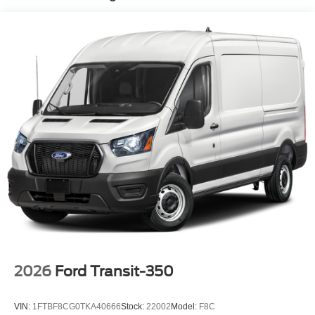
2026
Ford Transit-350
VIN:
1FTBF8CG0TKA40666
Stock:
22002
Model:
F8C