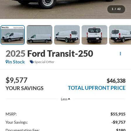
1
/
42
2025
Ford Transit-250
In Stock
Special Offer
$9,577
$46,338
TOTAL UPFRONT PRICE
YOUR SAVINGS
Less
$55,915
MSRP:
-$9,757
Your Savings:
$180
Documentation Fee: