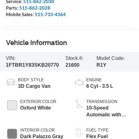
Service:
515-862-2030
Parts:
515-862-2028
Mobile Sales:
515-733-4364
Vehicle Information
VIN:
Stock #:
Model Code:
1FTBR1Y83SKB20770
21600
R1Y
BODY STYLE
ENGINE
3D Cargo Van
6 Cyl - 3.5 L
EXTERIOR COLOR
TRANSMISSION
Oxford White
10-Speed
Automatic with
Overdrive
INTERIOR COLOR
FUEL TYPE
Dark Palazzo Gray
Flex Fuel