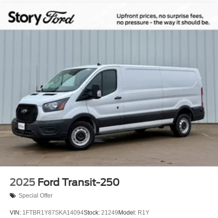
2025
Ford Transit-250
Special Offer
VIN:
1FTBR1Y87SKA14094
Stock:
21249
Model:
R1Y