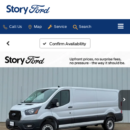
Call Us
Map
Service
Search
Confirm Availability