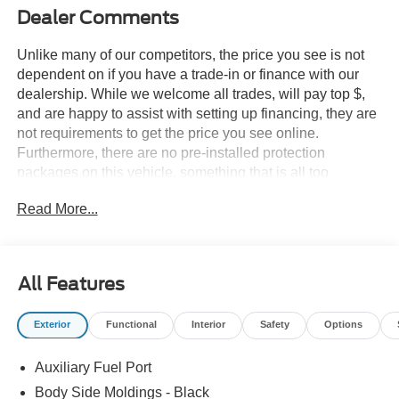
Dealer Comments
Unlike many of our competitors, the price you see is not
dependent on if you have a trade-in or finance with our
dealership. While we welcome all trades, will pay top $,
and are happy to assist with setting up financing, they are
not requirements to get the price you see online.
Furthermore, there are no pre-installed protection
packages on this vehicle, something that is all too
common and often hidden in the fine print or not disclosed
Read More...
at all. We want our guests to make a well informed car
buying decision, if you're shopping around, be sure to ask
if dealership financing or a trade-in is required to get the
online price, or if there is anything already installed on the
All Features
car that may not be disclosed. A transparent, relaxed,
enjoyable buying experience is our goal - and that begins
Exterior
Functional
Interior
Safety
Options
with upfront pricing that you know you qualify for, with
absolutely no surprises.
Auxiliary Fuel Port
Experience Hassle-Free Shopping at Story Ford:
Body Side Moldings - Black