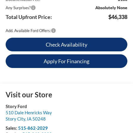
Absolutely None
Any Surprises?
Total Upfront Price:
$46,338
Add. Available Ford Offers:
Check Availability
Apply For Financing
Visit our Store
Story Ford
510 Dale Henricks Way
Story City
,
IA
50248
Sales:
515-862-2029