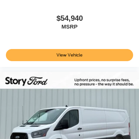
$54,940
MSRP
View Vehicle