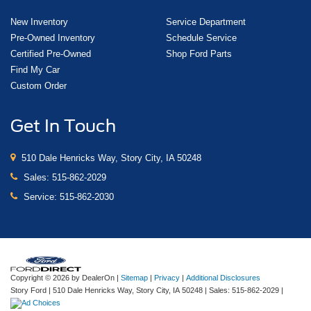
New Inventory
Service Department
Pre-Owned Inventory
Schedule Service
Certified Pre-Owned
Shop Ford Parts
Find My Car
Custom Order
Get In Touch
510 Dale Henricks Way, Story City, IA 50248
Sales:
515-862-2029
Service:
515-862-2030
Copyright © 2026
by DealerOn
|
Sitemap
|
Privacy
|
Additional Disclosures
Story Ford
|
510 Dale Henricks Way,
Story City,
IA
50248
| Sales:
515-862-2029
|