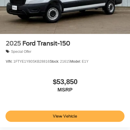
2025
Ford Transit-150
Special Offer
VIN:
1FTYE1Y80SKB28816
Stock:
21615
Model:
E1Y
$53,850
MSRP
View Vehicle