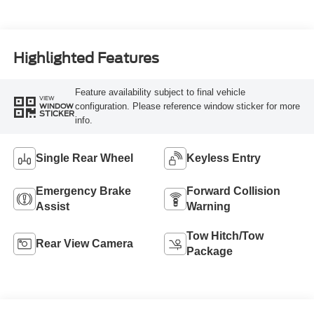
Highlighted Features
Feature availability subject to final vehicle
VIEW
configuration. Please reference window sticker for more
WINDOW
STICKER
info.
Single Rear Wheel
Keyless Entry
Emergency Brake
Forward Collision
Assist
Warning
Tow Hitch/Tow
Rear View Camera
Package