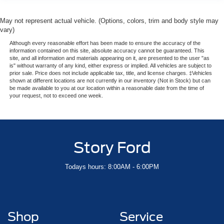
May not represent actual vehicle. (Options, colors, trim and body style may
vary)
Although every reasonable effort has been made to ensure the accuracy of the
information contained on this site, absolute accuracy cannot be guaranteed. This
site, and all information and materials appearing on it, are presented to the user "as
is" without warranty of any kind, either express or implied. All vehicles are subject to
prior sale. Price does not include applicable tax, title, and license charges. ‡Vehicles
shown at different locations are not currently in our inventory (Not in Stock) but can
be made available to you at our location within a reasonable date from the time of
your request, not to exceed one week.
Story Ford
Todays hours: 8:00AM - 6:00PM
Shop
Service