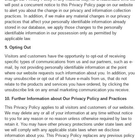
will post a concurrent notice to this Privacy Policy page on our website
to alert you about the change in our privacy and information collection
practices. In addition, if we make any material changes in our privacy
practices that affect your personally identifiable information already
stored in our database, we apply those changes to the personally
identifiable information in our possession only as permitted by
applicable law.
9. Opting Out
Visitors and customers have the opportunity to opt-out of receiving
specific types of communications from us and our partners, such as e-
mail, by not providing personally identifiable information at the point
where our website requests such information about you. In addition, you
may unsubscribe or opt out of all future e-mails from us, that do not
relate to the products and services you have ordered, by clicking the
unsubscribe link on any email marketing communication you receive.
10. Further Information about Our Privacy Policy and Practices
This Privacy Policy applies to all visitors and customers of our website.
We may delete any or all of your information at any time without notice
to you for any reason or no reason unless otherwise required by law to
retain it. You may have other privacy protections under state laws and
we will comply with any applicable state laws when we disclose
information about you. This Privacy Policy replaces any previous policy