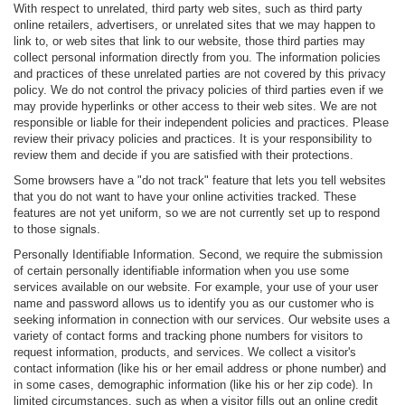
With respect to unrelated, third party web sites, such as third party
online retailers, advertisers, or unrelated sites that we may happen to
link to, or web sites that link to our website, those third parties may
collect personal information directly from you. The information policies
and practices of these unrelated parties are not covered by this privacy
policy. We do not control the privacy policies of third parties even if we
may provide hyperlinks or other access to their web sites. We are not
responsible or liable for their independent policies and practices. Please
review their privacy policies and practices. It is your responsibility to
review them and decide if you are satisfied with their protections.
Some browsers have a "do not track" feature that lets you tell websites
that you do not want to have your online activities tracked. These
features are not yet uniform, so we are not currently set up to respond
to those signals.
Personally Identifiable Information. Second, we require the submission
of certain personally identifiable information when you use some
services available on our website. For example, your use of your user
name and password allows us to identify you as our customer who is
seeking information in connection with our services. Our website uses a
variety of contact forms and tracking phone numbers for visitors to
request information, products, and services. We collect a visitor's
contact information (like his or her email address or phone number) and
in some cases, demographic information (like his or her zip code). In
limited circumstances, such as when a visitor fills out an online credit