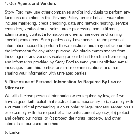
4. Our Agents and Vendors
Story Ford may use other companies and/or individuals to perform any
functions described in this Privacy Policy, on our behalf. Examples
include marketing, credit checking, data and network hosting, service
reminders, verification of sales, order processing and fulfillment,
administering contact information and e-mail services and running
special promotions. Such parties only have access to the personal
information needed to perform these functions and may not use or store
the information for any other purpose. We obtain commitments from
these agents and vendors working on our behalf to refrain from using
any information provided by Story Ford to send you unsolicited e-mail
messages from third parties or similar communications and from
sharing your information with unrelated parties.
5. Disclosure of Personal Information As Required By Law or
Otherwise
We will disclose personal information when required by law, or if we
have a good-faith belief that such action is necessary to (a) comply with
a current judicial proceeding, a court order or legal process served on us
or to comply with the request of a law enforcement agency, (b) protect
and defend our rights, or (c) protect the rights, property, and other
interests of our users or others.
6. Links