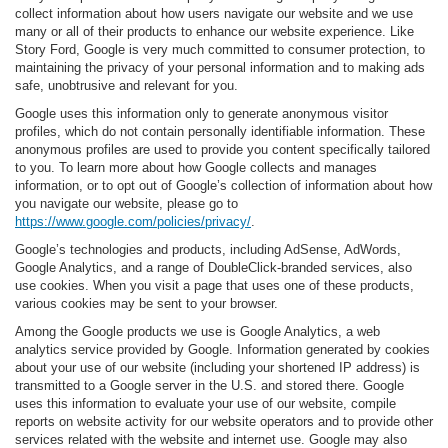
collect information about how users navigate our website and we use
many or all of their products to enhance our website experience. Like
Story Ford, Google is very much committed to consumer protection, to
maintaining the privacy of your personal information and to making ads
safe, unobtrusive and relevant for you.
Google uses this information only to generate anonymous visitor
profiles, which do not contain personally identifiable information. These
anonymous profiles are used to provide you content specifically tailored
to you. To learn more about how Google collects and manages
information, or to opt out of Google’s collection of information about how
you navigate our website, please go to
https://www.google.com/policies/privacy/
.
Google’s technologies and products, including AdSense, AdWords,
Google Analytics, and a range of DoubleClick-branded services, also
use cookies. When you visit a page that uses one of these products,
various cookies may be sent to your browser.
Among the Google products we use is Google Analytics, a web
analytics service provided by Google. Information generated by cookies
about your use of our website (including your shortened IP address) is
transmitted to a Google server in the U.S. and stored there. Google
uses this information to evaluate your use of our website, compile
reports on website activity for our website operators and to provide other
services related with the website and internet use. Google may also