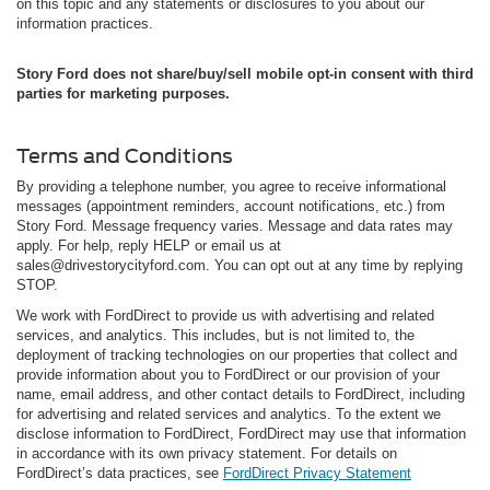
on this topic and any statements or disclosures to you about our
information practices.
Story Ford does not share/buy/sell mobile opt-in consent with third
parties for marketing purposes.
Terms and Conditions
By providing a telephone number, you agree to receive informational
messages (appointment reminders, account notifications, etc.) from
Story Ford. Message frequency varies. Message and data rates may
apply. For help, reply HELP or email us at
sales@drivestorycityford.com. You can opt out at any time by replying
STOP.
We work with FordDirect to provide us with advertising and related
services, and analytics. This includes, but is not limited to, the
deployment of tracking technologies on our properties that collect and
provide information about you to FordDirect or our provision of your
name, email address, and other contact details to FordDirect, including
for advertising and related services and analytics. To the extent we
disclose information to FordDirect, FordDirect may use that information
in accordance with its own privacy statement. For details on
FordDirect’s data practices, see
FordDirect Privacy Statement