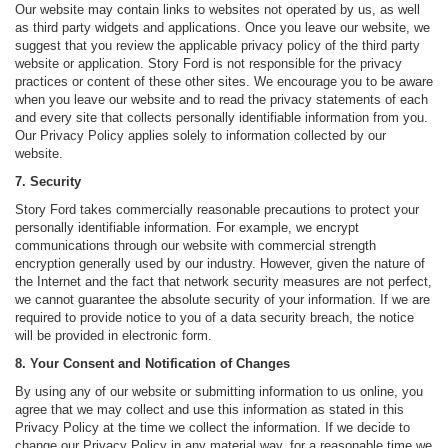
Our website may contain links to websites not operated by us, as well
as third party widgets and applications. Once you leave our website, we
suggest that you review the applicable privacy policy of the third party
website or application. Story Ford is not responsible for the privacy
practices or content of these other sites. We encourage you to be aware
when you leave our website and to read the privacy statements of each
and every site that collects personally identifiable information from you.
Our Privacy Policy applies solely to information collected by our
website.
7. Security
Story Ford takes commercially reasonable precautions to protect your
personally identifiable information. For example, we encrypt
communications through our website with commercial strength
encryption generally used by our industry. However, given the nature of
the Internet and the fact that network security measures are not perfect,
we cannot guarantee the absolute security of your information. If we are
required to provide notice to you of a data security breach, the notice
will be provided in electronic form.
8. Your Consent and Notification of Changes
By using any of our website or submitting information to us online, you
agree that we may collect and use this information as stated in this
Privacy Policy at the time we collect the information. If we decide to
change our Privacy Policy in any material way, for a reasonable time we