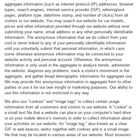
aggregate information (such as internet protocol (IP) addresses, browser
types, search engines, internet service provider (ISP), referring/exit
pages, platform type, date/time stamp, and number of clicks) from all
visitors to our website. You may search our website for car models,
prices and other information provided through our website without ever
submitting your name, email address or any other personally identifiable
information. The anonymous information that we do collect from your
visit is never linked to any of your personally identifiable information
until you voluntarily submit that personal information, in which case
some otherwise anonymous information may be connected to your
website activity and personal account. Otherwise, the anonymous
information is only used in the aggregate to analyze trends, administer
the website, diagnose any problems, track a visitor's movement in the
aggregate, and gather broad demographic information for aggregate use.
We may provide this anonymous information in aggregate form to other
parties or use it for our own insight or marketing purposes. Our ability to
use this information is not restricted in any way.
We also use "cookies" and "image tags" to collect certain usage
information from all customers and visitors to our website. A "cookie" is
a small text file that a website can place on your computer’s hard drive
or on your mobile device’s memory in order to collect information about
your activities on our website. An "image tag," also known as a clear
GIF or web beacon, works together with cookies and is a small image
file that may be located in various areas of our website. Most browsers