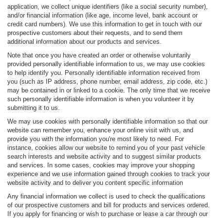
application, we collect unique identifiers (like a social security number),
and/or financial information (like age, income level, bank account or
credit card numbers). We use this information to get in touch with our
prospective customers about their requests, and to send them
additional information about our products and services.
Note that once you have created an order or otherwise voluntarily
provided personally identifiable information to us, we may use cookies
to help identify you. Personally identifiable information received from
you (such as IP address, phone number, email address, zip code, etc.)
may be contained in or linked to a cookie. The only time that we receive
such personally identifiable information is when you volunteer it by
submitting it to us.
We may use cookies with personally identifiable information so that our
website can remember you, enhance your online visit with us, and
provide you with the information you're most likely to need. For
instance, cookies allow our website to remind you of your past vehicle
search interests and website activity and to suggest similar products
and services. In some cases, cookies may improve your shopping
experience and we use information gained through cookies to track your
website activity and to deliver you content specific information
Any financial information we collect is used to check the qualifications
of our prospective customers and bill for products and services ordered.
If you apply for financing or wish to purchase or lease a car through our