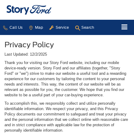
Call Us
Map
Service
Search
Privacy Policy
Last Updated: 12/2/2025
Thank you for visiting our Story Ford website, including our mobile
device-ready version. Story Ford and our affiliates (together, "Story
Ford" or "we") strive to make our website a useful tool and a rewarding
experience for our customers by tailoring the content to your personal
needs and interests. This way, the content of our website will be as
relevant as possible for you, the customer. We hope that you find our
website to be a useful part of your car-buying experience.
To accomplish this, we responsibly collect and utilize personally
identifiable information. We respect your privacy, and this Privacy
Policy documents our commitment to safeguard and treat your privacy
and the personal information that we collect online with reasonable care
and in strict compliance with applicable law for the protection of
personally identifiable information.