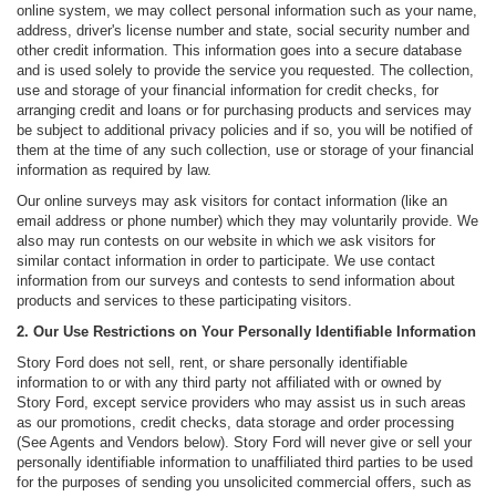
online system, we may collect personal information such as your name,
address, driver's license number and state, social security number and
other credit information. This information goes into a secure database
and is used solely to provide the service you requested. The collection,
use and storage of your financial information for credit checks, for
arranging credit and loans or for purchasing products and services may
be subject to additional privacy policies and if so, you will be notified of
them at the time of any such collection, use or storage of your financial
information as required by law.
Our online surveys may ask visitors for contact information (like an
email address or phone number) which they may voluntarily provide. We
also may run contests on our website in which we ask visitors for
similar contact information in order to participate. We use contact
information from our surveys and contests to send information about
products and services to these participating visitors.
2. Our Use Restrictions on Your Personally Identifiable Information
Story Ford does not sell, rent, or share personally identifiable
information to or with any third party not affiliated with or owned by
Story Ford, except service providers who may assist us in such areas
as our promotions, credit checks, data storage and order processing
(See Agents and Vendors below). Story Ford will never give or sell your
personally identifiable information to unaffiliated third parties to be used
for the purposes of sending you unsolicited commercial offers, such as