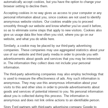
automatically accept cookies, but you have the option to change your
browser setting to decline them.
Accepting cookies in no way gives us access to your computer or any
personal information about you, since cookies are not used to identify
anonymous website visitors. Our cookies enable you to proceed
smoothly through our website and know whether you’ve used it before,
so as to eliminate some steps that apply to new visitors. Cookies also
give us usage data like how often you visit, where you go on our
website, and what you do while here.
Similarly, a cookie may be placed by our third-party advertising
companies. These companies may use aggregated statistics about your
use of our website and third party media in order to provide you with
advertisements about goods and services that you may be interested
in. The information they collect does not include your personal
information.
The third-party advertising companies may also employ technology that
is used to measure the effectiveness of ads. Any such information is
anonymous. They may use this anonymous information about your
visits to this and other sites in order to provide advertisements about
goods and services of potential interest to you. No personal information
about you is collected during this process. The information is
anonymous and does not link online actions to an identifiable person.
Story Ford partners with third-party advertising company Google to