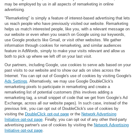
may be employed by us in all aspects of remarketing in online
advertising.
"Remarketing" is simply a feature of interest-based advertising that lets
us reach people who have previously visited our website. Remarketing
helps us match interested people, like you, with a relevant message on
our website or even when you search on Google using our keywords,
use Google products like Gmail, or visit other websites. We gather
information through cookies for remarketing, and similar audiences
feature in AdWords, simply to make your visits relevant and allow us
both to pick up where we left off on your last visit.
Our partners, including Google, use cookies to serve ads based on your
past visits to our website and to show our ads on sites across the
Internet. You can opt out of Google's use of cookies by visiting Google's
Ads Settings
. Alternatively, we may use Google DoubleClick's
remarketing pixels to participate in remarketing and create a
remarketing list of potential customers (this involves adding a
remarketing tag, a small snippet of code that we get from Google’s Ad
Exchange, across all our website pages). In such case, instead of the
previous link, you can opt out of DoubleClick's use of cookies by
visiting the
DoubleClick opt-out page
or the
Network Advertising
Initiative opt-out page
. Finally, you can opt out of any other third-party
advertising partner's use of cookies by visiting the
Network Advertising
Initiative opt-out page
.