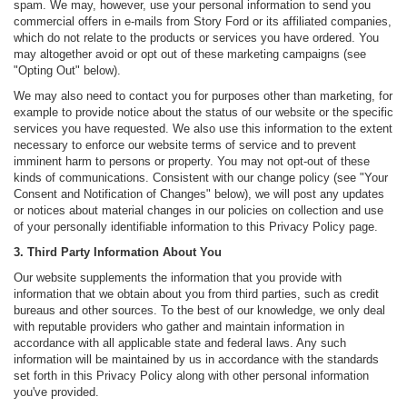
spam. We may, however, use your personal information to send you
commercial offers in e-mails from Story Ford or its affiliated companies,
which do not relate to the products or services you have ordered. You
may altogether avoid or opt out of these marketing campaigns (see
"Opting Out" below).
We may also need to contact you for purposes other than marketing, for
example to provide notice about the status of our website or the specific
services you have requested. We also use this information to the extent
necessary to enforce our website terms of service and to prevent
imminent harm to persons or property. You may not opt-out of these
kinds of communications. Consistent with our change policy (see "Your
Consent and Notification of Changes" below), we will post any updates
or notices about material changes in our policies on collection and use
of your personally identifiable information to this Privacy Policy page.
3. Third Party Information About You
Our website supplements the information that you provide with
information that we obtain about you from third parties, such as credit
bureaus and other sources. To the best of our knowledge, we only deal
with reputable providers who gather and maintain information in
accordance with all applicable state and federal laws. Any such
information will be maintained by us in accordance with the standards
set forth in this Privacy Policy along with other personal information
you've provided.