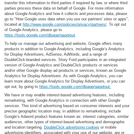
transfer this information to third parties if required by law, or where third
parties process these data on behalf of Google. For more information
about Google Analytics and how it collects and processes data, please
go to "How Google uses data when you use our partners' sites or apps",
located at
http://www.google.com/policies/privacy/partners/
. To opt out
of Google Analytics, please go to
https://tools.google.com/dlpage/gaoptout
.
To help us manage our advertising and website, Google offers many
products in addition to Google Analytics, including Google’s Analytics
for Display Advertisers, AdSense, AdWords, and a range of
DoubleClick-branded services. Story Ford participates in an integrated
version of Google Analytics and DoubleClick products or services
and/or other Google display ad products or services, known as Google
Analytics for Display Advertisers. As with Google Analytics, you can
learn more about Google Analytics for Display Advertisers, or you can
opt out, by going to
https://tools.google.com/dlpage/gaoptout.
We have or may enable interest-based advertising features, including
remarketing, with Google Analytics in connection with other Google
services. This kind of advertising based on consumer interests and your
precise geographic location may, in addition to remarketing, include
Google’s Adword product features known as: interest categories, similar
audiences, other types of interest-based advertising and demographic
and location targeting.
DoubleClick advertising cookies
or mobile
advertising identifiers, associated with your use of our website, are or