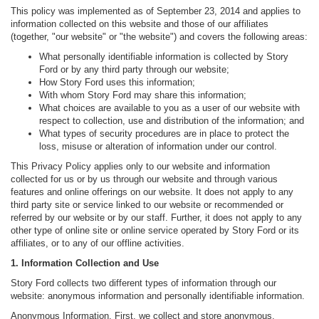
This policy was implemented as of September 23, 2014 and applies to
information collected on this website and those of our affiliates
(together, "our website" or "the website") and covers the following areas:
What personally identifiable information is collected by Story
Ford or by any third party through our website;
How Story Ford uses this information;
With whom Story Ford may share this information;
What choices are available to you as a user of our website with
respect to collection, use and distribution of the information; and
What types of security procedures are in place to protect the
loss, misuse or alteration of information under our control.
This Privacy Policy applies only to our website and information
collected for us or by us through our website and through various
features and online offerings on our website. It does not apply to any
third party site or service linked to our website or recommended or
referred by our website or by our staff. Further, it does not apply to any
other type of online site or online service operated by Story Ford or its
affiliates, or to any of our offline activities.
1. Information Collection and Use
Story Ford collects two different types of information through our
website: anonymous information and personally identifiable information.
Anonymous Information. First, we collect and store anonymous,