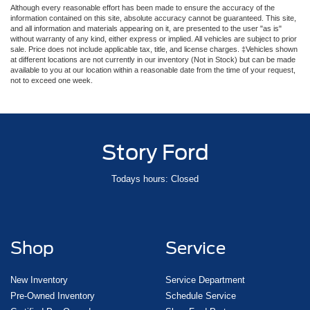
Although every reasonable effort has been made to ensure the accuracy of the
information contained on this site, absolute accuracy cannot be guaranteed. This site,
and all information and materials appearing on it, are presented to the user "as is"
without warranty of any kind, either express or implied. All vehicles are subject to prior
sale. Price does not include applicable tax, title, and license charges. ‡Vehicles shown
at different locations are not currently in our inventory (Not in Stock) but can be made
available to you at our location within a reasonable date from the time of your request,
not to exceed one week.
Story Ford
Todays hours: Closed
Shop
Service
New Inventory
Service Department
Pre-Owned Inventory
Schedule Service