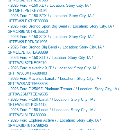
3FMCR9BN5TRE57063
-
2026 Ford F-150 XL / / Location: Story City, IA /
1FTMF1LP5TKE78194
-
2026 Ford F-150 STX / / Location: Story City, IA /
1FTEW2LPXTKE33309
-
2026 Ford Bronco Sport Big Bend / / Location: Story City, IA /
3FMCR9BN0TRE65510
-
2026 Ford F-150 STX / / Location: Story City, IA /
1FTEW2LP9TKD01996
-
2026 Ford Bronco Big Bend / / Location: Story City, IA /
1FMEE7BHXTLA98889
-
2026 Ford F-150 XLT / / Location: Story City, IA /
1FTFW3L82TKE95970
-
2026 Ford Maverick XLT / / Location: Story City, IA /
3FTTW8J3XTRA88403
-
2026 Ford Maverick Lariat / / Location: Story City, IA /
3FTTW8SA3TRA63808
-
2026 Ford F-250SD Platinum Tremor / / Location: Story City, IA /
1FT8W2BM7TEE49535
-
2026 Ford F-150 Lariat / / Location: Story City, IA /
1FTFW5L82TKD84413
-
2026 Ford F-150 Lariat / / Location: Story City, IA /
1FTFW5L81TFA83009
-
2026 Ford Explorer Active / / Location: Story City, IA /
1FMUK8DH8TGA68242