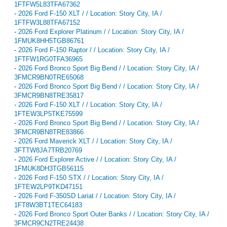
1FTFW5L83TFA67362
-
2026 Ford F-150 XLT / / Location: Story City, IA /
1FTFW3L88TFA67152
-
2026 Ford Explorer Platinum / / Location: Story City, IA /
1FMUK8HH5TGB86761
-
2026 Ford F-150 Raptor / / Location: Story City, IA /
1FTFW1RG0TFA36965
-
2026 Ford Bronco Sport Big Bend / / Location: Story City, IA /
3FMCR9BN0TRE65068
-
2026 Ford Bronco Sport Big Bend / / Location: Story City, IA /
3FMCR9BN8TRE35817
-
2026 Ford F-150 XLT / / Location: Story City, IA /
1FTEW3LP5TKE75599
-
2026 Ford Bronco Sport Big Bend / / Location: Story City, IA /
3FMCR9BN8TRE83866
-
2026 Ford Maverick XLT / / Location: Story City, IA /
3FTTW8JA7TRB20769
-
2026 Ford Explorer Active / / Location: Story City, IA /
1FMUK8DH3TGB56115
-
2026 Ford F-150 STX / / Location: Story City, IA /
1FTEW2LP9TKD47151
-
2026 Ford F-350SD Lariat / / Location: Story City, IA /
1FT8W3BT1TEC64183
-
2026 Ford Bronco Sport Outer Banks / / Location: Story City, IA /
3FMCR9CN2TRE24438