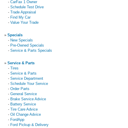
-
CarFax 1 Owner
-
Schedule Test Drive
-
Trade Appraisal
-
Find My Car
-
Value Your Trade
»
Specials
-
New Specials
-
Pre-Owned Specials
-
Service & Parts Specials
»
Service & Parts
-
Tires
-
Service & Parts
-
Service Department
-
Schedule Your Service
-
Order Parts
-
General Service
-
Brake Service Advice
-
Battery Service
-
Tire Care Advice
-
Oil Change Advice
-
FordApp
-
Ford Pickup & Delivery