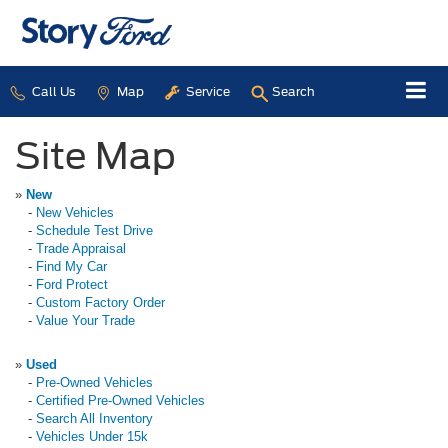
Call Us
Map
Service
Search
Site Map
»
New
-
New Vehicles
-
Schedule Test Drive
-
Trade Appraisal
-
Find My Car
-
Ford Protect
-
Custom Factory Order
-
Value Your Trade
»
Used
-
Pre-Owned Vehicles
-
Certified Pre-Owned Vehicles
-
Search All Inventory
-
Vehicles Under 15k