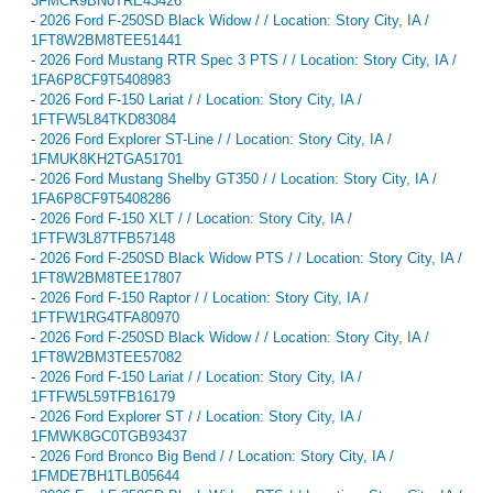
3FMCR9BN0TRE43426
-
2026 Ford F-250SD Black Widow / / Location: Story City, IA /
1FT8W2BM8TEE51441
-
2026 Ford Mustang RTR Spec 3 PTS / / Location: Story City, IA /
1FA6P8CF9T5408983
-
2026 Ford F-150 Lariat / / Location: Story City, IA /
1FTFW5L84TKD83084
-
2026 Ford Explorer ST-Line / / Location: Story City, IA /
1FMUK8KH2TGA51701
-
2026 Ford Mustang Shelby GT350 / / Location: Story City, IA /
1FA6P8CF9T5408286
-
2026 Ford F-150 XLT / / Location: Story City, IA /
1FTFW3L87TFB57148
-
2026 Ford F-250SD Black Widow PTS / / Location: Story City, IA /
1FT8W2BM8TEE17807
-
2026 Ford F-150 Raptor / / Location: Story City, IA /
1FTFW1RG4TFA80970
-
2026 Ford F-250SD Black Widow / / Location: Story City, IA /
1FT8W2BM3TEE57082
-
2026 Ford F-150 Lariat / / Location: Story City, IA /
1FTFW5L59TFB16179
-
2026 Ford Explorer ST / / Location: Story City, IA /
1FMWK8GC0TGB93437
-
2026 Ford Bronco Big Bend / / Location: Story City, IA /
1FMDE7BH1TLB05644