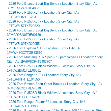
-
2026 Ford Bronco Sport Big Bend / / Location: Story City, IA /
3FMCR9BN7TRE48381
-
2026 Ford F-150 XLT / / Location: Story City, IA /
1FTFW3L82TFB79316
-
2026 Ford F-150 XLT / / Location: Story City, IA /
1FTFW3L57TKE29520
-
2026 Ford Bronco Sport Big Bend / / Location: Story City, IA /
3FMCR9BN0TRE60159
-
2026 Ford F-150 XLT / / Location: Story City, IA /
1FTFW3L89TKD20955
-
2026 Ford Explorer ST / / Location: Story City, IA /
1FMWK8GC7TGB83570
-
2026 Ford Mustang RTR Spec-2 Supercharged / / Location: Story
City, IA / 1FA6P8CF4T5403707
-
2026 Ford F-250SD Black Widow / / Location: Story City, IA /
1FT8W2BM1TEE08091
-
2026 Ford Ranger XLT / / Location: Story City, IA /
1FTER4HH4TLE04550
-
2026 Ford Bronco Sport Outer Banks / / Location: Story City, IA /
3FMCR9CN1TRE54319
-
2026 Ford F-350SD Black Widow / / Location: Story City, IA /
1FT8W3BTXTEC67034
-
2026 Ford Ranger Raptor / / Location: Story City, IA /
1FTER4LR7TLE13808
-
2026 Ford Bronco Hennessey VelociRaptor 500 / / Location: Story