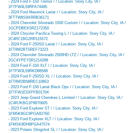
-
2024 Ford F-150 Tremor / / Location: Story City, IA /
1FTFW4L59RFA74485
-
2024 Ford Maverick Lariat / / Location: Story City, IA /
3FTTW8S9XRRB36171
-
2024 Chevrolet Silverado 1500 Custom / / Location: Story City, IA /
1GCPDBEK5RZ172350
-
2024 Chrysler Pacifica Touring L / / Location: Story City, IA /
2C4RC1BG2RR115572
-
2024 Ford F-250SD Lariat / / Location: Story City, IA /
1FT8W2BT5REF73223
-
2024 Chevrolet Silverado 2500HD LTZ / / Location: Story City, IA /
2GC4YPEY5R1214288
-
2024 Ford F-150 XLT / / Location: Story City, IA /
1FTFW3L59RKD88588
-
2024 Ford F-250SD XL / / Location: Story City, IA /
1FT8W2BN8REC10853
-
2023 Ford F-150 Lariat Black Ops / / Location: Story City, IA /
1FTFW1E5XPFB01704
-
2023 Jeep Grand Cherokee L Limited / / Location: Story City, IA /
1C4RJKBG1P8870605
-
2023 Ford Explorer ST / / Location: Story City, IA /
1FM5K8GC9PGA82760
-
2023 Ford Explorer XLT / / Location: Story City, IA /
1FMSK8DH9PGA47574
-
2023 Polaris Slingshot SL / / Location: Story City, IA /