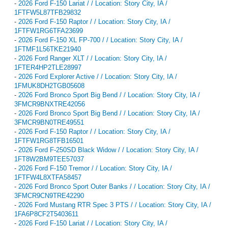
-
2026 Ford F-150 Lariat / / Location: Story City, IA /
1FTFW5L87TFB29832
-
2026 Ford F-150 Raptor / / Location: Story City, IA /
1FTFW1RG6TFA23699
-
2026 Ford F-150 XL FP-700 / / Location: Story City, IA /
1FTMF1L56TKE21940
-
2026 Ford Ranger XLT / / Location: Story City, IA /
1FTER4HP2TLE28997
-
2026 Ford Explorer Active / / Location: Story City, IA /
1FMUK8DH2TGB05608
-
2026 Ford Bronco Sport Big Bend / / Location: Story City, IA /
3FMCR9BNXTRE42056
-
2026 Ford Bronco Sport Big Bend / / Location: Story City, IA /
3FMCR9BN0TRE49551
-
2026 Ford F-150 Raptor / / Location: Story City, IA /
1FTFW1RG8TFB16501
-
2026 Ford F-250SD Black Widow / / Location: Story City, IA /
1FT8W2BM9TEE57037
-
2026 Ford F-150 Tremor / / Location: Story City, IA /
1FTFW4L8XTFA58457
-
2026 Ford Bronco Sport Outer Banks / / Location: Story City, IA /
3FMCR9CN9TRE42290
-
2026 Ford Mustang RTR Spec 3 PTS / / Location: Story City, IA /
1FA6P8CF2T5403611
-
2026 Ford F-150 Lariat / / Location: Story City, IA /