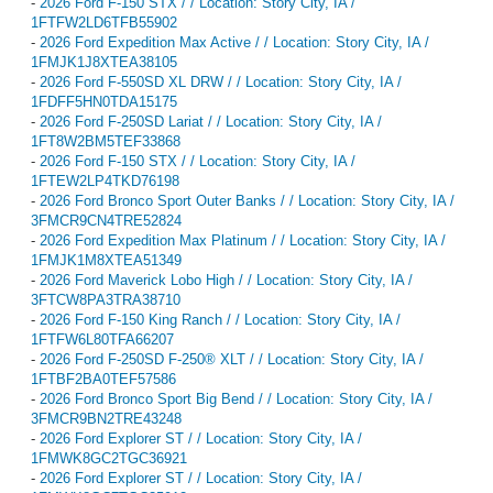
-
2026 Ford F-150 STX / / Location: Story City, IA /
1FTFW2LD6TFB55902
-
2026 Ford Expedition Max Active / / Location: Story City, IA /
1FMJK1J8XTEA38105
-
2026 Ford F-550SD XL DRW / / Location: Story City, IA /
1FDFF5HN0TDA15175
-
2026 Ford F-250SD Lariat / / Location: Story City, IA /
1FT8W2BM5TEF33868
-
2026 Ford F-150 STX / / Location: Story City, IA /
1FTEW2LP4TKD76198
-
2026 Ford Bronco Sport Outer Banks / / Location: Story City, IA /
3FMCR9CN4TRE52824
-
2026 Ford Expedition Max Platinum / / Location: Story City, IA /
1FMJK1M8XTEA51349
-
2026 Ford Maverick Lobo High / / Location: Story City, IA /
3FTCW8PA3TRA38710
-
2026 Ford F-150 King Ranch / / Location: Story City, IA /
1FTFW6L80TFA66207
-
2026 Ford F-250SD F-250® XLT / / Location: Story City, IA /
1FTBF2BA0TEF57586
-
2026 Ford Bronco Sport Big Bend / / Location: Story City, IA /
3FMCR9BN2TRE43248
-
2026 Ford Explorer ST / / Location: Story City, IA /
1FMWK8GC2TGC36921
-
2026 Ford Explorer ST / / Location: Story City, IA /