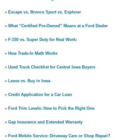
»
Escape vs. Bronco Sport vs. Explorer
»
What “Certified Pre-Owned” Means at a Ford Dealer
»
F-150 vs. Super Duty for Real Work:
»
How Trade-In Math Works
»
Used Truck Checklist for Central Iowa Buyers
»
Lease vs. Buy in Iowa
»
Credit Application for a Car Loan
»
Ford Trim Levels: How to Pick the Right One
»
Gap Insurance and Extended Warranty
»
Ford Mobile Service: Driveway Care or Shop Repair?