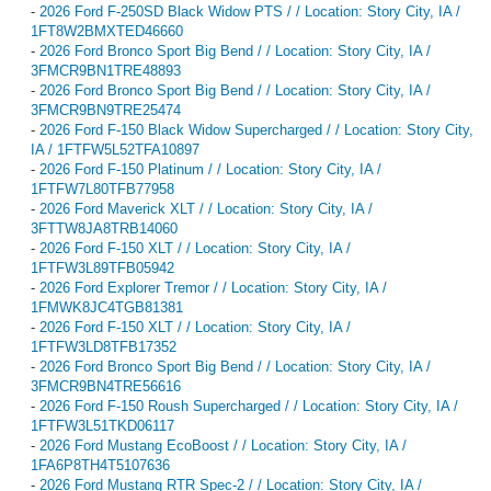
-
2026 Ford F-250SD Black Widow PTS / / Location: Story City, IA /
1FT8W2BMXTED46660
-
2026 Ford Bronco Sport Big Bend / / Location: Story City, IA /
3FMCR9BN1TRE48893
-
2026 Ford Bronco Sport Big Bend / / Location: Story City, IA /
3FMCR9BN9TRE25474
-
2026 Ford F-150 Black Widow Supercharged / / Location: Story City,
IA / 1FTFW5L52TFA10897
-
2026 Ford F-150 Platinum / / Location: Story City, IA /
1FTFW7L80TFB77958
-
2026 Ford Maverick XLT / / Location: Story City, IA /
3FTTW8JA8TRB14060
-
2026 Ford F-150 XLT / / Location: Story City, IA /
1FTFW3L89TFB05942
-
2026 Ford Explorer Tremor / / Location: Story City, IA /
1FMWK8JC4TGB81381
-
2026 Ford F-150 XLT / / Location: Story City, IA /
1FTFW3LD8TFB17352
-
2026 Ford Bronco Sport Big Bend / / Location: Story City, IA /
3FMCR9BN4TRE56616
-
2026 Ford F-150 Roush Supercharged / / Location: Story City, IA /
1FTFW3L51TKD06117
-
2026 Ford Mustang EcoBoost / / Location: Story City, IA /
1FA6P8TH4T5107636
-
2026 Ford Mustang RTR Spec-2 / / Location: Story City, IA /