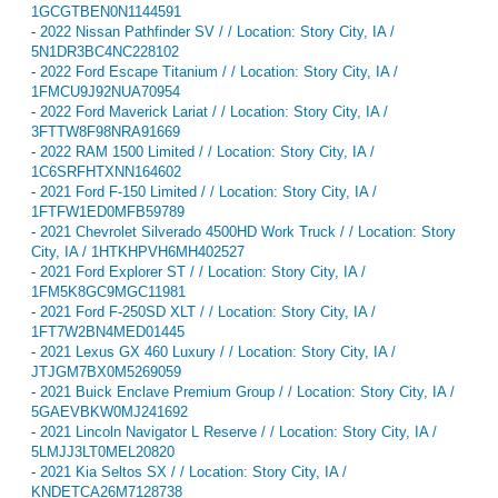
1GCGTBEN0N1144591
-
2022 Nissan Pathfinder SV / / Location: Story City, IA /
5N1DR3BC4NC228102
-
2022 Ford Escape Titanium / / Location: Story City, IA /
1FMCU9J92NUA70954
-
2022 Ford Maverick Lariat / / Location: Story City, IA /
3FTTW8F98NRA91669
-
2022 RAM 1500 Limited / / Location: Story City, IA /
1C6SRFHTXNN164602
-
2021 Ford F-150 Limited / / Location: Story City, IA /
1FTFW1ED0MFB59789
-
2021 Chevrolet Silverado 4500HD Work Truck / / Location: Story
City, IA / 1HTKHPVH6MH402527
-
2021 Ford Explorer ST / / Location: Story City, IA /
1FM5K8GC9MGC11981
-
2021 Ford F-250SD XLT / / Location: Story City, IA /
1FT7W2BN4MED01445
-
2021 Lexus GX 460 Luxury / / Location: Story City, IA /
JTJGM7BX0M5269059
-
2021 Buick Enclave Premium Group / / Location: Story City, IA /
5GAEVBKW0MJ241692
-
2021 Lincoln Navigator L Reserve / / Location: Story City, IA /
5LMJJ3LT0MEL20820
-
2021 Kia Seltos SX / / Location: Story City, IA /
KNDETCA26M7128738