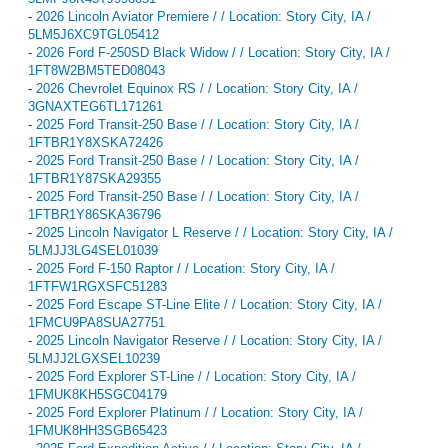
-
2026 Lincoln Aviator Premiere / / Location: Story City, IA /
5LM5J6XC9TGL05412
-
2026 Ford F-250SD Black Widow / / Location: Story City, IA /
1FT8W2BM5TED08043
-
2026 Chevrolet Equinox RS / / Location: Story City, IA /
3GNAXTEG6TL171261
-
2025 Ford Transit-250 Base / / Location: Story City, IA /
1FTBR1Y8XSKA72426
-
2025 Ford Transit-250 Base / / Location: Story City, IA /
1FTBR1Y87SKA29355
-
2025 Ford Transit-250 Base / / Location: Story City, IA /
1FTBR1Y86SKA36796
-
2025 Lincoln Navigator L Reserve / / Location: Story City, IA /
5LMJJ3LG4SEL01039
-
2025 Ford F-150 Raptor / / Location: Story City, IA /
1FTFW1RGXSFC51283
-
2025 Ford Escape ST-Line Elite / / Location: Story City, IA /
1FMCU9PA8SUA27751
-
2025 Lincoln Navigator Reserve / / Location: Story City, IA /
5LMJJ2LGXSEL10239
-
2025 Ford Explorer ST-Line / / Location: Story City, IA /
1FMUK8KH5SGC04179
-
2025 Ford Explorer Platinum / / Location: Story City, IA /
1FMUK8HH3SGB65423