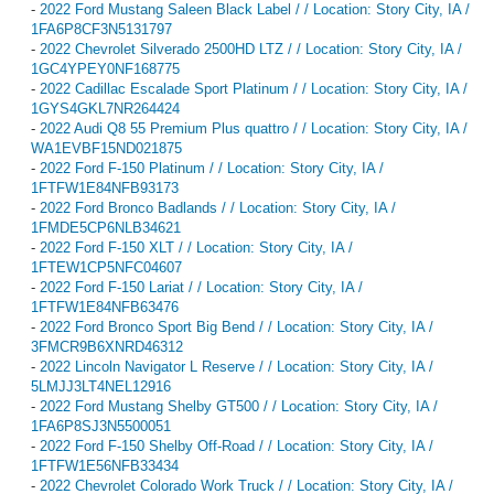
-
2022 Ford Mustang Saleen Black Label / / Location: Story City, IA /
1FA6P8CF3N5131797
-
2022 Chevrolet Silverado 2500HD LTZ / / Location: Story City, IA /
1GC4YPEY0NF168775
-
2022 Cadillac Escalade Sport Platinum / / Location: Story City, IA /
1GYS4GKL7NR264424
-
2022 Audi Q8 55 Premium Plus quattro / / Location: Story City, IA /
WA1EVBF15ND021875
-
2022 Ford F-150 Platinum / / Location: Story City, IA /
1FTFW1E84NFB93173
-
2022 Ford Bronco Badlands / / Location: Story City, IA /
1FMDE5CP6NLB34621
-
2022 Ford F-150 XLT / / Location: Story City, IA /
1FTEW1CP5NFC04607
-
2022 Ford F-150 Lariat / / Location: Story City, IA /
1FTFW1E84NFB63476
-
2022 Ford Bronco Sport Big Bend / / Location: Story City, IA /
3FMCR9B6XNRD46312
-
2022 Lincoln Navigator L Reserve / / Location: Story City, IA /
5LMJJ3LT4NEL12916
-
2022 Ford Mustang Shelby GT500 / / Location: Story City, IA /
1FA6P8SJ3N5500051
-
2022 Ford F-150 Shelby Off-Road / / Location: Story City, IA /
1FTFW1E56NFB33434
-
2022 Chevrolet Colorado Work Truck / / Location: Story City, IA /