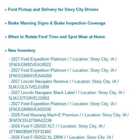
»
Ford Pickup and Delivery for Story City Drivers
»
Brake Warning Signs & Brake Inspection Coverage
»
When to Rotate Ford Tires and Spot Wear at Home
»
New Inventory
-
2027 Ford Expedition Platinum / / Location: Story City, IA /
1FMJU1M82VEA18522
-
2027 Ford Expedition Platinum / / Location: Story City, IA /
1FMJU1M8XVEA04268
-
2027 Lincoln Navigator Reserve / / Location: Story City, IA /
5LMJJ2LG7VEL01809
-
2027 Lincoln Navigator Black Label / / Location: Story City, IA /
5LMJJ2TG9VEL02802
-
2027 Ford Expedition Platinum / / Location: Story City, IA /
1FMJU1M86VEA01030
-
2026 Ford Mustang Mach-E Premium / / Location: Story City, IA /
3FMTK3SU2TMA02239
-
2026 Ford F-250SD XLT / / Location: Story City, IA /
1FT8W2BM5TEF32493
-
2026 Ford F-550SD XL DRW / / Location: Story City, IA /