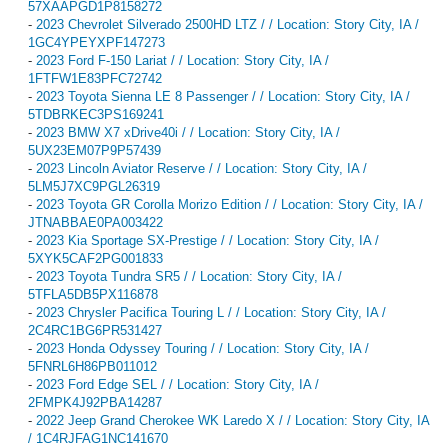
57XAAPGD1P8158272
-
2023 Chevrolet Silverado 2500HD LTZ / / Location: Story City, IA /
1GC4YPEYXPF147273
-
2023 Ford F-150 Lariat / / Location: Story City, IA /
1FTFW1E83PFC72742
-
2023 Toyota Sienna LE 8 Passenger / / Location: Story City, IA /
5TDBRKEC3PS169241
-
2023 BMW X7 xDrive40i / / Location: Story City, IA /
5UX23EM07P9P57439
-
2023 Lincoln Aviator Reserve / / Location: Story City, IA /
5LM5J7XC9PGL26319
-
2023 Toyota GR Corolla Morizo Edition / / Location: Story City, IA /
JTNABBAE0PA003422
-
2023 Kia Sportage SX-Prestige / / Location: Story City, IA /
5XYK5CAF2PG001833
-
2023 Toyota Tundra SR5 / / Location: Story City, IA /
5TFLA5DB5PX116878
-
2023 Chrysler Pacifica Touring L / / Location: Story City, IA /
2C4RC1BG6PR531427
-
2023 Honda Odyssey Touring / / Location: Story City, IA /
5FNRL6H86PB011012
-
2023 Ford Edge SEL / / Location: Story City, IA /
2FMPK4J92PBA14287
-
2022 Jeep Grand Cherokee WK Laredo X / / Location: Story City, IA
/ 1C4RJFAG1NC141670