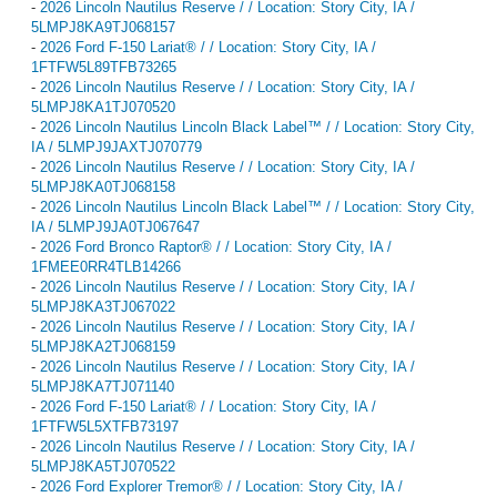
-
2026 Lincoln Nautilus Reserve / / Location: Story City, IA /
5LMPJ8KA9TJ068157
-
2026 Ford F-150 Lariat® / / Location: Story City, IA /
1FTFW5L89TFB73265
-
2026 Lincoln Nautilus Reserve / / Location: Story City, IA /
5LMPJ8KA1TJ070520
-
2026 Lincoln Nautilus Lincoln Black Label™ / / Location: Story City,
IA / 5LMPJ9JAXTJ070779
-
2026 Lincoln Nautilus Reserve / / Location: Story City, IA /
5LMPJ8KA0TJ068158
-
2026 Lincoln Nautilus Lincoln Black Label™ / / Location: Story City,
IA / 5LMPJ9JA0TJ067647
-
2026 Ford Bronco Raptor® / / Location: Story City, IA /
1FMEE0RR4TLB14266
-
2026 Lincoln Nautilus Reserve / / Location: Story City, IA /
5LMPJ8KA3TJ067022
-
2026 Lincoln Nautilus Reserve / / Location: Story City, IA /
5LMPJ8KA2TJ068159
-
2026 Lincoln Nautilus Reserve / / Location: Story City, IA /
5LMPJ8KA7TJ071140
-
2026 Ford F-150 Lariat® / / Location: Story City, IA /
1FTFW5L5XTFB73197
-
2026 Lincoln Nautilus Reserve / / Location: Story City, IA /
5LMPJ8KA5TJ070522
-
2026 Ford Explorer Tremor® / / Location: Story City, IA /