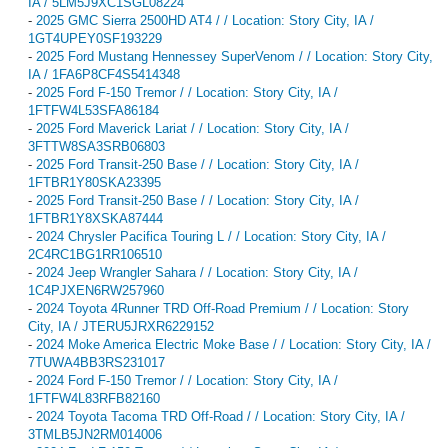
IA / 5LM5J9XC1SGL08224
-
2025 GMC Sierra 2500HD AT4 / / Location: Story City, IA /
1GT4UPEY0SF193229
-
2025 Ford Mustang Hennessey SuperVenom / / Location: Story City,
IA / 1FA6P8CF4S5414348
-
2025 Ford F-150 Tremor / / Location: Story City, IA /
1FTFW4L53SFA86184
-
2025 Ford Maverick Lariat / / Location: Story City, IA /
3FTTW8SA3SRB06803
-
2025 Ford Transit-250 Base / / Location: Story City, IA /
1FTBR1Y80SKA23395
-
2025 Ford Transit-250 Base / / Location: Story City, IA /
1FTBR1Y8XSKA87444
-
2024 Chrysler Pacifica Touring L / / Location: Story City, IA /
2C4RC1BG1RR106510
-
2024 Jeep Wrangler Sahara / / Location: Story City, IA /
1C4PJXEN6RW257960
-
2024 Toyota 4Runner TRD Off-Road Premium / / Location: Story
City, IA / JTERU5JRXR6229152
-
2024 Moke America Electric Moke Base / / Location: Story City, IA /
7TUWA4BB3RS231017
-
2024 Ford F-150 Tremor / / Location: Story City, IA /
1FTFW4L83RFB82160
-
2024 Toyota Tacoma TRD Off-Road / / Location: Story City, IA /
3TMLB5JN2RM014006