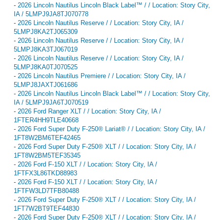
-
2026 Lincoln Nautilus Lincoln Black Label™ / / Location: Story City,
IA / 5LMPJ9JA8TJ070778
-
2026 Lincoln Nautilus Reserve / / Location: Story City, IA /
5LMPJ8KA2TJ065309
-
2026 Lincoln Nautilus Reserve / / Location: Story City, IA /
5LMPJ8KA3TJ067019
-
2026 Lincoln Nautilus Reserve / / Location: Story City, IA /
5LMPJ8KA0TJ070525
-
2026 Lincoln Nautilus Premiere / / Location: Story City, IA /
5LMPJ8JAXTJ061686
-
2026 Lincoln Nautilus Lincoln Black Label™ / / Location: Story City,
IA / 5LMPJ9JA6TJ070519
-
2026 Ford Ranger XLT / / Location: Story City, IA /
1FTER4HH9TLE40668
-
2026 Ford Super Duty F-250® Lariat® / / Location: Story City, IA /
1FT8W2BM6TEF42465
-
2026 Ford Super Duty F-250® XLT / / Location: Story City, IA /
1FT8W2BM5TEF35345
-
2026 Ford F-150 XLT / / Location: Story City, IA /
1FTFX3L86TKD88983
-
2026 Ford F-150 XLT / / Location: Story City, IA /
1FTFW3LD7TFB80488
-
2026 Ford Super Duty F-250® XLT / / Location: Story City, IA /
1FT7W2BT9TEF44830
-
2026 Ford Super Duty F-250® XLT / / Location: Story City, IA /