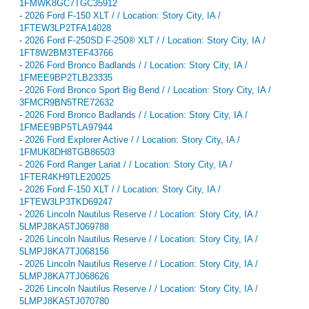
1FMWK8GC7TGC35912
-
2026 Ford F-150 XLT / / Location: Story City, IA /
1FTEW3LP2TFA14028
-
2026 Ford F-250SD F-250® XLT / / Location: Story City, IA /
1FT8W2BM3TEF43766
-
2026 Ford Bronco Badlands / / Location: Story City, IA /
1FMEE9BP2TLB23335
-
2026 Ford Bronco Sport Big Bend / / Location: Story City, IA /
3FMCR9BN5TRE72632
-
2026 Ford Bronco Badlands / / Location: Story City, IA /
1FMEE9BP5TLA97944
-
2026 Ford Explorer Active / / Location: Story City, IA /
1FMUK8DH8TGB86503
-
2026 Ford Ranger Lariat / / Location: Story City, IA /
1FTER4KH9TLE20025
-
2026 Ford F-150 XLT / / Location: Story City, IA /
1FTEW3LP3TKD69247
-
2026 Lincoln Nautilus Reserve / / Location: Story City, IA /
5LMPJ8KA5TJ069788
-
2026 Lincoln Nautilus Reserve / / Location: Story City, IA /
5LMPJ8KA7TJ068156
-
2026 Lincoln Nautilus Reserve / / Location: Story City, IA /
5LMPJ8KA7TJ068626
-
2026 Lincoln Nautilus Reserve / / Location: Story City, IA /
5LMPJ8KA5TJ070780