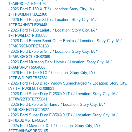
1FA6P8CF7T5409193
-
2026 Ford F-150 XLT / / Location: Story City, IA /
1FTFW3L84TKD12360
-
2026 Ford Ranger XLT / / Location: Story City, IA /
1FTER4HH6TLE29448
-
2026 Ford F-150 Lariat / / Location: Story City, IA /
1FTFW5LD2TFB10098
-
2026 Ford Bronco Sport Outer Banks / / Location: Story City, IA /
3FMCR9CN0TRE78160
-
2026 Ford Explorer ST / / Location: Story City, IA /
1FMWK8GC9TGB82369
-
2026 Ford Mustang Dark Horse / / Location: Story City, IA /
1FA6P8R04T5504006
-
2026 Ford F-150 STX / / Location: Story City, IA /
1FTEW2LP8TFB37861
-
2026 Ford F-150 Black Widow Supercharged / / Location: Story City,
IA / 1FTFW3L50TKD08831
-
2026 Ford Super Duty F-250® XLT / / Location: Story City, IA /
1FT8W2BT8TEF55841
-
2026 Ford Explorer ST-Line / / Location: Story City, IA /
1FMUK8KH7TGC20627
-
2026 Ford Super Duty F-350® XLT / / Location: Story City, IA /
1FT8X3BM6TEF58264
-
2025 Ford Maverick XLT / / Location: Story City, IA /
3FTTW8H34SRB56165