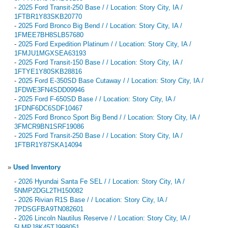
-
2025 Ford Transit-250 Base / / Location: Story City, IA /
1FTBR1Y83SKB20770
-
2025 Ford Bronco Big Bend / / Location: Story City, IA /
1FMEE7BH8SLB57680
-
2025 Ford Expedition Platinum / / Location: Story City, IA /
1FMJU1MGXSEA63193
-
2025 Ford Transit-150 Base / / Location: Story City, IA /
1FTYE1Y80SKB28816
-
2025 Ford E-350SD Base Cutaway / / Location: Story City, IA /
1FDWE3FN4SDD09946
-
2025 Ford F-650SD Base / / Location: Story City, IA /
1FDNF6DC6SDF10467
-
2025 Ford Bronco Sport Big Bend / / Location: Story City, IA /
3FMCR9BN1SRF19086
-
2025 Ford Transit-250 Base / / Location: Story City, IA /
1FTBR1Y87SKA14094
»
Used Inventory
-
2026 Hyundai Santa Fe SEL / / Location: Story City, IA /
5NMP2DGL2TH150082
-
2026 Rivian R1S Base / / Location: Story City, IA /
7PDSGFBA9TN082601
-
2026 Lincoln Nautilus Reserve / / Location: Story City, IA /
5LMPJ8K45TJ998051