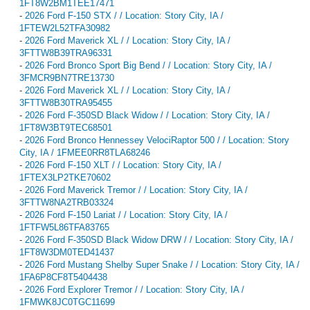
1FT8W2BM1TEE17471
-
2026 Ford F-150 STX / / Location: Story City, IA /
1FTEW2L52TFA30982
-
2026 Ford Maverick XL / / Location: Story City, IA /
3FTTW8B39TRA96331
-
2026 Ford Bronco Sport Big Bend / / Location: Story City, IA /
3FMCR9BN7TRE13730
-
2026 Ford Maverick XL / / Location: Story City, IA /
3FTTW8B30TRA95455
-
2026 Ford F-350SD Black Widow / / Location: Story City, IA /
1FT8W3BT9TEC68501
-
2026 Ford Bronco Hennessey VelociRaptor 500 / / Location: Story
City, IA / 1FMEE0RR8TLA68246
-
2026 Ford F-150 XLT / / Location: Story City, IA /
1FTEX3LP2TKE70602
-
2026 Ford Maverick Tremor / / Location: Story City, IA /
3FTTW8NA2TRB03324
-
2026 Ford F-150 Lariat / / Location: Story City, IA /
1FTFW5L86TFA83765
-
2026 Ford F-350SD Black Widow DRW / / Location: Story City, IA /
1FT8W3DM0TED41437
-
2026 Ford Mustang Shelby Super Snake / / Location: Story City, IA /
1FA6P8CF8T5404438
-
2026 Ford Explorer Tremor / / Location: Story City, IA /
1FMWK8JC0TGC11699