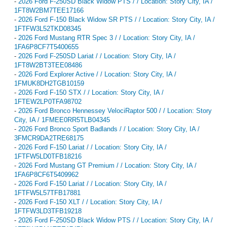
-
2026 Ford F-250SD Black Widow PTS / / Location: Story City, IA /
1FT8W2BM7TEE17166
-
2026 Ford F-150 Black Widow SR PTS / / Location: Story City, IA /
1FTFW3L52TKD08345
-
2026 Ford Mustang RTR Spec 3 / / Location: Story City, IA /
1FA6P8CF7T5400655
-
2026 Ford F-250SD Lariat / / Location: Story City, IA /
1FT8W2BT3TEE08486
-
2026 Ford Explorer Active / / Location: Story City, IA /
1FMUK8DH2TGB10159
-
2026 Ford F-150 STX / / Location: Story City, IA /
1FTEW2LP0TFA98702
-
2026 Ford Bronco Hennessey VelociRaptor 500 / / Location: Story
City, IA / 1FMEE0RR5TLB04345
-
2026 Ford Bronco Sport Badlands / / Location: Story City, IA /
3FMCR9DA2TRE68175
-
2026 Ford F-150 Lariat / / Location: Story City, IA /
1FTFW5LD0TFB18216
-
2026 Ford Mustang GT Premium / / Location: Story City, IA /
1FA6P8CF6T5409962
-
2026 Ford F-150 Lariat / / Location: Story City, IA /
1FTFW5L57TFB17881
-
2026 Ford F-150 XLT / / Location: Story City, IA /
1FTFW3LD3TFB19218
-
2026 Ford F-250SD Black Widow PTS / / Location: Story City, IA /