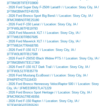
1FT8W2BT9TEF03800
-
2026 Ford Super Duty F-250® Lariat® / / Location: Story City, IA /
1FT8W2BM4TEF45705
-
2026 Ford Bronco Sport Big Bend / / Location: Story City, IA /
3FMCR9BN3TRE25180
-
2026 Ford F-150 Lariat / / Location: Story City, IA /
1FTFW5L86TFB19793
-
2026 Ford Maverick XLT / / Location: Story City, IA /
3FTTW8J30TRB07685
-
2026 Ford Maverick XLT / / Location: Story City, IA /
3FTTW8JA7TRA68785
-
2026 Ford F-150 XLT / / Location: Story City, IA /
1FTFW3L80TFB17588
-
2026 Ford F-250SD Black Widow PTS / / Location: Story City, IA /
1FT8W2BMXTEE17369
-
2026 Ford F-150 XLT Dark Trail / / Location: Story City, IA /
1FTFW3L51TFB35779
-
2026 Ford Mustang EcoBoost / / Location: Story City, IA /
1FA6P8TH2T5116433
-
2026 Ford Bronco Hennessey VelociRaptor 500 / / Location: Story
City, IA / 1FMEE0RR1TLA71229
-
2026 Ford Bronco Sport Heritage / / Location: Story City, IA /
3FMCR9GN1TRE49356
-
2026 Ford F-150 Raptor / / Location: Story City, IA /
1FTFW1RG0TFB55261