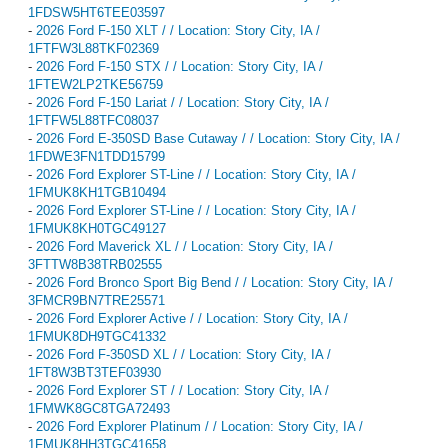
1FDSW5HT6TEE03597
-
2026 Ford F-150 XLT / / Location: Story City, IA /
1FTFW3L88TKF02369
-
2026 Ford F-150 STX / / Location: Story City, IA /
1FTEW2LP2TKE56759
-
2026 Ford F-150 Lariat / / Location: Story City, IA /
1FTFW5L88TFC08037
-
2026 Ford E-350SD Base Cutaway / / Location: Story City, IA /
1FDWE3FN1TDD15799
-
2026 Ford Explorer ST-Line / / Location: Story City, IA /
1FMUK8KH1TGB10494
-
2026 Ford Explorer ST-Line / / Location: Story City, IA /
1FMUK8KH0TGC49127
-
2026 Ford Maverick XL / / Location: Story City, IA /
3FTTW8B38TRB02555
-
2026 Ford Bronco Sport Big Bend / / Location: Story City, IA /
3FMCR9BN7TRE25571
-
2026 Ford Explorer Active / / Location: Story City, IA /
1FMUK8DH9TGC41332
-
2026 Ford F-350SD XL / / Location: Story City, IA /
1FT8W3BT3TEF03930
-
2026 Ford Explorer ST / / Location: Story City, IA /
1FMWK8GC8TGA72493
-
2026 Ford Explorer Platinum / / Location: Story City, IA /
1FMUK8HH3TGC41658