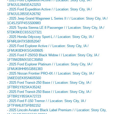
-
2025 Ford Expedition Active / / Location: Story City, IA /
1FMJU1J84SEA23253
-
2025 Ford Expedition Active / / Location: Story City, IA /
1FMJU1J85SEA26792
-
2025 Jeep Grand Wagoneer L Series II / / Location: Story City, IA /
1C4SJSFP4SS500983
-
2025 Toyota Sienna LE 8 Passenger / / Location: Story City, IA /
5TDKRKEC6SS227321
-
2025 Honda Odyssey Sport-L / / Location: Story City, IA /
5FNRL6H7XSB052047
-
2025 Ford Explorer Active / / Location: Story City, IA /
1FMUK8DHXSGA00605
-
2025 Ford F-250SD Black Widow / / Location: Story City, IA /
1FT8W2BMXSEC35850
-
2025 Ford Explorer Platinum / / Location: Story City, IA /
1FMUK8HH9SGB81383
-
2025 Nissan Frontier PRO-4X / / Location: Story City, IA /
1N6ED1EK8SN605560
-
2025 Ford Transit-250 Base / / Location: Story City, IA /
1FTBR1Y82SKA35242
-
2025 Ford Transit-250 Base / / Location: Story City, IA /
1FTBR1Y85SKA72723
-
2025 Ford F-150 Tremor / / Location: Story City, IA /
1FTFW4L87SFB82152
-
2025 Lincoln Aviator Black Label Premium / / Location: Story City,