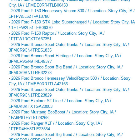
City, IA / 1FMEE0RR4TLB00450
-
2026 Ford F-150 Hennessey Venom 800 / / Location: Story City, IA /
1FTFW5L52TFA18790
-
2026 Ford F-150 STX Lobo Supercharged / / Location: Story City, IA
/ 1FTEW2L51TFB06370
-
2026 Ford F-150 Raptor / / Location: Story City, IA /
1FTFW1RGXTFA67351
-
2026 Ford Bronco Sport Outer Banks / / Location: Story City, IA /
3FMCR9CN4TRE51835
-
2026 Ford Bronco Sport Heritage / / Location: Story City, IA /
3FMCR9GN9TRE49377
-
2026 Ford Bronco Sport Big Bend / / Location: Story City, IA /
3FMCR9BN1TRE32273
-
2026 Ford Bronco Hennessey VelociRaptor 500 / / Location: Story
City, IA / 1FMEE0RR1TLA42166
-
2026 Ford Bronco Sport Outer Banks / / Location: Story City, IA /
3FMCR9CN1TRE23829
-
2026 Ford Explorer ST-Line / / Location: Story City, IA /
1FMUK8KHXTGA20003
-
2026 Ford Mustang EcoBoost / / Location: Story City, IA /
1FA6P8TH7T5128268
-
2026 Ford Ranger XLT / / Location: Story City, IA /
1FTER4HH8TLE23554
-
2026 Ford Bronco Sport Big Bend / / Location: Story City, IA /