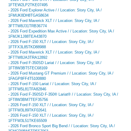
1FTEW2LP2TKE07495
-
2026 Ford Explorer Active / / Location: Story City, IA /
1FMUK8DH8TGA58634
-
2026 Ford Maverick XLT / / Location: Story City, IA /
3FTTW8J31TRB36774
-
2026 Ford Expedition Max Active / / Location: Story City, IA /
1FMJK1J88TEA43870
-
2026 Ford F-150 XLT / / Location: Story City, IA /
1FTFX3L85TKD88988
-
2026 Ford Maverick XLT / / Location: Story City, IA /
3FTTW8JA3TRA12892
-
2026 Ford F-350SD Lariat / / Location: Story City, IA /
1FT8W3BT5TEC68169
-
2026 Ford Mustang GT Premium / / Location: Story City, IA /
1FAGP8FF4T5100880
-
2026 Ford F-150 Lariat / / Location: Story City, IA /
1FTFW5L81TFA82846
-
2026 Ford F-350SD F-350® Lariat® / / Location: Story City, IA /
1FT8W3BM7TEF35756
-
2026 Ford F-150 XLT / / Location: Story City, IA /
1FTFW3L89TKF02641
-
2026 Ford F-150 XLT / / Location: Story City, IA /
1FTFW3L51TKE65509
-
2026 Ford Bronco Sport Big Bend / / Location: Story City, IA /