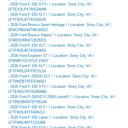
-
2026 Ford F-150 STX / / Location: Story City, IA /
1FTEX2LPXTKE54898
-
2026 Ford F-150 XLT / / Location: Story City, IA /
1FTFW3L87TKE65539
-
2026 Ford Bronco Sport Heritage / / Location: Story City, IA /
3FMCR9GN4TRE06923
-
2026 Ford Bronco Raptor / / Location: Story City, IA /
1FMEE0RR4TLB28331
-
2026 Ford F-150 XLT / / Location: Story City, IA /
1FTFW3L85TKD64855
-
2026 Ford Explorer ST / / Location: Story City, IA /
1FMWK7GC5TGC15507
-
2026 Ford F-150 XLT / / Location: Story City, IA /
1FTFW3LD4TFB75216
-
2026 Ford F-250SD XLT / / Location: Story City, IA /
1FT8W2BT9TEE84567
-
2026 Ford F-150 STX / / Location: Story City, IA /
1FTEW2LP6TKD00966
-
2026 Ford F-250SD F-250® Lariat® / / Location: Story City, IA /
1FT8W2BM4TEF56168
-
2026 Ford F-150 XLT / / Location: Story City, IA /
1FTFW3L83TFA06212
-
2026 Ford F-150 Lariat / / Location: Story City, IA /
1FTFW5L80TFC01986
-
2026 Ford F-150 STX / / Location: Story City, IA /