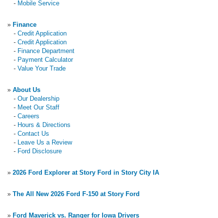
-
Mobile Service
»
Finance
-
Credit Application
-
Credit Application
-
Finance Department
-
Payment Calculator
-
Value Your Trade
»
About Us
-
Our Dealership
-
Meet Our Staff
-
Careers
-
Hours & Directions
-
Contact Us
-
Leave Us a Review
-
Ford Disclosure
»
2026 Ford Explorer at Story Ford in Story City IA
»
The All New 2026 Ford F-150 at Story Ford
»
Ford Maverick vs. Ranger for Iowa Drivers