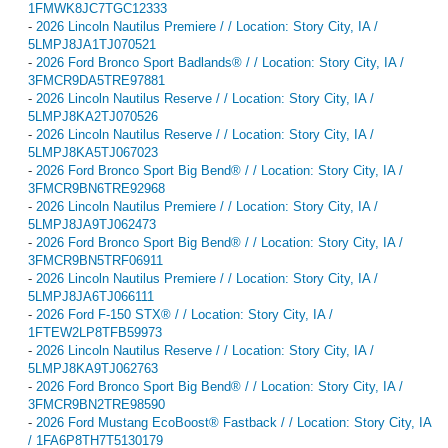
1FMWK8JC7TGC12333
-
2026 Lincoln Nautilus Premiere / / Location: Story City, IA /
5LMPJ8JA1TJ070521
-
2026 Ford Bronco Sport Badlands® / / Location: Story City, IA /
3FMCR9DA5TRE97881
-
2026 Lincoln Nautilus Reserve / / Location: Story City, IA /
5LMPJ8KA2TJ070526
-
2026 Lincoln Nautilus Reserve / / Location: Story City, IA /
5LMPJ8KA5TJ067023
-
2026 Ford Bronco Sport Big Bend® / / Location: Story City, IA /
3FMCR9BN6TRE92968
-
2026 Lincoln Nautilus Premiere / / Location: Story City, IA /
5LMPJ8JA9TJ062473
-
2026 Ford Bronco Sport Big Bend® / / Location: Story City, IA /
3FMCR9BN5TRF06911
-
2026 Lincoln Nautilus Premiere / / Location: Story City, IA /
5LMPJ8JA6TJ066111
-
2026 Ford F-150 STX® / / Location: Story City, IA /
1FTEW2LP8TFB59973
-
2026 Lincoln Nautilus Reserve / / Location: Story City, IA /
5LMPJ8KA9TJ062763
-
2026 Ford Bronco Sport Big Bend® / / Location: Story City, IA /
3FMCR9BN2TRE98590
-
2026 Ford Mustang EcoBoost® Fastback / / Location: Story City, IA
/ 1FA6P8TH7T5130179