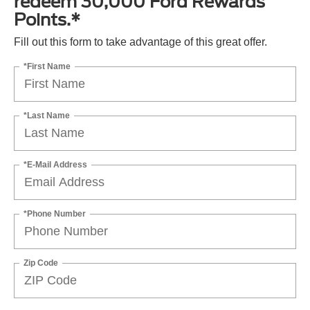
redeem 30,000 Ford Rewards
Points.*
Fill out this form to take advantage of this great offer.
*First Name
*Last Name
*E-Mail Address
*Phone Number
Zip Code