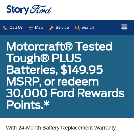
Call Us
Map
Service
Search
Motorcraft® Tested
Tough® PLUS
Batteries, $149.95
MSRP, or redeem
30,000 Ford Rewards
Points.*
With 24-Month Battery Replacement Warranty