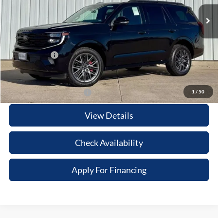
Ext.
Int.
In Stock
MSRP:
$86,205
Your Savings:
-$7,189
Documentation Fee:
$180
Any Surprises?
Absolutely None
Total Upfront Price:
$79,196
1
/
50
Add. Available Ford Offers:
View Details
Check Availability
Apply For Financing