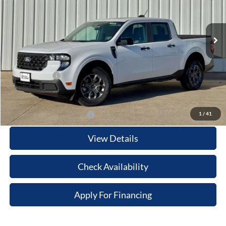
VIN:
3FTTW8H34SRB56165
Stock:
21609
Model:
W8H
Less
Ext.
Int.
In Stock
MSRP:
$37,285
Your Savings:
-$2,614
Documentation Fee:
$180
Any Surprises?
Absolutely None
Total Upfront Price:
$34,851
1
/
41
Add. Available Ford Offers:
View Details
Check Availability
Apply For Financing