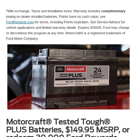
*With exchange. Taxes and installation extra. Warranty includes
complimentary
towing on dealer-installed batteries. Points have no cash value; see
FordRewards.com
for terms, including Points expiration. See Service Advisor for
vehicle applications and limited-warranty details. Expires 9/30/26. Ford may change
or discontinue this program at any time. Motorcraft® is a registered trademark of
Ford Motor Company.
Motorcraft® Tested Tough®
PLUS Batteries, $149.95 MSRP, or