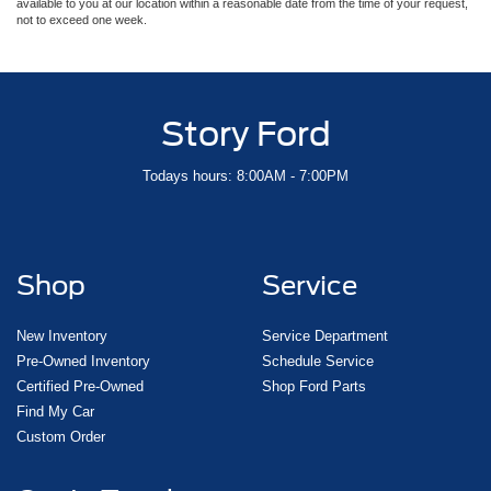
available to you at our location within a reasonable date from the time of your request,
not to exceed one week.
Story Ford
Todays hours: 8:00AM - 7:00PM
Shop
Service
New Inventory
Service Department
Pre-Owned Inventory
Schedule Service
Certified Pre-Owned
Shop Ford Parts
Find My Car
Custom Order