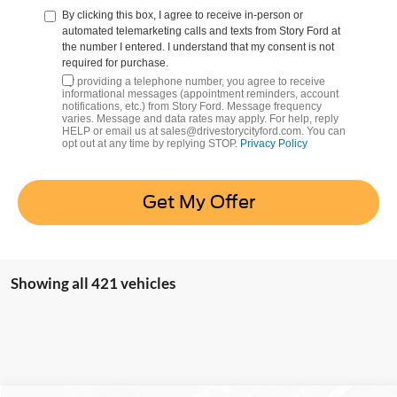
By clicking this box, I agree to receive in-person or
automated telemarketing calls and texts from Story Ford at
the number I entered. I understand that my consent is not
required for purchase.
By providing a telephone number, you agree to receive
informational messages (appointment reminders, account
notifications, etc.) from Story Ford. Message frequency
varies. Message and data rates may apply. For help, reply
HELP or email us at sales@drivestorycityford.com. You can
opt out at any time by replying STOP.
Privacy Policy
Get My Offer
Showing all 421 vehicles