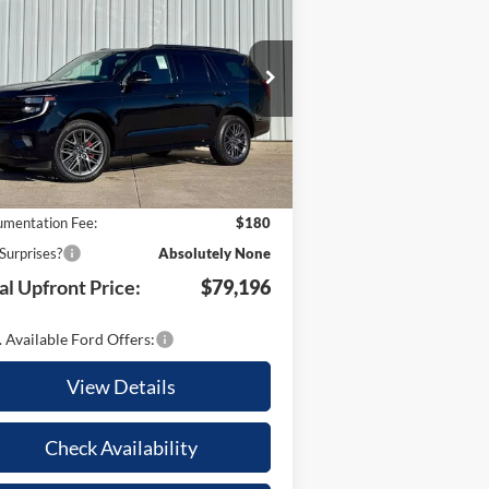
TOTAL
tinum
UR SAVINGS
UPFRONT
pecial Offer
PRICE
1FMJU1MGXSEA63193
Stock:
21664
Less
l:
U1M
Ext.
Int.
Stock
P:
$86,205
 Savings:
-$7,189
mentation Fee:
$180
Surprises?
Absolutely None
al Upfront Price:
$79,196
 Available Ford Offers:
View Details
Check Availability