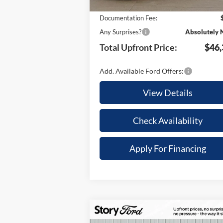
Your Savings:
-$9
Documentation Fee:
Any Surprises?
Absolutely 
Total Upfront Price:
$46,
Add. Available Ford Offers:
View Details
Check Availability
Apply For Financing
Compare Vehicle
$6,410
$48,