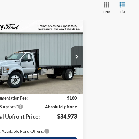
List
Grid
Compare Vehicle
4,451
$84,973
25
Ford F-650SD
TOTAL
UR SAVINGS
UPFRONT
pecial Offer
PRICE
1FDNF6DC6SDF10467
Stock:
C1461
Less
l:
F6D
Ext.
Int.
Stock
P:
$99,424
 Savings:
-$14,631
mentation Fee:
$180
Surprises?
Absolutely None
al Upfront Price:
$84,973
 Available Ford Offers: