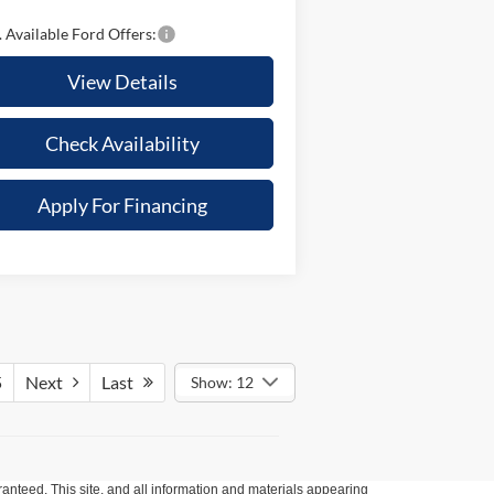
 Available Ford Offers:
View Details
Check Availability
Apply For Financing
5
Next
Last
Show: 12
anteed. This site, and all information and materials appearing