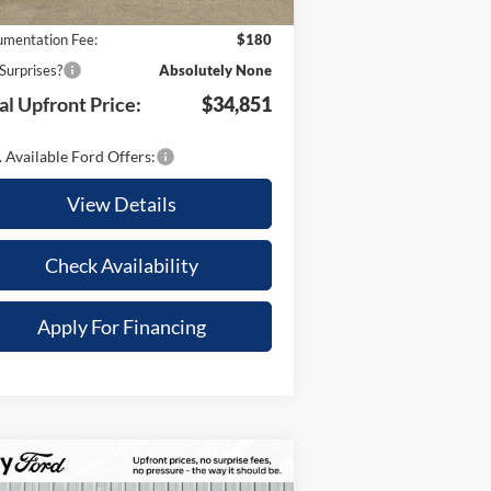
 Savings:
-$2,614
mentation Fee:
$180
Surprises?
Absolutely None
al Upfront Price:
$34,851
 Available Ford Offers:
View Details
Check Availability
Apply For Financing
Compare Vehicle
,009
$79,196
25
Ford Expedition