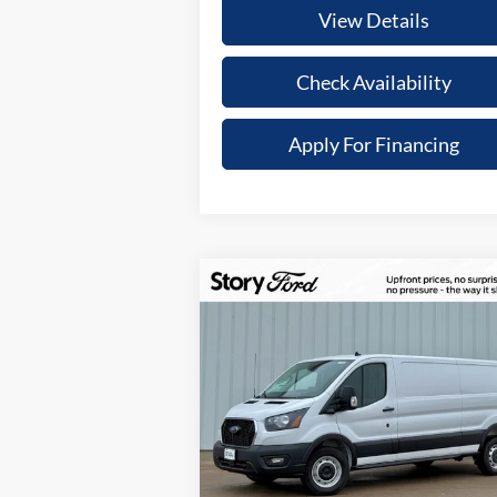
View Details
Check Availability
Apply For Financing
Compare Vehicle
$9,577
$46,
2025
Ford Transit-250
TO
YOUR SAVINGS
UPFR
Special Offer
PR
VIN:
1FTBR1Y83SKB20770
Stock:
21600
Less
Model:
R1Y
Ext.
In Stock
MSRP:
$55