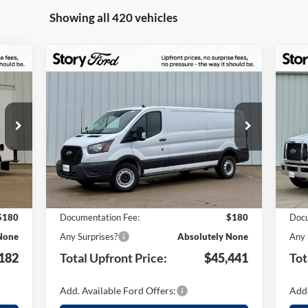
Showing all 420 vehicles
Compare Vehicle
$9,499
$1
182
$45,441
2025
Ford Transit-250
20
TAL
TOTAL
YOUR SAVINGS
YO
ONT
UPFRONT
Special Offer
S
ICE
PRICE
VIN:
1FTBR1Y87SKA14094
Stock:
21249
VIN:
Less
Model:
R1Y
Mode
Int.
Ext.
Int.
In Stock
In 
,380
MSRP:
$54,940
MSR
,378
Your Savings:
-$9,679
Your
$180
Documentation Fee:
$180
Docu
None
Any Surprises?
Absolutely None
Any 
182
Total Upfront Price:
$45,441
Tot
Add. Available Ford Offers:
Add.