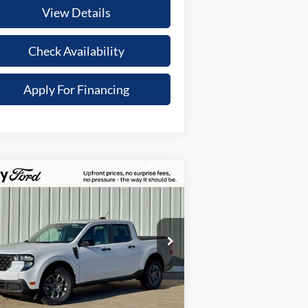
View Details
Check Availability
Apply For Financing
Compare Vehicle
,434
$34,851
25
Ford Maverick
XLT
TOTAL
UR SAVINGS
UPFRONT
pecial Offer
PRICE
3FTTW8H34SRB56165
Stock:
21609
Less
l:
W8H
Ext.
Int.
Stock
P:
$37,285