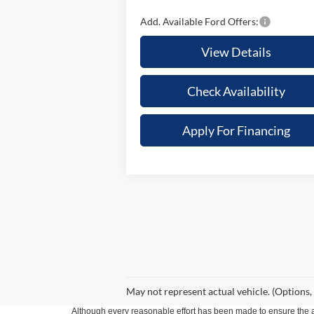
Add. Available Ford Offers:
View Details
Check Availability
Apply For Financing
May not represent actual vehicle. (Options,
Although every reasonable effort has been made to ensure the ac