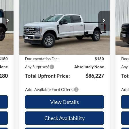
2026
Ford F-350SD
Lariat
TAL
TOTAL
YOUR SAVINGS
Pla
YO
ONT
UPFRONT
Special Offer
S
ICE
PRICE
VIN:
1FT8W3BT5TEC68169
Stock:
21652
VIN:
Less
Model:
W3B
Mode
Int.
Ext.
Int.
In Stock
In 
,590
MSRP:
$92,230
MSR
,590
Your Savings:
-$6,183
Your
$180
Documentation Fee:
$180
Docu
None
Any Surprises?
Absolutely None
Any 
180
Total Upfront Price:
$86,227
Tot
Add. Available Ford Offers:
Add.
View Details
Check Availability