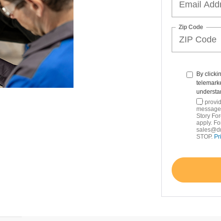
Zip Code
By clicki
telemarke
understan
By provid
messages 
Story Fo
apply. Fo
sales@dri
STOP.
Pr