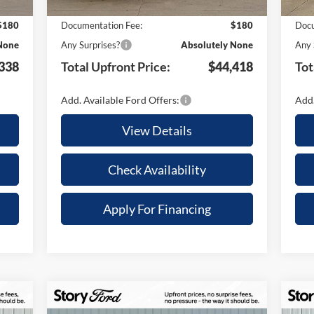
,757
Your Savings:
-$9,612
Your
$180
Documentation Fee:
$180
Docu
None
Any Surprises?
Absolutely None
Any 
338
Total Upfront Price:
$44,418
Tot
Add. Available Ford Offers:
Add.
View Details
Check Availability
Apply For Financing
Compare Vehicle
$6,003
$7
180
$86,227
20