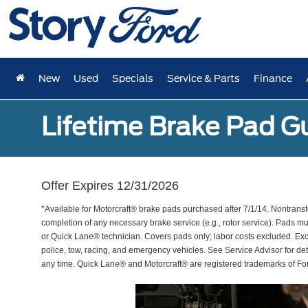
New
Used
Specials
Service & Parts
Finance
Lifetime Brake Pad G
Offer Expires 12/31/2026
*Available for Motorcraft® brake pads purchased after 7/1/14. Nontransf
completion of any necessary brake service (e.g., rotor service). Pads mu
or Quick Lane® technician. Covers pads only; labor costs excluded. Excl
police, tow, racing, and emergency vehicles. See Service Advisor for de
any time. Quick Lane® and Motorcraft® are registered trademarks of F