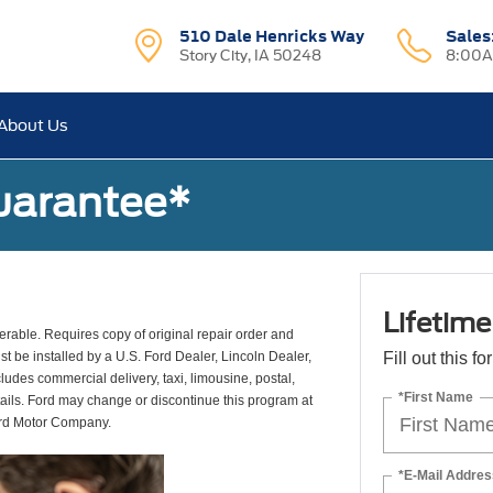
510 Dale Henricks Way
Sales
Story City, IA 50248
8:00A
About Us
uarantee*
Lifetim
erable. Requires copy of original repair order and
st be installed by a U.S. Ford Dealer, Lincoln Dealer,
Fill out this f
udes commercial delivery, taxi, limousine, postal,
*First Name
tails. Ford may change or discontinue this program at
ord Motor Company.
*E-Mail Addres