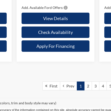
Add. Available Ford Offers:
Add.
View Details
Check Availability
Apply For Financing
First
Prev
1
2
3
4
 colors, trim and body style may vary)
curacy of the information contained on this site, absolute accuracy cannot be guar