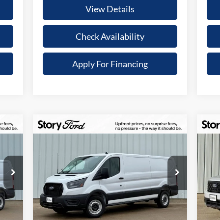
View Details
Check Availability
Apply For Financing
Compare Vehicle
$9,432
$2
338
$44,418
2025
Ford Transit-150
20
TAL
TOTAL
YOUR SAVINGS
YO
ONT
UPFRONT
Special Offer
S
ICE
PRICE
VIN:
1FTYE1Y80SKB28816
Stock:
21615
VIN:
Less
Model:
E1Y
Mode
Int.
Ext.
Int.
In Stock
In 
,915
MSRP:
$53,850
MSR