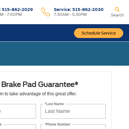
:
515-862-2029
Service:
515-862-2030
M - 7:00PM
7:30AM - 5:30PM
Search
Schedule Service
e Brake Pad Guarantee*
orm to take advantage of this great offer.
*Last Name
s
*Phone Number