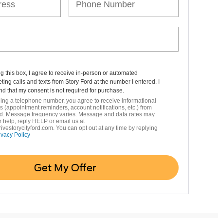
ng this box, I agree to receive in-person or automated
ting calls and texts from Story Ford at the number I entered. I
d that my consent is not required for purchase.
ing a telephone number, you agree to receive informational
(appointment reminders, account notifications, etc.) from
rd. Message frequency varies. Message and data rates may
r help, reply HELP or email us at
vestorycityford.com. You can opt out at any time by replying
ivacy Policy
Get My Offer