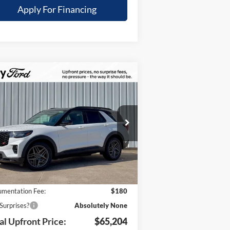
Apply For Financing
Compare Vehicle
,621
$65,204
26
Ford Explorer
ST
TOTAL
UR SAVINGS
UPFRONT
pecial Offer
PRICE
1FMWK8GC8TGA72493
Stock:
21759
Less
l:
K8G
Ext.
Int.
Stock
P:
$71,825
 Savings:
-$6,801
mentation Fee:
$180
Surprises?
Absolutely None
al Upfront Price:
$65,204