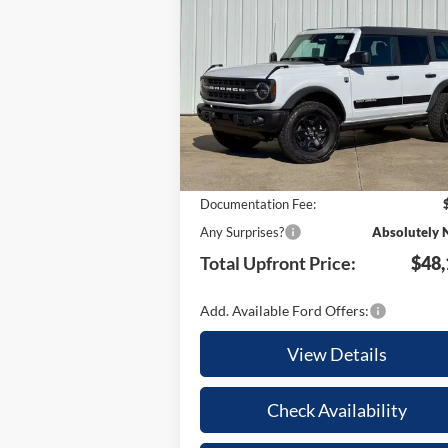
2025
Ford Bronco
Big Bend
TO
YOUR SAVINGS
UPFR
Special Offer
PR
VIN:
1FMEE7BH8SLB57680
Stock:
21646
Less
Model:
E7B
Ext.
In Stock
MSRP:
$54
Your Savings:
-$6
Documentation Fee:
Any Surprises?
Absolutely 
Total Upfront Price:
$48,
Add. Available Ford Offers:
View Details
Check Availability