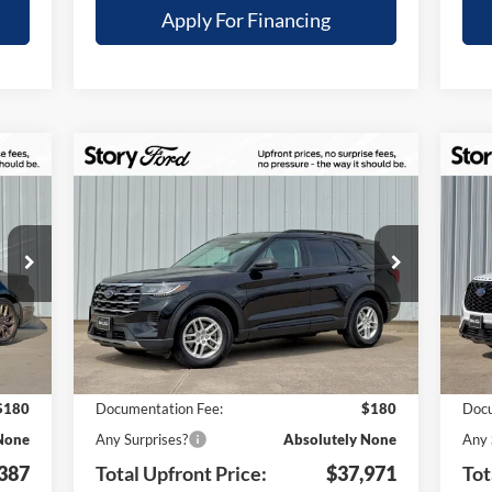
Apply For Financing
Compare Vehicle
$6,309
$6
387
$37,971
2026
Ford Explorer
Active
20
TAL
TOTAL
YOUR SAVINGS
YO
ONT
UPFRONT
Special Offer
S
ICE
PRICE
VIN:
1FMUK8DH8TGA58634
Stock:
21741
VIN:
Less
Model:
K8D
Mode
Int.
Ext.
Int.
Courtesy Vehicle
In 
,580
MSRP:
$44,280
MSR
,373
Your Savings:
-$6,489
Your
$180
Documentation Fee:
$180
Docu
None
Any Surprises?
Absolutely None
Any 
387
Total Upfront Price:
$37,971
Tot