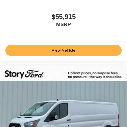
$55,915
MSRP
View Vehicle