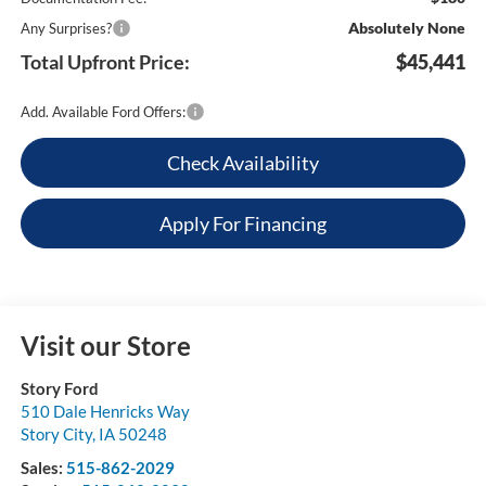
Absolutely None
Any Surprises?
Total Upfront Price:
$45,441
Add. Available Ford Offers:
Check Availability
Apply For Financing
Visit our Store
Story Ford
510 Dale Henricks Way
Story City
,
IA
50248
Sales:
515-862-2029