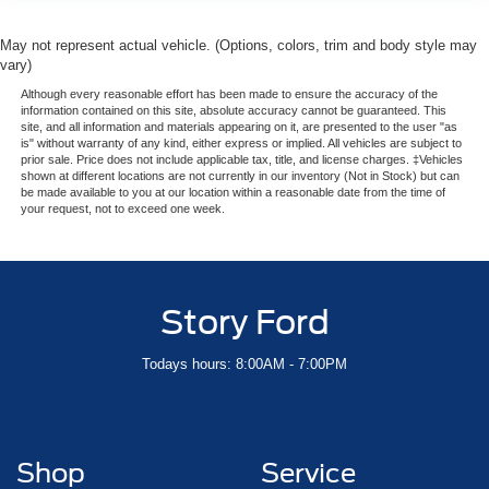
May not represent actual vehicle. (Options, colors, trim and body style may
vary)
Although every reasonable effort has been made to ensure the accuracy of the
information contained on this site, absolute accuracy cannot be guaranteed. This
site, and all information and materials appearing on it, are presented to the user "as
is" without warranty of any kind, either express or implied. All vehicles are subject to
prior sale. Price does not include applicable tax, title, and license charges. ‡Vehicles
shown at different locations are not currently in our inventory (Not in Stock) but can
be made available to you at our location within a reasonable date from the time of
your request, not to exceed one week.
Story Ford
Todays hours: 8:00AM - 7:00PM
Shop
Service