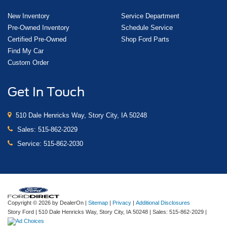
New Inventory
Service Department
Pre-Owned Inventory
Schedule Service
Certified Pre-Owned
Shop Ford Parts
Find My Car
Custom Order
Get In Touch
510 Dale Henricks Way, Story City, IA 50248
Sales:
515-862-2029
Service:
515-862-2030
Copyright © 2026
by DealerOn
|
Sitemap
|
Privacy
|
Additional Disclosures
Story Ford
|
510 Dale Henricks Way,
Story City,
IA
50248
| Sales:
515-862-2029
|