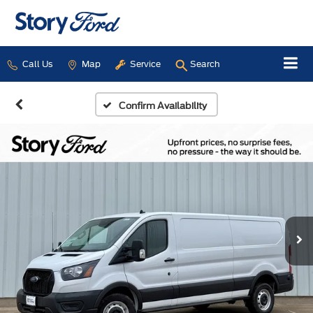
Call Us
Map
Service
Search
Confirm Availability