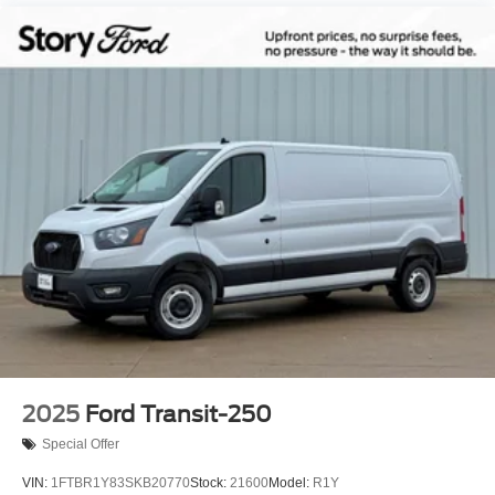
2025
Ford Transit-250
Special Offer
VIN:
1FTBR1Y83SKB20770
Stock:
21600
Model:
R1Y