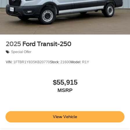
2025
Ford Transit-250
Special Offer
VIN:
1FTBR1Y83SKB20770
Stock:
21600
Model:
R1Y
$55,915
MSRP
View Vehicle