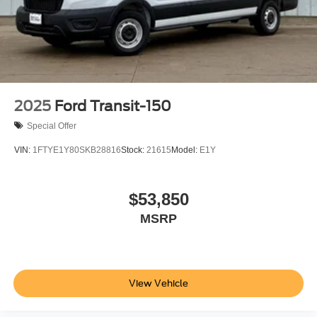
2025
Ford Transit-150
Special Offer
VIN:
1FTYE1Y80SKB28816
Stock:
21615
Model:
E1Y
$53,850
MSRP
View Vehicle