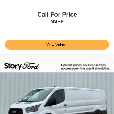
Call For Price
MSRP
View Vehicle