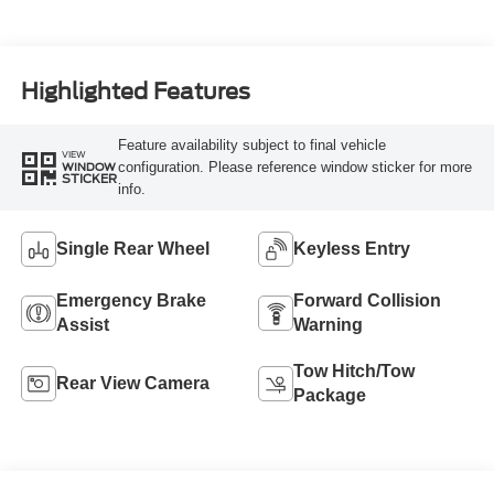
Highlighted Features
Feature availability subject to final vehicle
VIEW
configuration. Please reference window sticker for more
WINDOW
STICKER
info.
Single Rear Wheel
Keyless Entry
Emergency Brake
Forward Collision
Assist
Warning
Tow Hitch/Tow
Rear View Camera
Package