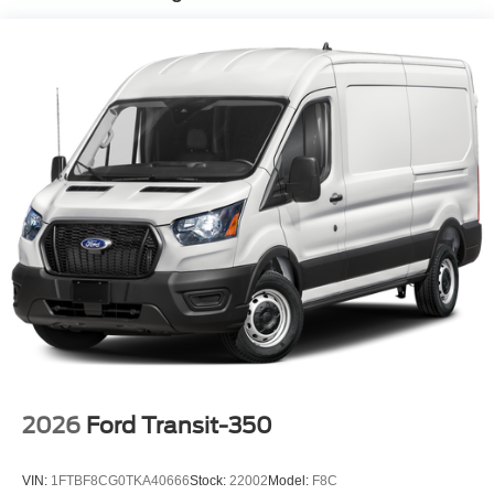
2026
Ford Transit-350
VIN:
1FTBF8CG0TKA40666
Stock:
22002
Model:
F8C