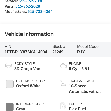
Service:
515-862-2030
Parts:
515-862-2028
Mobile Sales:
515-733-4364
Vehicle Information
VIN:
Stock #:
Model Code:
1FTBR1Y87SKA14094
21249
R1Y
BODY STYLE
ENGINE
3D Cargo Van
6 Cyl - 3.5 L
EXTERIOR COLOR
TRANSMISSION
Oxford White
10-Speed
Automatic with
Overdrive
INTERIOR COLOR
FUEL TYPE
Gray
Flex Fuel