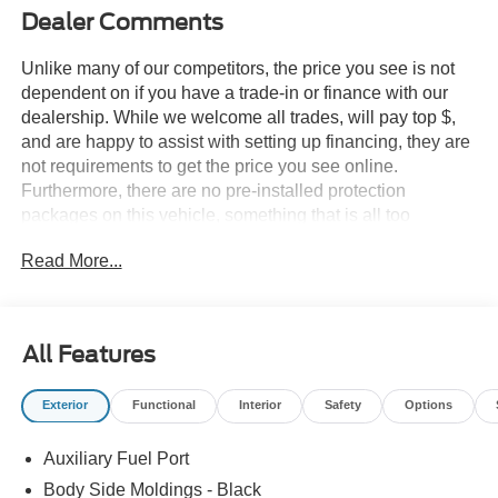
Dealer Comments
Unlike many of our competitors, the price you see is not
dependent on if you have a trade-in or finance with our
dealership. While we welcome all trades, will pay top $,
and are happy to assist with setting up financing, they are
not requirements to get the price you see online.
Furthermore, there are no pre-installed protection
packages on this vehicle, something that is all too
common and often hidden in the fine print or not disclosed
Read More...
at all. We want our guests to make a well informed car
buying decision, if you're shopping around, be sure to ask
if dealership financing or a trade-in is required to get the
online price, or if there is anything already installed on the
All Features
car that may not be disclosed. A transparent, relaxed,
enjoyable buying experience is our goal - and that begins
Exterior
Functional
Interior
Safety
Options
with upfront pricing that you know you qualify for, with
absolutely no surprises.
Auxiliary Fuel Port
Experience Hassle-Free Shopping at Story Ford:
Body Side Moldings - Black