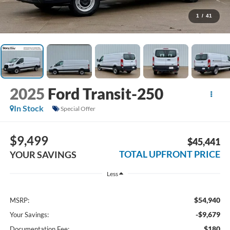
1
/
41
2025
Ford Transit-250
In Stock
Special Offer
$9,499
$45,441
TOTAL UPFRONT PRICE
YOUR SAVINGS
Less
$54,940
MSRP:
-$9,679
Your Savings:
$180
Documentation Fee: