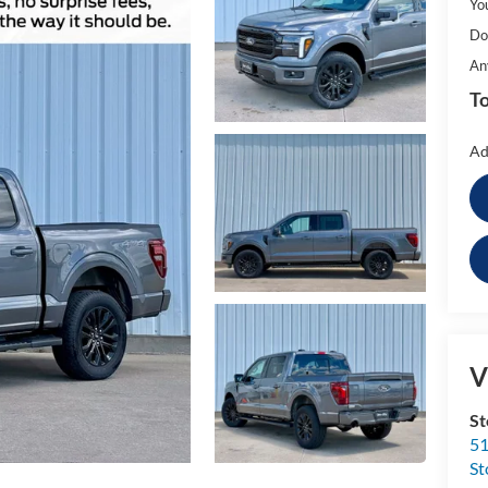
Yo
Do
An
To
Ad
V
St
51
St