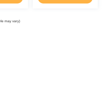
yle may vary)
ccuracy of the information contained on this site, absolute accuracy cannot be gua
ind, either express or implied. All vehicles are subject to prior sale. Price does not 
(Not in Stock) but can be made available to you at our location within a reasonable 