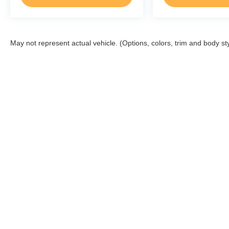
May not represent actual vehicle. (Options, colors, trim and body st
Although every reasonable effort has been made to ensure the a
on it, are presented to the user "as is" without warranty of any k
shown at different locations are not currently in our inventory 