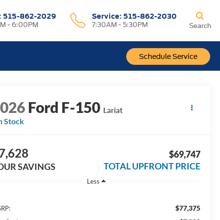
:
515-862-2029
Service:
515-862-2030
M - 6:00PM
7:30AM - 5:30PM
Search
Schedule Service
2026
Ford F-150
Lariat
n Stock
7,628
$69,747
TOTAL UPFRONT PRICE
OUR SAVINGS
Less
$77,375
RP: