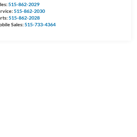
les:
515-862-2029
rvice:
515-862-2030
rts:
515-862-2028
bile Sales:
515-733-4364