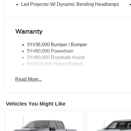
Led Projector W/ Dynamic Bending Headlamps
Warranty
3Yr/36,000 Bumper / Bumper
5Yr/60,000 Powertrain
5Yr/60,000 Roadside Assist
8Yr/100,000 Hybrid Battery
Read More...
Vehicles You Might Like