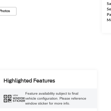
Sa
Se
Photos
Pa
Mo
Highlighted Features
Feature availability subject to final
VIEW
vehicle configuration. Please reference
WINDOW
STICKER
window sticker for more info.