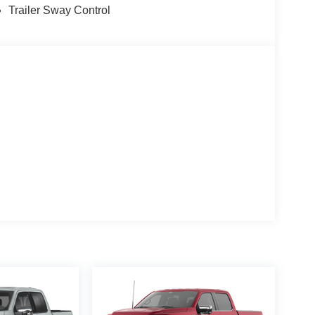
Trailer Sway Control