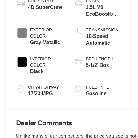
BODY STYLE
ENGINE
4D SuperCrew
3.5L V6
EcoBoost®
Engine with
Auto Start-Stop
EXTERIOR
TRANSMISSION
Technology
COLOR
10-Speed
Gray Metallic
Automatic
INTERIOR
BED LENGTH
COLOR
5-1/2' Box
Black
CITY/HIGHWAY
FUEL TYPE
17/23 MPG
Gasoline
Dealer Comments
Unlike many of our competitors, the price you see is not