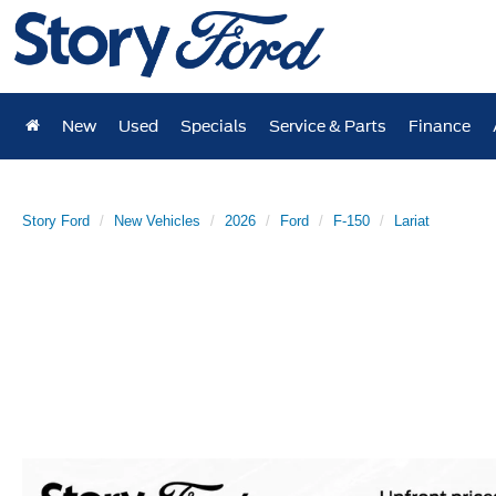
New
Used
Specials
Service & Parts
Finance
Story Ford
New Vehicles
2026
Ford
F-150
Lariat