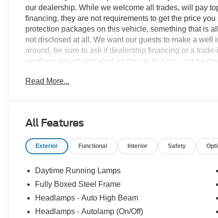
our dealership. While we welcome all trades, will pay top
financing, they are not requirements to get the price you
protection packages on this vehicle, something that is al
not disclosed at all. We want our guests to make a well 
around, be sure to ask if dealership financing or a trade-in
anything already installed on the car that may not be di
experience is our goal - and that begins with upfront pric
Read More...
no surprises.
Experience Hassle-Free Shopping at Story Ford:
All Features
- Non-commissioned Sales Consultants: Means no pushy sa
you find the best car for your needs.
Exterior
Functional
Interior
Safety
Opt
- Our Best Price Upfront: We recognize the extensive r
competitive prices online to match your needs and expec
Daytime Running Lamps
Fully Boxed Steel Frame
Headlamps - Auto High Beam
Headlamps - Autolamp (On/Off)