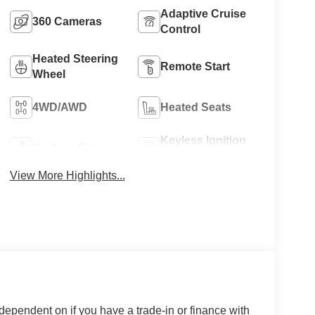
Adaptive Cruise
360 Cameras
Control
Heated Steering
Remote Start
Wheel
4WD/AWD
Heated Seats
Keyless Ignition
Keyless Entry
System
View More Highlights...
 dependent on if you have a trade-in or finance with