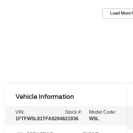
Load More 
Vehicle Information
VIN:
Stock #:
Model Code:
1FTFW5L81TFA82846
21936
W5L