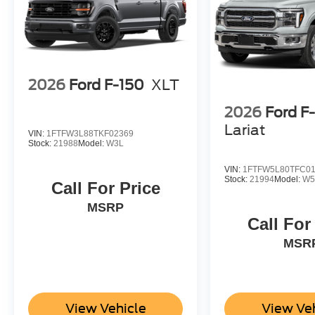
2026
Ford F-150
XLT
2026
Ford F
Lariat
VIN:
1FTFW3L88TKF02369
Stock:
21988
Model:
W3L
VIN:
1FTFW5L80TFC0
Stock:
21994
Model:
W5
Call For Price
MSRP
Call For
MSR
View Vehicle
View Ve