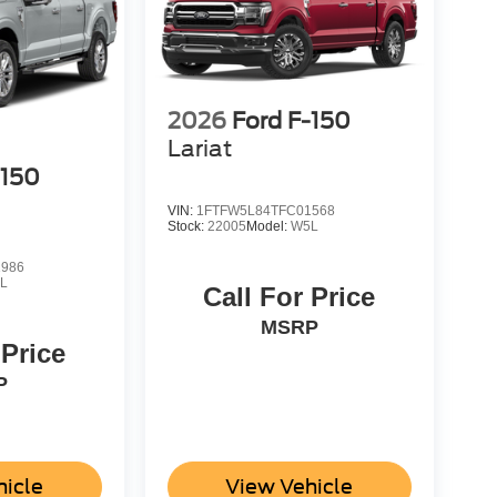
2026
Ford F-150
Lariat
-150
VIN:
1FTFW5L84TFC01568
Stock:
22005
Model:
W5L
1986
L
Call For Price
MSRP
 Price
P
hicle
View Vehicle