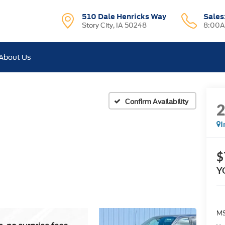
510 Dale Henricks Way
Sales
Story City, IA 50248
8:00A
About Us
Confirm Availability
I
$
Y
MS