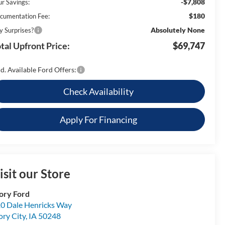
-$7,808
ur Savings:
$180
cumentation Fee:
Absolutely None
y Surprises?
tal Upfront Price:
$69,747
d. Available Ford Offers:
Check Availability
Apply For Financing
isit our Store
ory Ford
0 Dale Henricks Way
ory City
,
IA
50248