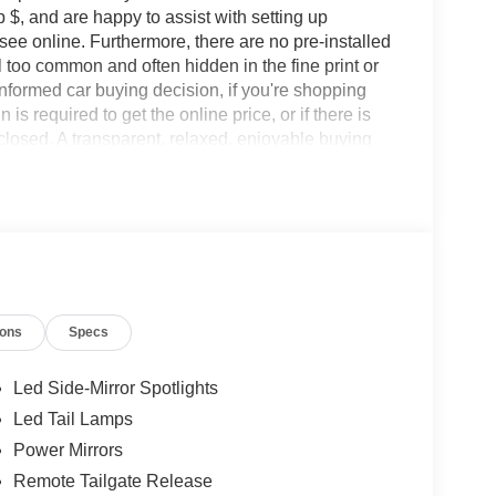
 $, and are happy to assist with setting up
 see online. Furthermore, there are no pre-installed
l too common and often hidden in the fine print or
informed car buying decision, if you're shopping
 is required to get the online price, or if there is
sclosed. A transparent, relaxed, enjoyable buying
ing that you know you qualify for, with absolutely
les tactics, just friendly professionals to help
ions
Specs
esearch done by shoppers, hence we offer highly
tations.
Led Side-Mirror Spotlights
Led Tail Lamps
Power Mirrors
Remote Tailgate Release