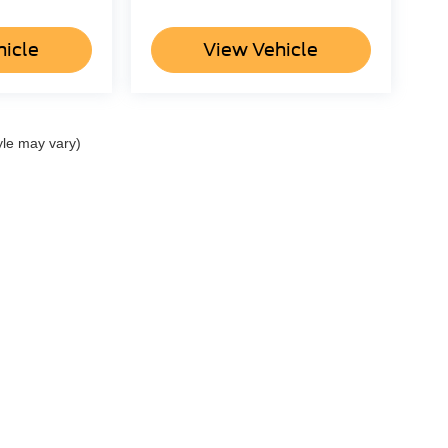
hicle
View Vehicle
yle may vary)
ccuracy of the information contained on this site, absolute accuracy cannot be gua
ind, either express or implied. All vehicles are subject to prior sale. Price does not 
(Not in Stock) but can be made available to you at our location within a reasonable 