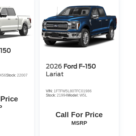
-150
2026
Ford F-150
Lariat
456
Stock:
22007
VIN:
1FTFW5L80TFC01986
Stock:
21994
Model:
W5L
 Price
P
Call For Price
MSRP