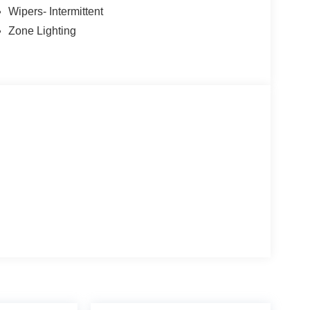
Wipers- Intermittent
Zone Lighting