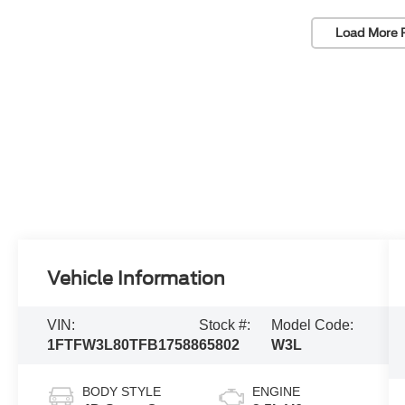
Load More 
Vehicle Information
VIN:
Stock #:
Model Code:
1FTFW3L80TFB17588
65802
W3L
BODY STYLE
ENGINE