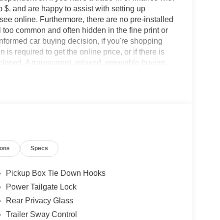
 $, and are happy to assist with setting up
 see online. Furthermore, there are no pre-installed
l too common and often hidden in the fine print or
informed car buying decision, if you're shopping
 is required to get the online price, or if there is
sclosed. A transparent, relaxed, enjoyable buying
ing that you know you qualify for, with absolutely
s Ford Lincoln: - Non-commissioned Sales
rofessionals to help you find the best car for your
nsive research done by shoppers, hence we offer
d expectations.
ions
Specs
Pickup Box Tie Down Hooks
Power Tailgate Lock
Rear Privacy Glass
Trailer Sway Control