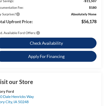
-$11,507
ur Savings:
$180
cumentation Fee:
Absolutely None
y Surprises?
tal Upfront Price:
$56,178
d. Available Ford Offers:
Check Availability
Apply For Financing
isit our Store
ory Ford
0 Dale Henricks Way
ory City
,
IA
50248