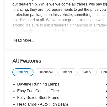
our dealership. While we welcome all trades, will pay top
financing, they are not requirements to get the price you
protection packages on this vehicle, something that is al
not disclosed at all. We want our guests to make a well 
around, be sure to ask if dealership financing or a trade-in
anything already installed on the car that may not be di
experience is our goal - and that begins with upfront pric
Read More...
no surprises. Experience Hassle-Free Shopping at Ame
Consultants: Means no pushy sales tactics, just friendly p
needs. - Our Best Price Upfront: We recognize the exte
highly competitive prices online to match your needs an
All Features
Exterior
Functional
Interior
Safety
Opt
Daytime Running Lamps
Easy Fuel Capless Filler
Fully Boxed Steel Frame
Headlamps - Auto High Beam