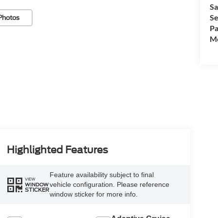
Sa
Se
Photos
Pa
Mo
Highlighted Features
Feature availability subject to final
VIEW
vehicle configuration. Please reference
WINDOW
STICKER
window sticker for more info.