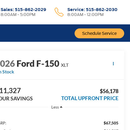
Sales:
515-862-2029
Service:
515-862-2030
8:00AM - 5:00PM
8:00AM - 12:00PM
Schedule Service
2026
Ford F-150
XLT
n Stock
11,327
$56,178
TOTAL UPFRONT PRICE
OUR SAVINGS
Less
$67,505
RP: