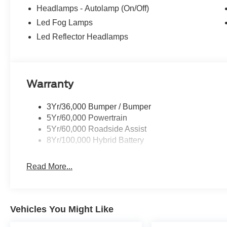
Headlamps - Autolamp (On/Off)
Led Fog Lamps
Led Reflector Headlamps
Warranty
3Yr/36,000 Bumper / Bumper
5Yr/60,000 Powertrain
5Yr/60,000 Roadside Assist
8Yr/100,000 Hybrid Battery
Read More...
Vehicles You Might Like