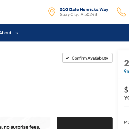
510 Dale Henricks Way
Story City, IA 50248
About Us
Confirm Availability
I
$
Y
MS