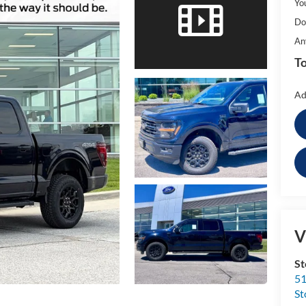
Yo
Do
An
To
Ad
V
St
51
St