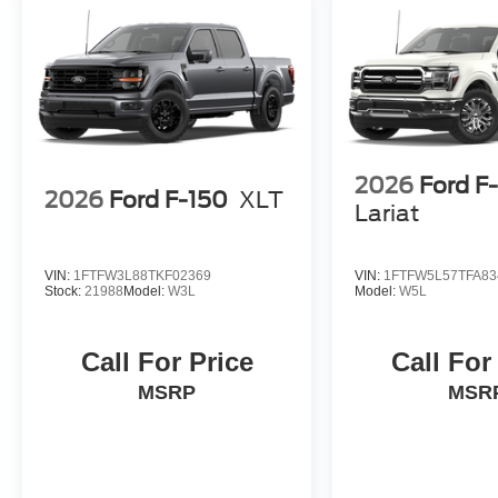
2026
Ford F
2026
Ford F-150
XLT
Lariat
VIN:
1FTFW3L88TKF02369
VIN:
1FTFW5L57TFA83
Stock:
21988
Model:
W3L
Model:
W5L
Call For Price
Call For
MSRP
MSR