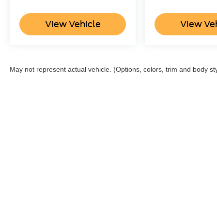
View Vehicle
View Ve
May not represent actual vehicle. (Options, colors, trim and body st
Although every reasonable effort has been made to ensure the a
on it, are presented to the user "as is" without warranty of any k
shown at different locations are not currently in our inventory 