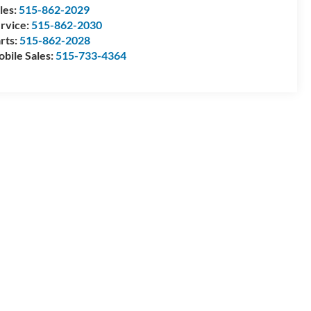
les:
515-862-2029
rvice:
515-862-2030
rts:
515-862-2028
bile Sales:
515-733-4364