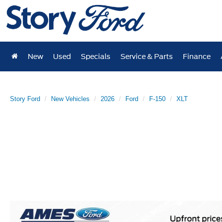
New
Used
Specials
Service & Parts
Finance
Story Ford
New Vehicles
2026
Ford
F-150
XLT