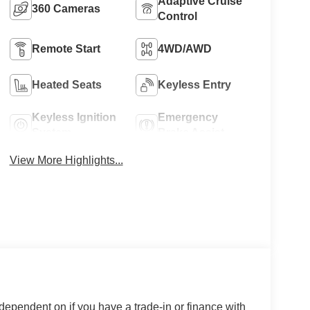
Adaptive Cruise
360 Cameras
Control
Remote Start
4WD/AWD
Heated Seats
Keyless Entry
Keyless Ignition
Emergency
System
Brake Assist
View More Highlights...
 dependent on if you have a trade-in or finance with