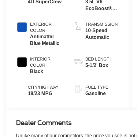
4D SuperCrew
3.5L V6
EcoBoost®
Engine with
Auto Start-Stop
EXTERIOR
TRANSMISSION
Technology
COLOR
10-Speed
Antimatter
Automatic
Blue Metallic
INTERIOR
BED LENGTH
COLOR
5-1/2' Box
Black
CITY/HIGHWAY
FUEL TYPE
18/23 MPG
Gasoline
Dealer Comments
Unlike many of our competitors, the price you see is not