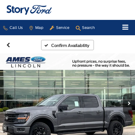
Call Us
Map
Service
Search
Confirm Availability