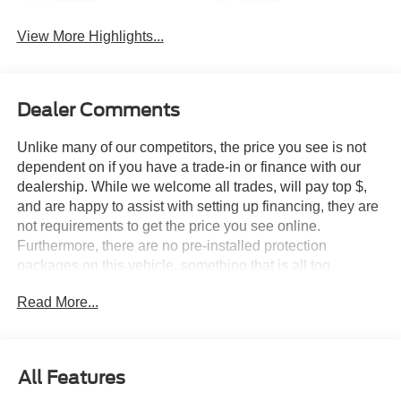
System
Assist
View More Highlights...
Dealer Comments
Unlike many of our competitors, the price you see is not
dependent on if you have a trade-in or finance with our
dealership. While we welcome all trades, will pay top $,
and are happy to assist with setting up financing, they are
not requirements to get the price you see online.
Furthermore, there are no pre-installed protection
packages on this vehicle, something that is all too
common and often hidden in the fine print or not disclosed
Read More...
at all. We want our guests to make a well informed car
buying decision, if you're shopping around, be sure to ask
if dealership financing or a trade-in is required to get the
online price, or if there is anything already installed on the
All Features
car that may not be disclosed. A transparent, relaxed,