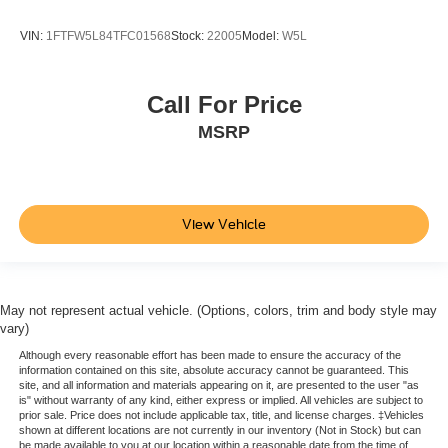
VIN:
1FTFW5L84TFC01568
Stock:
22005
Model:
W5L
Call For Price
MSRP
View Vehicle
May not represent actual vehicle. (Options, colors, trim and body style may
vary)
Although every reasonable effort has been made to ensure the accuracy of the
information contained on this site, absolute accuracy cannot be guaranteed. This
site, and all information and materials appearing on it, are presented to the user "as
is" without warranty of any kind, either express or implied. All vehicles are subject to
prior sale. Price does not include applicable tax, title, and license charges. ‡Vehicles
shown at different locations are not currently in our inventory (Not in Stock) but can
be made available to you at our location within a reasonable date from the time of