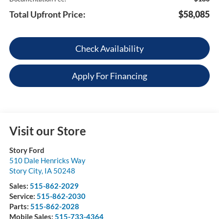
Total Upfront Price:
$58,085
Check Availability
Apply For Financing
Visit our Store
Story Ford
510 Dale Henricks Way
Story City
,
IA
50248
Sales:
515-862-2029
Service:
515-862-2030
Parts:
515-862-2028
Mobile Sales:
515-733-4364