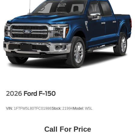
2026
Ford F-150
VIN:
1FTFW5L80TFC01986
Stock:
21994
Model:
W5L
Call For Price