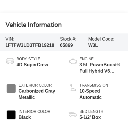
Vehicle Information
VIN:
Stock #:
Model Code:
1FTFW3LD3TFB19218
65869
W3L
BODY STYLE
ENGINE
4D SuperCrew
3.5L PowerBoost®
Full Hybrid V6
Engine
EXTERIOR COLOR
TRANSMISSION
Carbonized Gray
10-Speed
Metallic
Automatic
INTERIOR COLOR
BED LENGTH
Black
5-1/2' Box