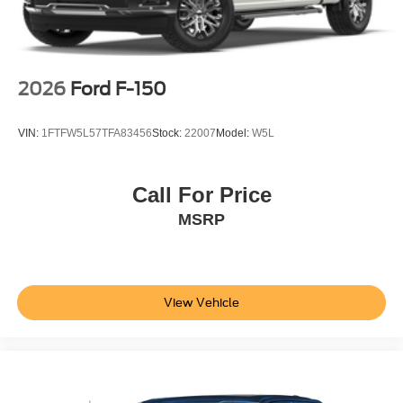
2026
Ford F-150
VIN:
1FTFW5L57TFA83456
Stock:
22007
Model:
W5L
Call For Price
MSRP
View Vehicle