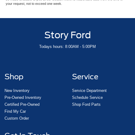
your request, not to exceed one week.
Story Ford
Todays hours: 8:00AM - 5:00PM
Shop
Service
New Inventory
Service Department
Pre-Owned Inventory
Schedule Service
Certified Pre-Owned
Shop Ford Parts
Find My Car
Custom Order