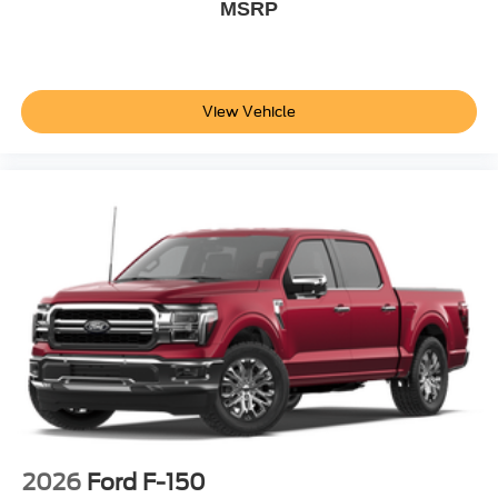
MSRP
View Vehicle
2026
Ford F-150