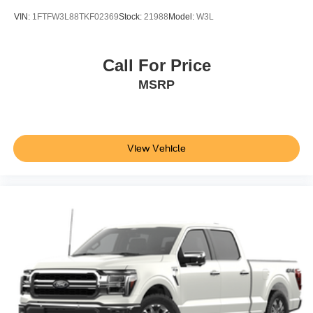
VIN:
1FTFW3L88TKF02369
Stock:
21988
Model:
W3L
Call For Price
MSRP
View Vehicle