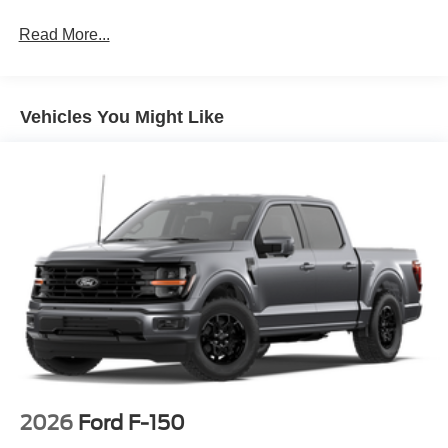
Read More...
Vehicles You Might Like
2026
Ford F-150