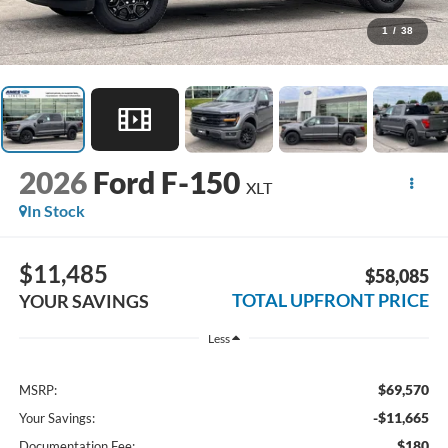
1
/
38
2026
Ford F-150
XLT
In Stock
$11,485
$58,085
TOTAL UPFRONT PRICE
YOUR SAVINGS
Less
$69,570
MSRP:
-$11,665
Your Savings:
$180
Documentation Fee: