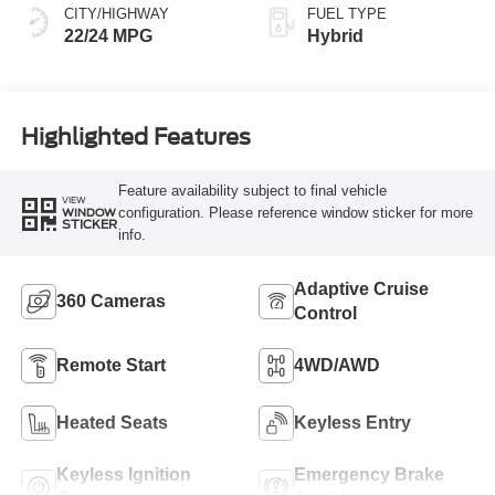
CITY/HIGHWAY
FUEL TYPE
22/24 MPG
Hybrid
Highlighted Features
Feature availability subject to final vehicle
VIEW
configuration. Please reference window sticker for more
WINDOW
STICKER
info.
Adaptive Cruise
360 Cameras
Control
Remote Start
4WD/AWD
Heated Seats
Keyless Entry
Keyless Ignition
Emergency Brake