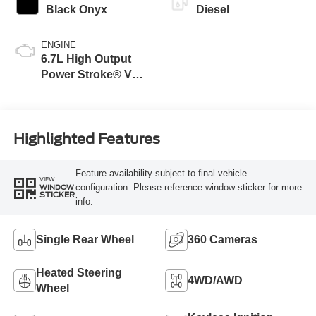
Black Onyx
Diesel
ENGINE
6.7L High Output
Power Stroke® V8
Turbo Diesel B20
Engine
Highlighted Features
Feature availability subject to final vehicle
VIEW
configuration. Please reference window sticker for more
WINDOW
STICKER
info.
Single Rear Wheel
360 Cameras
Heated Steering
4WD/AWD
Wheel