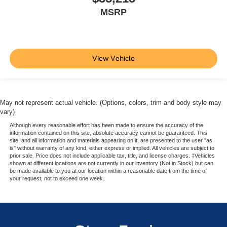
MSRP
View Vehicle
May not represent actual vehicle. (Options, colors, trim and body style may
vary)
Although every reasonable effort has been made to ensure the accuracy of the
information contained on this site, absolute accuracy cannot be guaranteed. This
site, and all information and materials appearing on it, are presented to the user "as
is" without warranty of any kind, either express or implied. All vehicles are subject to
prior sale. Price does not include applicable tax, title, and license charges. ‡Vehicles
shown at different locations are not currently in our inventory (Not in Stock) but can
be made available to you at our location within a reasonable date from the time of
your request, not to exceed one week.