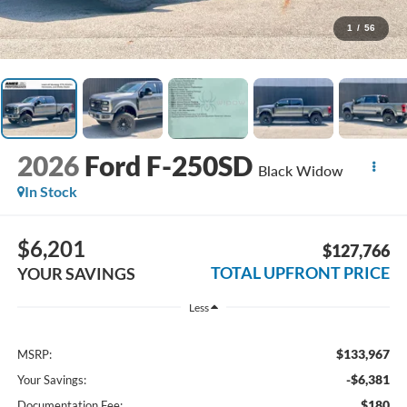
1
/
56
2026
Ford F-250SD
Black Widow
In Stock
$6,201
$127,766
TOTAL UPFRONT PRICE
YOUR SAVINGS
Less
$133,967
MSRP:
-$6,381
Your Savings:
$180
Documentation Fee: