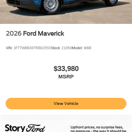
2026
Ford Maverick
VIN:
3FTTW8B38TRB02555
Stock:
21959
Model:
W8B
$33,980
MSRP
View Vehicle