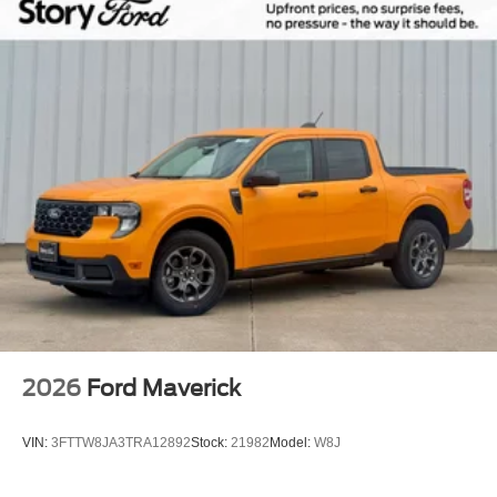
2026
Ford Maverick
VIN:
3FTTW8JA3TRA12892
Stock:
21982
Model:
W8J