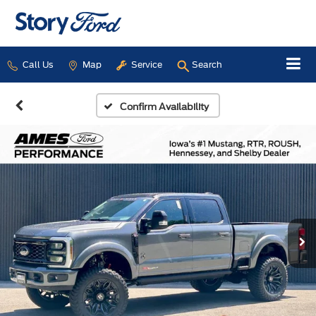
Call Us
Map
Service
Search
Confirm Availability