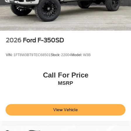
2026
Ford F-350SD
VIN:
1FT8W3BT9TEC68501
Stock:
22004
Model:
W3B
Call For Price
MSRP
View Vehicle