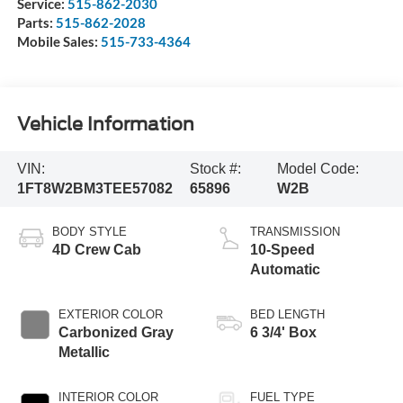
Service:
515-862-2030
Parts:
515-862-2028
Mobile Sales:
515-733-4364
Vehicle Information
VIN:
Stock #:
Model Code:
1FT8W2BM3TEE57082
65896
W2B
BODY STYLE
TRANSMISSION
4D Crew Cab
10-Speed
Automatic
EXTERIOR COLOR
BED LENGTH
Carbonized Gray
6 3/4' Box
Metallic
INTERIOR COLOR
FUEL TYPE