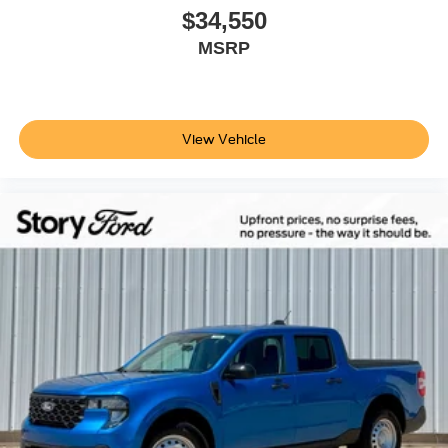
$34,550
MSRP
View Vehicle