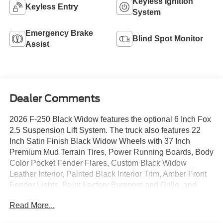
Keyless Ignition
Keyless Entry
System
Emergency Brake
Blind Spot Monitor
Assist
Dealer Comments
2026 F-250 Black Widow features the optional 6 Inch Fox
2.5 Suspension Lift System. The truck also features 22
Inch Satin Finish Black Widow Wheels with 37 Inch
Premium Mud Terrain Tires, Power Running Boards, Body
Color Pocket Fender Flares, Custom Black Widow
Leather Interior, Painted Black Interior Trim, Amber Front
Fender Lights, Paint Factory Bumpers and Grille, and
more. Incredible looking Super Duty that will turn heads
Read More...
anywhere it goes. The truck is also equipped with the
Twin-Panel Moonroof, Heated and Cooled Seats, and