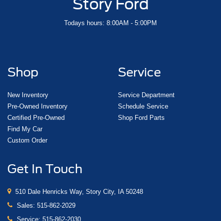
Story Ford
Todays hours: 8:00AM - 5:00PM
Shop
Service
New Inventory
Service Department
Pre-Owned Inventory
Schedule Service
Certified Pre-Owned
Shop Ford Parts
Find My Car
Custom Order
Get In Touch
510 Dale Henricks Way, Story City, IA 50248
Sales:
515-862-2029
Service:
515-862-2030