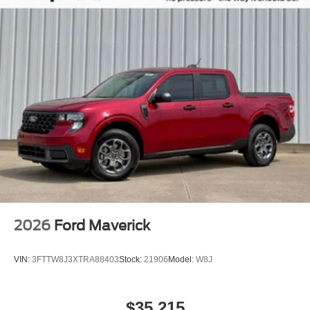
2026
Ford Maverick
VIN:
3FTTW8J3XTRA88403
Stock:
21906
Model:
W8J
$35,215