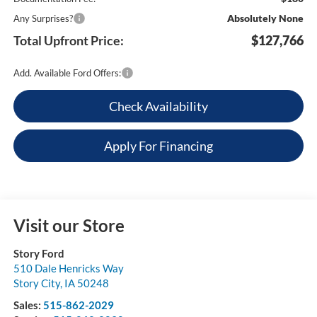
Absolutely None
Any Surprises?
Total Upfront Price:
$127,766
Add. Available Ford Offers:
Check Availability
Apply For Financing
Visit our Store
Story Ford
510 Dale Henricks Way
Story City
,
IA
50248
Sales:
515-862-2029