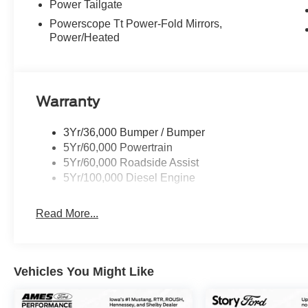
Power Tailgate
Powerscope Tt Power-Fold Mirrors,
Power/Heated
Warranty
3Yr/36,000 Bumper / Bumper
5Yr/60,000 Powertrain
5Yr/60,000 Roadside Assist
5Yr/100,000 Diesel Engine
Read More...
Vehicles You Might Like