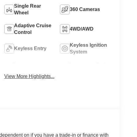
Single Rear
360 Cameras
Wheel
Adaptive Cruise
4WD/AWD
Control
Keyless Ignition
Keyless Entry
System
Power
Emergency Brake
Tailgate/Liftgate
Assist
View More Highlights...
 dependent on if you have a trade-in or finance with