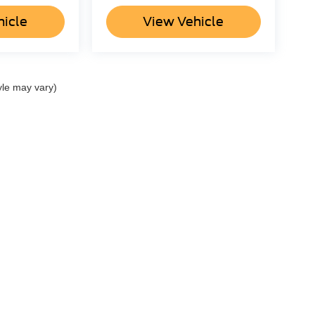
hicle
View Vehicle
yle may vary)
ccuracy of the information contained on this site, absolute accuracy cannot be gua
ind, either express or implied. All vehicles are subject to prior sale. Price does not 
(Not in Stock) but can be made available to you at our location within a reasonable 