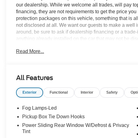
our dealership. While we welcome all trades, will pay top
financing, they are not requirements to get the price you
protection packages on this vehicle, something that is al
not disclosed at all. We want our guests to make a well 
around, be sure to ask if dealership financing or a trade-in
anything already installed on the car that may not be di
experience is our goal - and that begins with upfront pric
Read More...
no surprises.
Experience Hassle-Free Shopping at Story Ford:
All Features
- Non-commissioned Sales Consultants: Means no pushy sa
you find the best car for your needs.
Exterior
Functional
Interior
Safety
Opt
- Our Best Price Upfront: We recognize the extensive r
competitive prices online to match your needs and expec
Fog Lamps-Led
Pickup Box Tie Down Hooks
Power Sliding Rear Window W/Defrost & Privacy
Tint