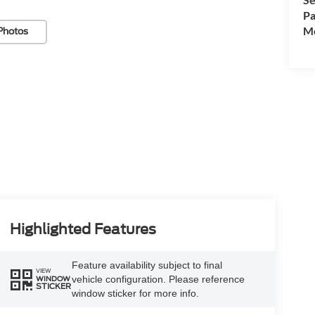
Pa
Mo
Photos
Highlighted Features
Feature availability subject to final
VIEW
vehicle configuration. Please reference
WINDOW
STICKER
window sticker for more info.