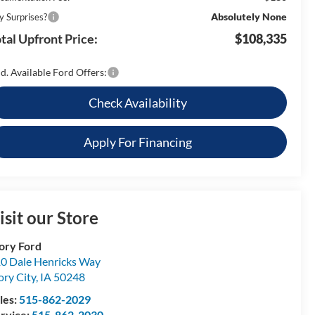
Absolutely None
y Surprises?
tal Upfront Price:
$108,335
d. Available Ford Offers:
Check Availability
Apply For Financing
isit our Store
ory Ford
0 Dale Henricks Way
ory City
,
IA
50248
les:
515-862-2029
rvice:
515-862-2030