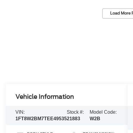
Load More 
Vehicle Information
VIN:
Stock #:
Model Code:
1FT8W2BM7TEE49535
21883
W2B