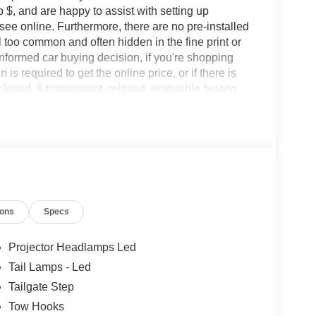
 $, and are happy to assist with setting up
 see online. Furthermore, there are no pre-installed
l too common and often hidden in the fine print or
informed car buying decision, if you're shopping
 is required to get the online price, or if there is
sclosed. A transparent, relaxed, enjoyable buying
ing that you know you qualify for, with absolutely
les tactics, just friendly professionals to help
ions
Specs
esearch done by shoppers, hence we offer highly
tations.
Projector Headlamps Led
Tail Lamps - Led
Tailgate Step
Tow Hooks