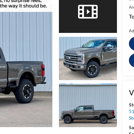
An
To
Ad
V
St
51
St
Sa
Se