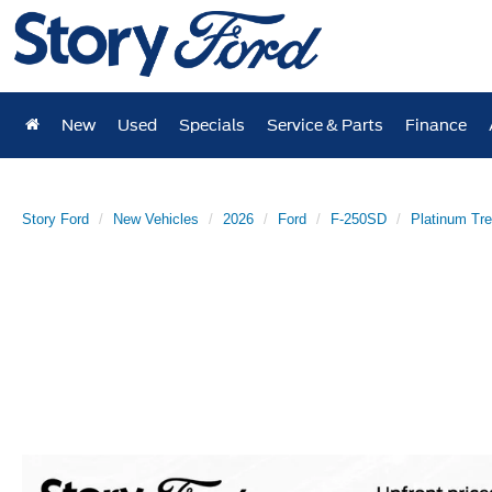
New
Used
Specials
Service & Parts
Finance
Story Ford
New Vehicles
2026
Ford
F-250SD
Platinum Tr