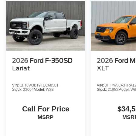
2026
Ford F-350SD
2026
Ford M
Lariat
XLT
VIN:
1FT8W3BT9TEC68501
VIN:
3FTTW8JA3TRA1
Stock:
22004
Model:
W3B
Stock:
21982
Model:
W8
Call For Price
$34,5
MSRP
MSR