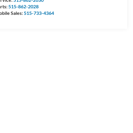
rts:
515-862-2028
bile Sales:
515-733-4364