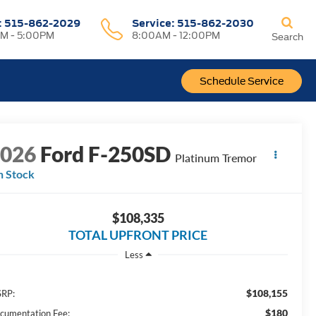
:
515-862-2029
Service:
515-862-2030
M - 5:00PM
8:00AM - 12:00PM
Search
Schedule Service
2026
Ford F-250SD
Platinum Tremor
n Stock
$108,335
TOTAL UPFRONT PRICE
Less
$108,155
RP:
$180
cumentation Fee: