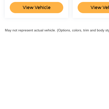
View Vehicle
View Ve
May not represent actual vehicle. (Options, colors, trim and body st
Although every reasonable effort has been made to ensure the a
on it, are presented to the user "as is" without warranty of any k
shown at different locations are not currently in our inventory 