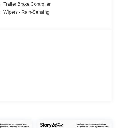
Trailer Brake Controller
Wipers - Rain-Sensing