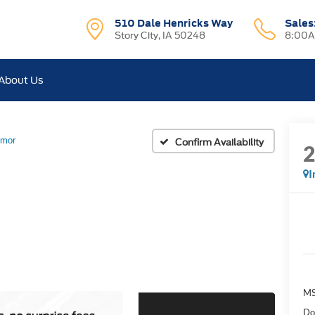
510 Dale Henricks Way
Sales
Story City, IA 50248
8:00A
About Us
emor
Confirm Availability
I
MS
Do