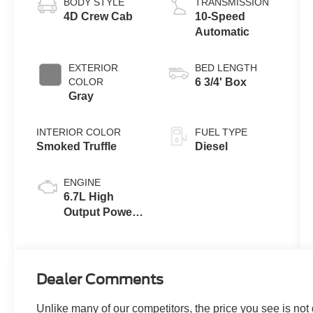
BODY STYLE
TRANSMISSION
4D Crew Cab
10-Speed
Automatic
EXTERIOR
BED LENGTH
COLOR
6 3/4' Box
Gray
INTERIOR COLOR
FUEL TYPE
Smoked Truffle
Diesel
ENGINE
6.7L High
Output Power
Stroke® V8
Turbo Diesel
B20 Engine
Dealer Comments
Unlike many of our competitors, the price you see is not