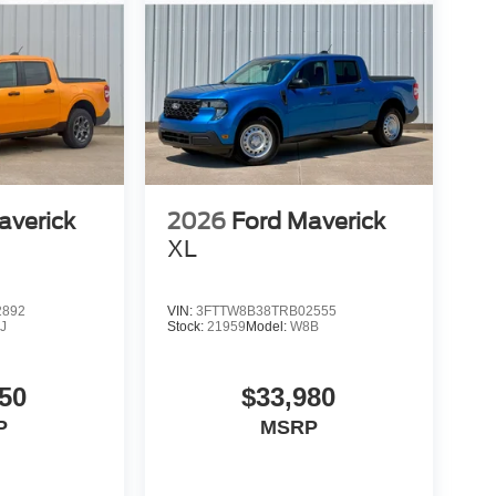
averick
2026
Ford Maverick
XL
2892
VIN:
3FTTW8B38TRB02555
J
Stock:
21959
Model:
W8B
50
$33,980
P
MSRP