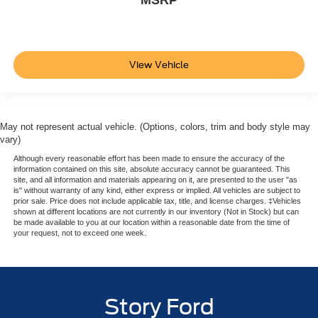
View Vehicle
May not represent actual vehicle. (Options, colors, trim and body style may
vary)
Although every reasonable effort has been made to ensure the accuracy of the
information contained on this site, absolute accuracy cannot be guaranteed. This
site, and all information and materials appearing on it, are presented to the user "as
is" without warranty of any kind, either express or implied. All vehicles are subject to
prior sale. Price does not include applicable tax, title, and license charges. ‡Vehicles
shown at different locations are not currently in our inventory (Not in Stock) but can
be made available to you at our location within a reasonable date from the time of
your request, not to exceed one week.
Story Ford