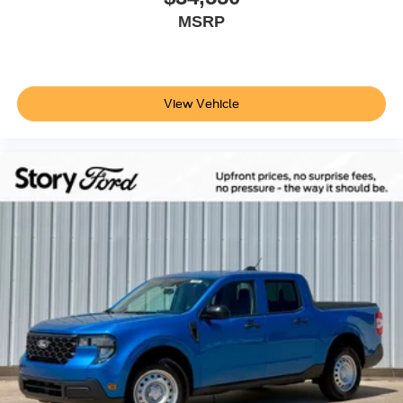
MSRP
View Vehicle