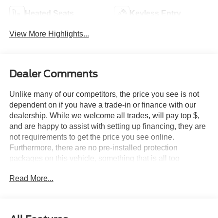
Heated Seats
Keyless Entry
View More Highlights...
Dealer Comments
Unlike many of our competitors, the price you see is not
dependent on if you have a trade-in or finance with our
dealership. While we welcome all trades, will pay top $,
and are happy to assist with setting up financing, they are
not requirements to get the price you see online.
Furthermore, there are no pre-installed protection
packages on this vehicle, something that is all too
common and often hidden in the fine print or not disclosed
Read More...
at all. We want our guests to make a well informed car
buying decision, if you're shopping around, be sure to ask
if dealership financing or a trade-in is required to get the
online price, or if there is anything already installed on the