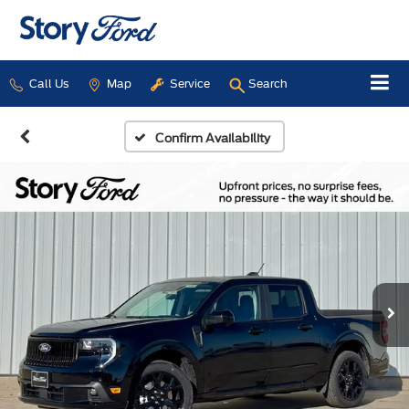
Call Us
Map
Service
Search
Confirm Availability