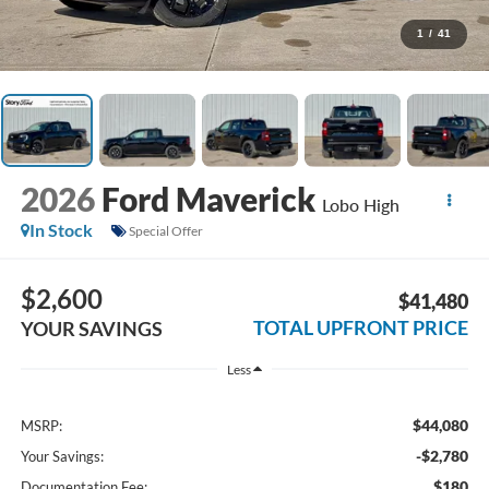
1
/
41
2026
Ford Maverick
Lobo High
In Stock
Special Offer
$2,600
$41,480
TOTAL UPFRONT PRICE
YOUR SAVINGS
Less
$44,080
MSRP:
-$2,780
Your Savings:
$180
Documentation Fee: