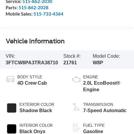
Service:
515-862-2030
Parts:
515-862-2028
Mobile Sales:
515-733-4364
Vehicle Information
VIN:
Stock #:
Model Code:
3FTCW8PA3TRA38710
21761
W8P
BODY STYLE
ENGINE
4D Crew Cab
2.0L EcoBoost®
Engine
EXTERIOR COLOR
TRANSMISSION
Shadow Black
7-Speed Automatic
INTERIOR COLOR
FUEL TYPE
Black Onyx
Gasoline