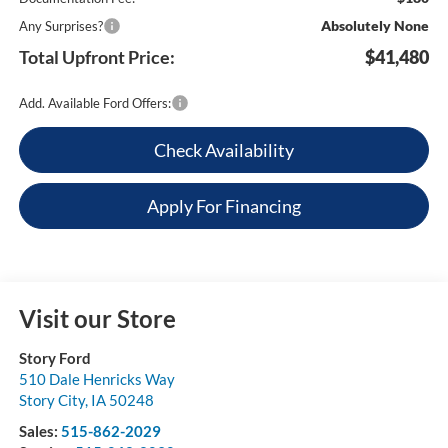
Absolutely None
Any Surprises?
Total Upfront Price:
$41,480
Add. Available Ford Offers:
Check Availability
Apply For Financing
Visit our Store
Story Ford
510 Dale Henricks Way
Story City
,
IA
50248
Sales:
515-862-2029