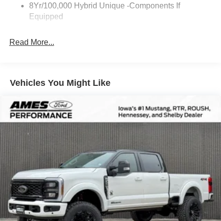
8Yr/100,000 Hybrid Unique -Components If
Equipped
Read More...
Vehicles You Might Like