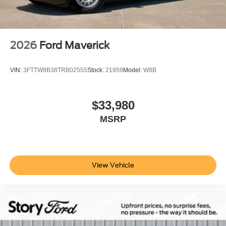
2026
Ford Maverick
VIN:
3FTTW8B38TRB02555
Stock:
21959
Model:
W8B
$33,980
MSRP
View Vehicle