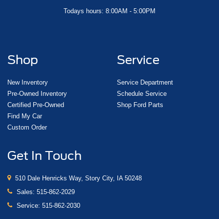
Todays hours: 8:00AM - 5:00PM
Shop
Service
New Inventory
Service Department
Pre-Owned Inventory
Schedule Service
Certified Pre-Owned
Shop Ford Parts
Find My Car
Custom Order
Get In Touch
510 Dale Henricks Way, Story City, IA 50248
Sales:
515-862-2029
Service:
515-862-2030