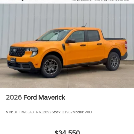
2026
Ford Maverick
VIN:
3FTTW8JA3TRA12892
Stock:
21982
Model:
W8J
$34,550