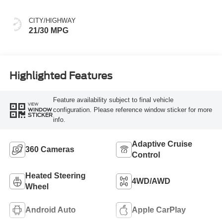
CITY/HIGHWAY
21/30 MPG
Highlighted Features
Feature availability subject to final vehicle
VIEW
configuration. Please reference window sticker for more
WINDOW
STICKER
info.
Adaptive Cruise
360 Cameras
Control
Heated Steering
4WD/AWD
Wheel
Android Auto
Apple CarPlay