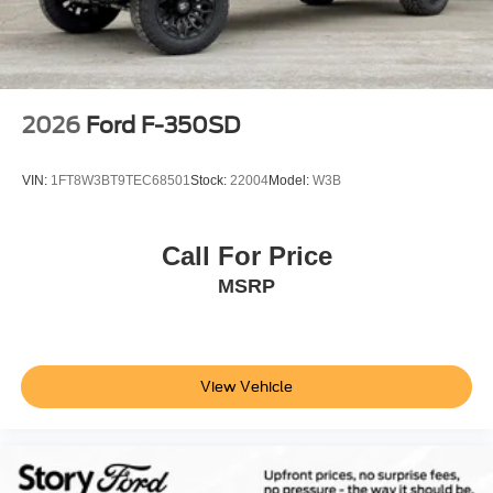
2026
Ford F-350SD
VIN:
1FT8W3BT9TEC68501
Stock:
22004
Model:
W3B
Call For Price
MSRP
View Vehicle