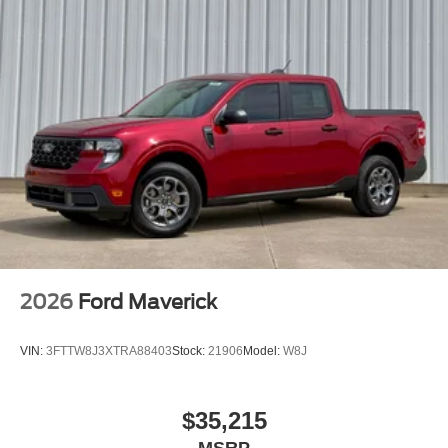
2026
Ford Maverick
VIN:
3FTTW8J3XTRA88403
Stock:
21906
Model:
W8J
$35,215
MSRP