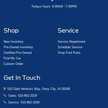
Todays hours: 8:00AM - 7:00PM
Shop
Service
New Inventory
Service Department
Pre-Owned Inventory
Schedule Service
Certified Pre-Owned
Shop Ford Parts
Find My Car
Custom Order
Get In Touch
510 Dale Henricks Way, Story City, IA 50248
Sales:
515-862-2029
Service:
515-862-2030