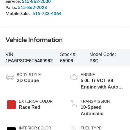
Service:
515-862-2030
Parts:
515-862-2028
Mobile Sales:
515-733-4364
Vehicle Information
VIN:
Stock #:
Model Code:
1FA6P8CF6T5409962
65906
P8C
BODY STYLE
ENGINE
2D Coupe
5.0L Ti-VCT V8
Engine with Auto
Start-Stop
Technology
EXTERIOR COLOR
TRANSMISSION
Race Red
10-Speed
Automatic
INTERIOR COLOR
FUEL TYPE