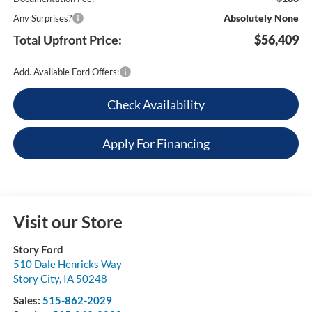
Absolutely None
Any Surprises?
Total Upfront Price:
$56,409
Add. Available Ford Offers:
Check Availability
Apply For Financing
Visit our Store
Story Ford
510 Dale Henricks Way
Story City
,
IA
50248
Sales:
515-862-2029