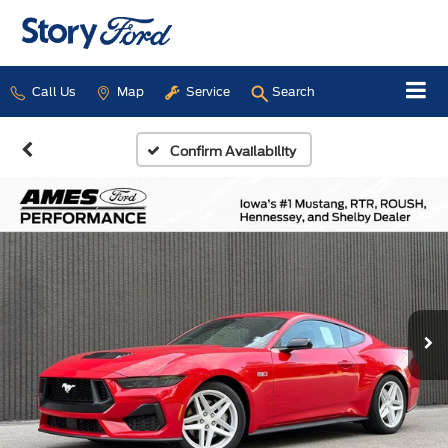
Call Us
Map
Service
Search
Confirm Availability