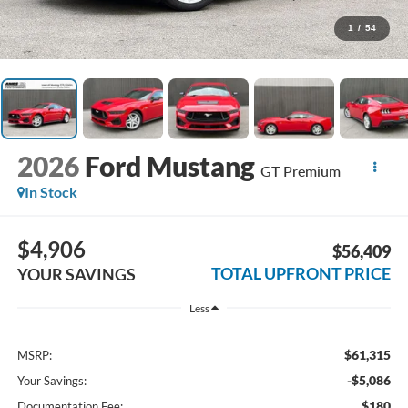
1
/
54
2026
Ford Mustang
GT Premium
In Stock
$4,906
$56,409
TOTAL UPFRONT PRICE
YOUR SAVINGS
Less
$61,315
MSRP:
-$5,086
Your Savings:
$180
Documentation Fee: