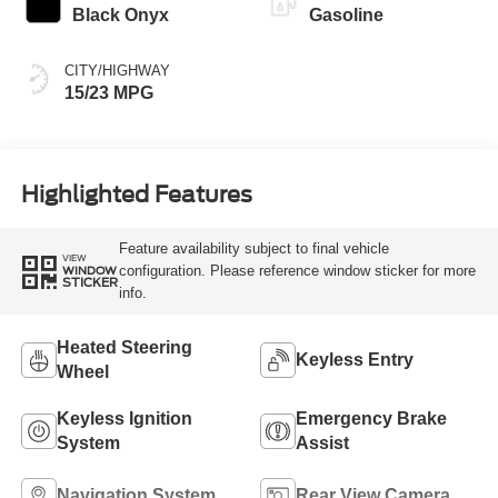
Black Onyx
Gasoline
CITY/HIGHWAY
15/23 MPG
Highlighted Features
Feature availability subject to final vehicle
VIEW
configuration. Please reference window sticker for more
WINDOW
STICKER
info.
Heated Steering
Keyless Entry
Wheel
Keyless Ignition
Emergency Brake
System
Assist
Navigation System
Rear View Camera