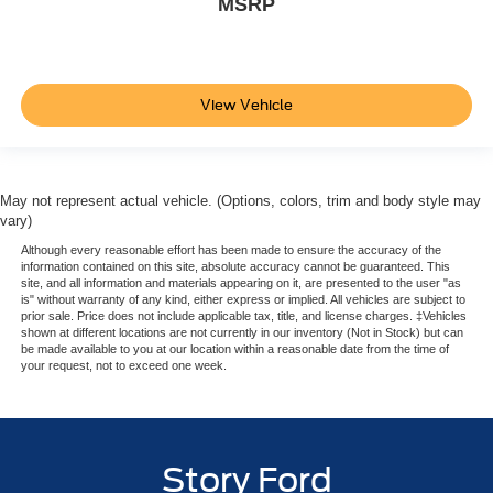
MSRP
View Vehicle
May not represent actual vehicle. (Options, colors, trim and body style may
vary)
Although every reasonable effort has been made to ensure the accuracy of the
information contained on this site, absolute accuracy cannot be guaranteed. This
site, and all information and materials appearing on it, are presented to the user "as
is" without warranty of any kind, either express or implied. All vehicles are subject to
prior sale. Price does not include applicable tax, title, and license charges. ‡Vehicles
shown at different locations are not currently in our inventory (Not in Stock) but can
be made available to you at our location within a reasonable date from the time of
your request, not to exceed one week.
Story Ford