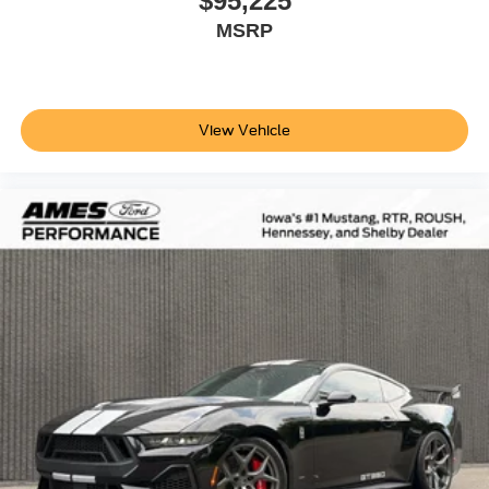
$95,225
MSRP
View Vehicle