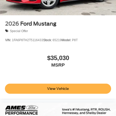
2026
Ford Mustang
Special Offer
VIN:
1FA6P8TH2T5116433
Stock:
65219
Model:
P8T
$35,030
MSRP
View Vehicle