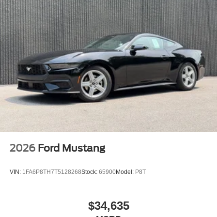
2026
Ford Mustang
VIN:
1FA6P8TH7T5128268
Stock:
65900
Model:
P8T
$34,635