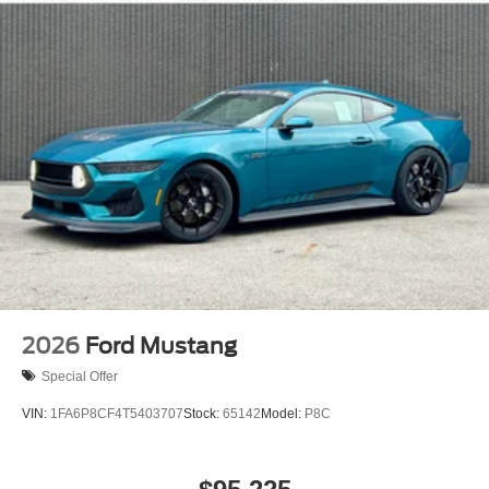
2026
Ford Mustang
Special Offer
VIN:
1FA6P8CF4T5403707
Stock:
65142
Model:
P8C