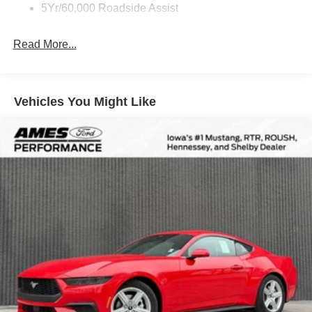
5Yr/60,000 Roadside Assist
Read More...
Vehicles You Might Like