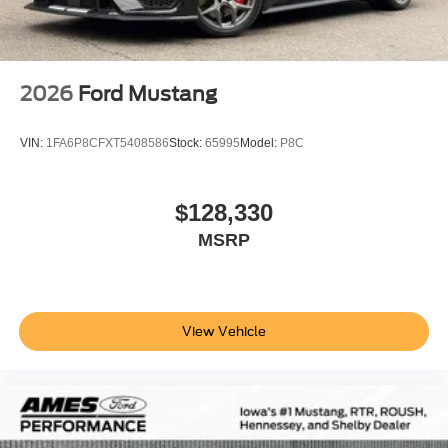
2026
Ford Mustang
VIN:
1FA6P8CFXT5408586
Stock:
65995
Model:
P8C
$128,330
MSRP
View Vehicle