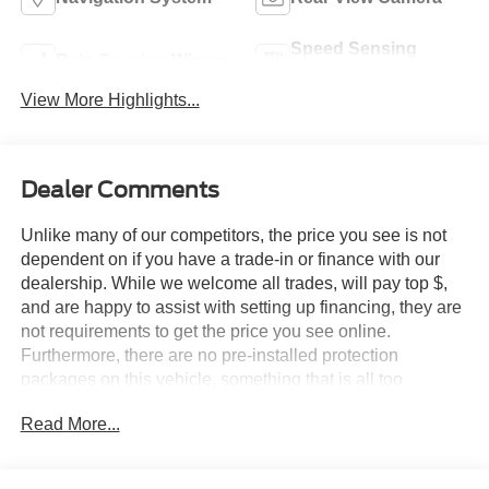
Speed Sensing
Rain Sensing Wipers
Wipers
View More Highlights...
Dealer Comments
Unlike many of our competitors, the price you see is not
dependent on if you have a trade-in or finance with our
dealership. While we welcome all trades, will pay top $,
and are happy to assist with setting up financing, they are
not requirements to get the price you see online.
Furthermore, there are no pre-installed protection
packages on this vehicle, something that is all too
common and often hidden in the fine print or not disclosed
Read More...
at all. We want our guests to make a well informed car
buying decision, if you're shopping around, be sure to ask
if dealership financing or a trade-in is required to get the