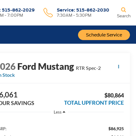
:
515-862-2029
Service:
515-862-2030
M - 7:00PM
7:30AM - 5:30PM
Search
Schedule Service
2026
Ford Mustang
RTR Spec-2
n Stock
6,061
$80,864
TOTAL UPFRONT PRICE
OUR SAVINGS
Less
$86,925
RP: