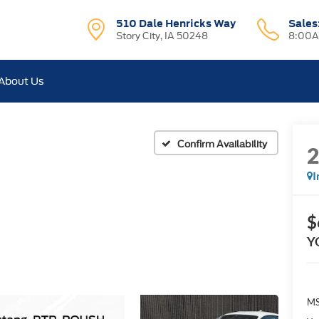
510 Dale Henricks Way
Sales
Story City, IA 50248
8:00A
About Us
Confirm Availability
I
$
Y
MS