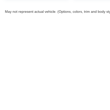
May not represent actual vehicle. (Options, colors, trim and body st
Although every reasonable effort has been made to ensure the a
on it, are presented to the user "as is" without warranty of any k
shown at different locations are not currently in our inventory 
Story Ford
Sho