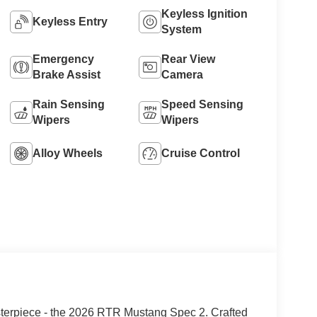
Keyless Ignition
Keyless Entry
System
Emergency
Rear View
Brake Assist
Camera
Rain Sensing
Speed Sensing
Wipers
Wipers
Alloy Wheels
Cruise Control
sterpiece - the 2026 RTR Mustang Spec 2. Crafted