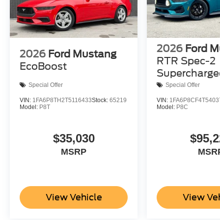
2026
Ford M
2026
Ford Mustang
RTR Spec-2
EcoBoost
Supercharge
Special Offer
Special Offer
VIN:
1FA6P8TH2T5116433
Stock:
65219
VIN:
1FA6P8CF4T5403
Model:
P8T
Model:
P8C
$35,030
$95,2
MSRP
MSR
View Vehicle
View Ve