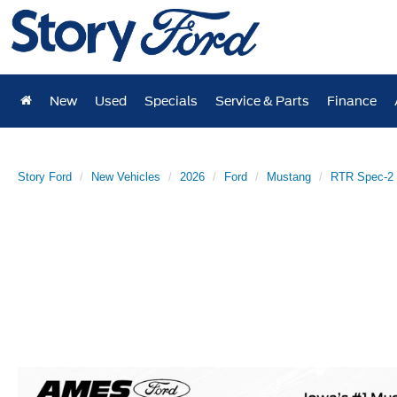
New
Used
Specials
Service & Parts
Finance
Story Ford
New Vehicles
2026
Ford
Mustang
RTR Spec-2