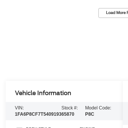
Load More 
Vehicle Information
VIN:
Stock #:
Model Code:
1FA6P8CF7T5409193
65870
P8C