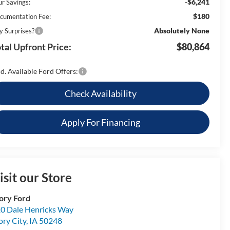
-$6,241
ur Savings:
$180
cumentation Fee:
Absolutely None
y Surprises?
tal Upfront Price:
$80,864
d. Available Ford Offers:
Check Availability
Apply For Financing
isit our Store
ory Ford
0 Dale Henricks Way
ory City
,
IA
50248