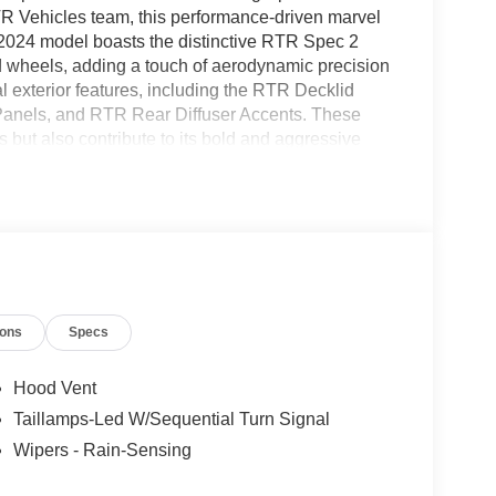
R Vehicles team, this performance-driven marvel
e 2024 model boasts the distinctive RTR Spec 2
 wheels, adding a touch of aerodynamic precision
nal exterior features, including the RTR Decklid
Panels, and RTR Rear Diffuser Accents. These
 but also contribute to its bold and aggressive
 Stabilizer Bars both front and rear, ensures
rfection. The interior is adorned with a personally
 went into creating this unique driving
the 2026 RTR Mustang is not just a car; it's an
ions
Specs
Hood Vent
Taillamps-Led W/Sequential Turn Signal
Wipers - Rain-Sensing