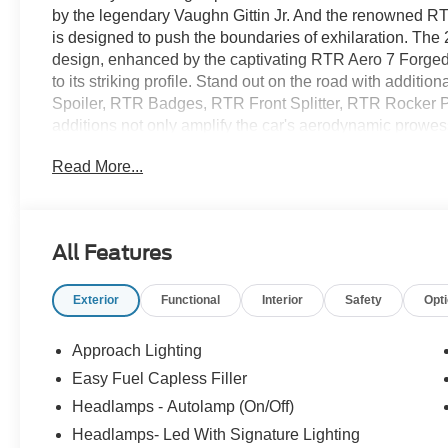
by the legendary Vaughn Gittin Jr. And the renowned RT
is designed to push the boundaries of exhilaration. Th
design, enhanced by the captivating RTR Aero 7 Forged
to its striking profile. Stand out on the road with additio
Spoiler, RTR Badges, RTR Front Splitter, RTR Rocker 
additions not only amplify the car's aerodynamic prowess
aesthetic. The adjustable suspension, now featuring RTR
Read More...
precision handling, allowing you to tailor your ride to pe
signed RTR Plaque, a testament to the craftsmanship that
experience. Get ready to make a statement on the road - 
exhilarating driving thrill waiting to be unleashed!
All Features
Exterior
Functional
Interior
Safety
Opt
Approach Lighting
Easy Fuel Capless Filler
Headlamps - Autolamp (On/Off)
Headlamps- Led With Signature Lighting