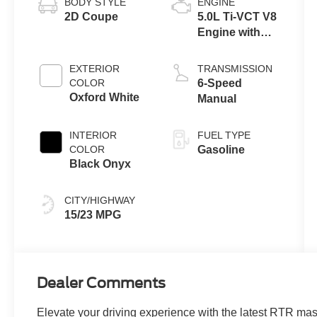
BODY STYLE
ENGINE
2D Coupe
5.0L Ti-VCT V8
Engine with
Auto Start-Stop
Technology
EXTERIOR
TRANSMISSION
COLOR
6-Speed
Oxford White
Manual
INTERIOR
FUEL TYPE
COLOR
Gasoline
Black Onyx
CITY/HIGHWAY
15/23 MPG
Dealer Comments
Elevate your driving experience with the latest RTR ma