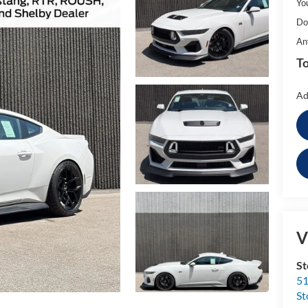
Yo
Do
An
To
Ad
V
St
51
St