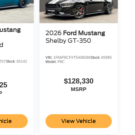
ustang
2026
Ford Mustang
Shelby GT-350
d
VIN:
1FA6P8CFXT5408586
Stock:
65995
707
Stock:
65142
Model:
P8C
$128,330
25
MSRP
P
hicle
View Vehicle