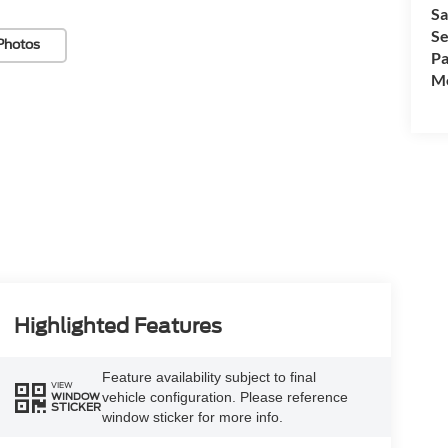
Sa
Se
Photos
Pa
Mo
Highlighted Features
Feature availability subject to final
VIEW
vehicle configuration. Please reference
WINDOW
STICKER
window sticker for more info.