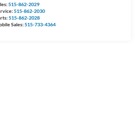
les:
515-862-2029
rvice:
515-862-2030
rts:
515-862-2028
bile Sales:
515-733-4364