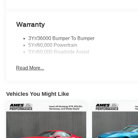
Warranty
3Yr/36000 Bumper To Bumper
5Yr/60,000 Powertrain
5Yr/60,000 Roadside Assist
Read More...
Vehicles You Might Like