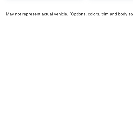
May not represent actual vehicle. (Options, colors, trim and body st
Although every reasonable effort has been made to ensure the a
on it, are presented to the user "as is" without warranty of any k
shown at different locations are not currently in our inventory 
Story Ford
Sho