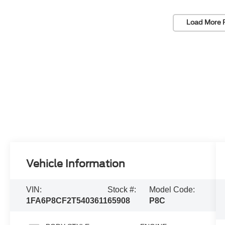
Load More 
Vehicle Information
VIN:
Stock #:
Model Code:
1FA6P8CF2T5403611
65908
P8C