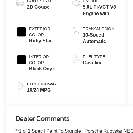
BODY STYLE
ENGINE
2D Coupe
5.0L Ti-VCT V8
Engine with
Auto Start-Stop
Technology
EXTERIOR
TRANSMISSION
COLOR
10-Speed
Ruby Star
Automatic
INTERIOR
FUEL TYPE
COLOR
Gasoline
Black Onyx
CITY/HIGHWAY
16/24 MPG
Dealer Comments
**1 of 1 Spec | Paint To Sample | Porsche Rubystar NE