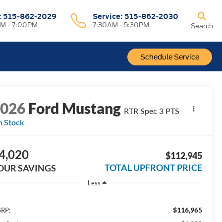
:
515-862-2029
Service:
515-862-2030
M - 7:00PM
7:30AM - 5:30PM
Search
Schedule Service
2026
Ford Mustang
RTR Spec 3 PTS
n Stock
4,020
$112,945
TOTAL UPFRONT PRICE
OUR SAVINGS
Less
$116,965
RP: