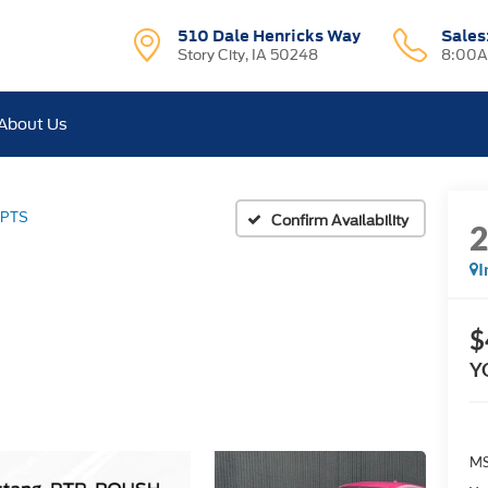
510 Dale Henricks Way
Sales
Story City, IA 50248
8:00A
About Us
 PTS
Confirm Availability
I
$
Y
MS