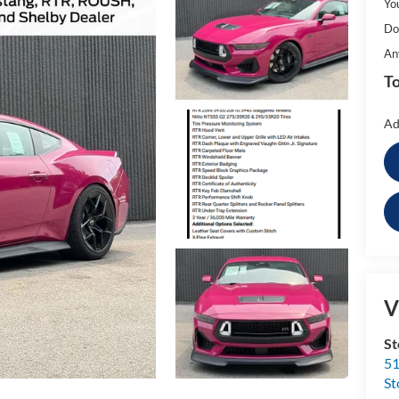
Yo
Do
An
To
Ad
V
St
51
St