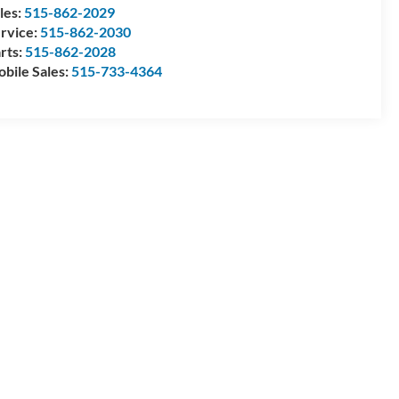
les:
515-862-2029
rvice:
515-862-2030
rts:
515-862-2028
bile Sales:
515-733-4364