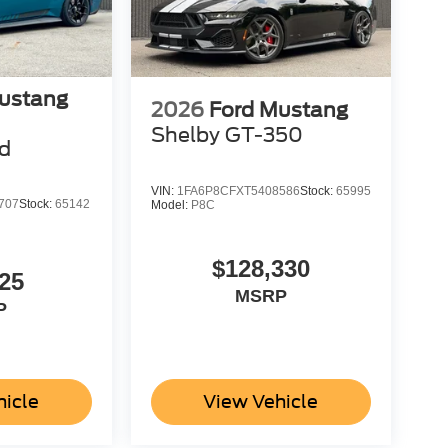
ustang
2026
Ford Mustang
Shelby GT-350
d
VIN:
1FA6P8CFXT5408586
Stock:
65995
707
Stock:
65142
Model:
P8C
$128,330
25
MSRP
P
hicle
View Vehicle