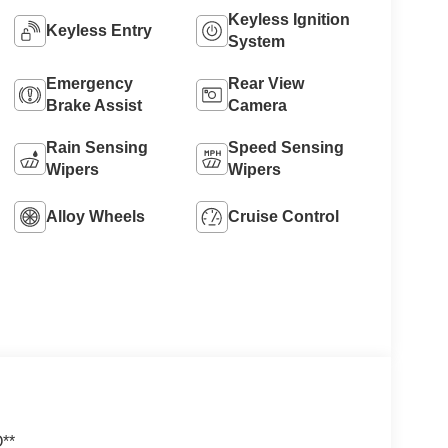
Keyless Ignition
Keyless Entry
System
Emergency
Rear View
Brake Assist
Camera
Rain Sensing
Speed Sensing
Wipers
Wipers
Alloy Wheels
Cruise Control
O**