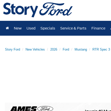
New
Used
Specials
Service & Parts
Finance
Story Ford
New Vehicles
2026
Ford
Mustang
RTR Spec 3