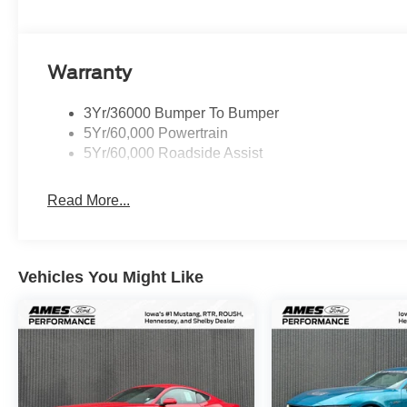
Warranty
3Yr/36000 Bumper To Bumper
5Yr/60,000 Powertrain
5Yr/60,000 Roadside Assist
Read More...
Vehicles You Might Like