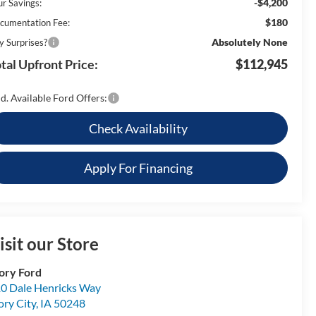
-$4,200
ur Savings:
$180
cumentation Fee:
Absolutely None
y Surprises?
tal Upfront Price:
$112,945
d. Available Ford Offers:
Check Availability
Apply For Financing
isit our Store
ory Ford
0 Dale Henricks Way
ory City
,
IA
50248