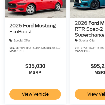
2026
Ford M
2026
Ford Mustang
RTR Spec-2
EcoBoost
Supercharge
Special Offer
Special Offer
VIN:
1FA6P8TH2T5116433
Stock:
65219
VIN:
1FA6P8CF4T5403
Model:
P8T
Model:
P8C
$35,030
$95,2
MSRP
MSR
View Vehicle
View Ve