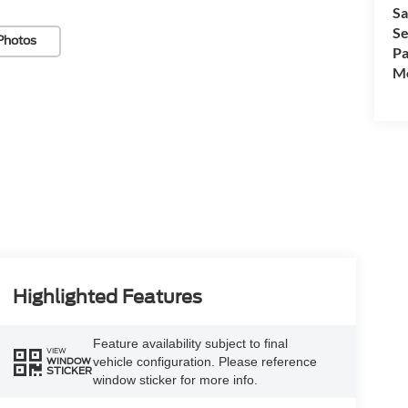
Sa
Se
Photos
Pa
Mo
Highlighted Features
Feature availability subject to final
VIEW
vehicle configuration. Please reference
WINDOW
STICKER
window sticker for more info.