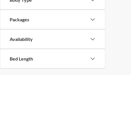
Packages
Availability
Bed Length
Although every reasonable effort has been made to ensure the ac
on it, are presented to the user "as is" without warranty of any k
at different locations are not currently in our inventory (Not in