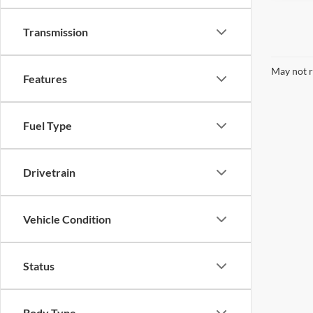
Transmission
May not r
Features
Fuel Type
Drivetrain
Vehicle Condition
Status
Body Type