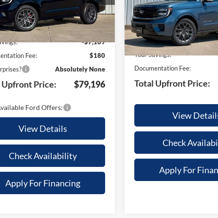
Less
U1M
Model:
U1M
Less
Ext.
Int.
ck
In Stock
$86,205
MSRP:
avings:
-$7,189
Your Savings:
ntation Fee:
$180
Documentation Fee:
rprises?
Absolutely None
Total Upfront Price:
 Upfront Price:
$79,196
vailable Ford Offers:
View Detail
View Details
Check Availabi
Check Availability
Apply For Fina
Apply For Financing