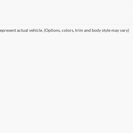
epresent actual vehicle. (Options, colors, trim and body style may vary)