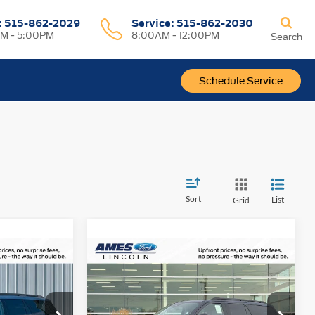
:
515-862-2029
Service:
515-862-2030
M - 5:00PM
8:00AM - 12:00PM
Search
Schedule Service
Sort
List
Grid
Compare Vehicle
$2,722
$81,890
$87,428
2027
Ford Expedition
TOTAL
TOTAL
Platinum
YOUR SAVINGS
UPFRONT
UPFRONT
PRICE
PRICE
ock:
21930
VIN:
1FMJU1M86VEA01030
Stock:
75002