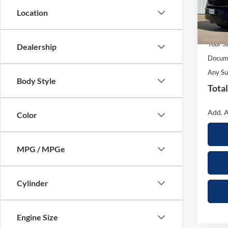
Model:
Location
In Sto
MSRP:
Your S
Dealership
Docume
Any Su
Body Style
Total
Add. A
Color
MPG / MPGe
Cylinder
Engine Size