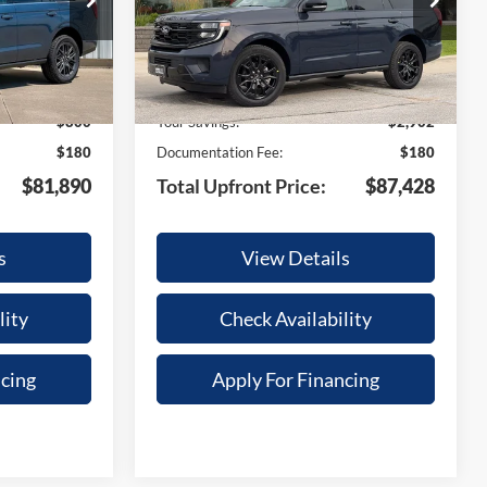
Model:
U1M
Less
Ext.
Int.
Ext.
Int.
In Stock
$82,510
MSRP:
$90,150
-$800
Your Savings:
-$2,902
$180
Documentation Fee:
$180
$81,890
Total Upfront Price:
$87,428
s
View Details
lity
Check Availability
ncing
Apply For Financing