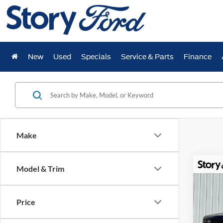
New
Used
Specials
Service & Parts
Finance
Make
Co
Model & Trim
$7,
2025
Plati
YOUR
Price
Spec
VIN:
1