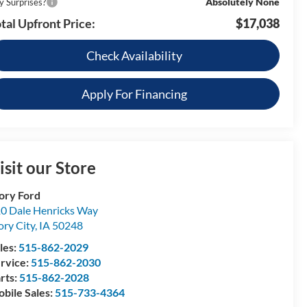
Absolutely None
y Surprises?
tal Upfront Price:
$17,038
Check Availability
Apply For Financing
isit our Store
ory Ford
0 Dale Henricks Way
ory City
,
IA
50248
les:
515-862-2029
rvice:
515-862-2030
rts:
515-862-2028
bile Sales:
515-733-4364