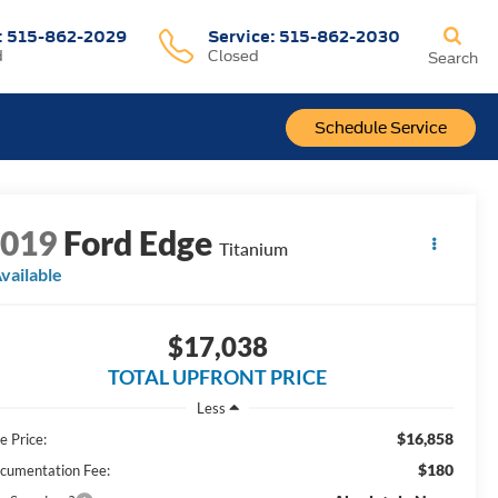
:
515-862-2029
Service:
515-862-2030
d
Closed
Search
Schedule Service
2019
Ford Edge
Titanium
vailable
$17,038
TOTAL UPFRONT PRICE
Less
$16,858
e Price:
$180
cumentation Fee: