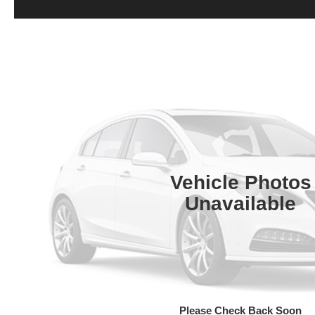
Vehicle Photos
Unavailable
Please Check Back Soon