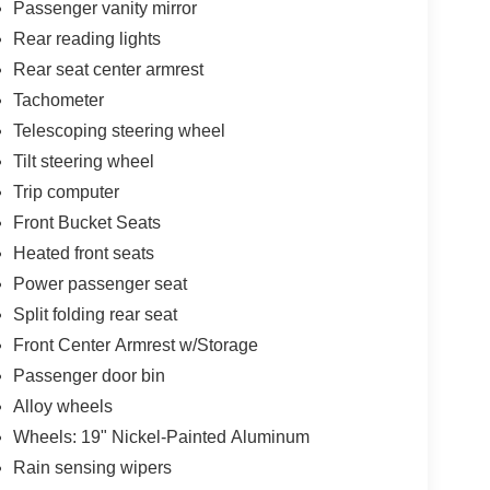
Passenger vanity mirror
Rear reading lights
Rear seat center armrest
Tachometer
Telescoping steering wheel
Tilt steering wheel
Trip computer
Front Bucket Seats
Heated front seats
Power passenger seat
Split folding rear seat
Front Center Armrest w/Storage
Passenger door bin
Alloy wheels
Wheels: 19" Nickel-Painted Aluminum
Rain sensing wipers