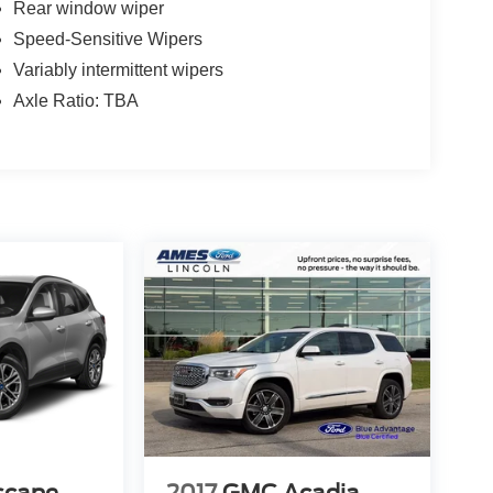
Rear window wiper
Speed-Sensitive Wipers
Variably intermittent wipers
Axle Ratio: TBA
scape
2017
GMC Acadia