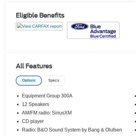
Eligible Benefits
All Features
Options
Specs
Equipment Group 300A
12 Speakers
AM/FM radio: SiriusXM
CD player
Radio: B&O Sound System by Bang & Olufsen