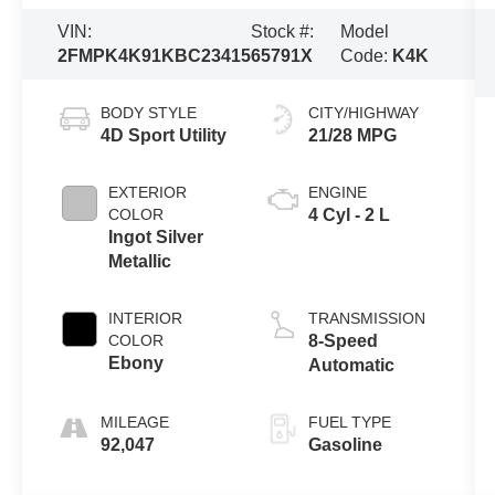
VIN:
Stock #:
Model
2FMPK4K91KBC23415
65791X
Code:
K4K
BODY STYLE
CITY/HIGHWAY
4D Sport Utility
21/28 MPG
EXTERIOR
ENGINE
COLOR
4 Cyl - 2 L
Ingot Silver
Metallic
INTERIOR
TRANSMISSION
COLOR
8-Speed
Ebony
Automatic
MILEAGE
FUEL TYPE
92,047
Gasoline