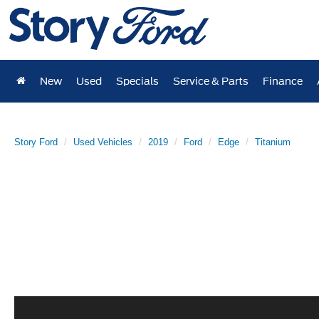
New
Used
Specials
Service & Parts
Finance
Story Ford
Used Vehicles
2019
Ford
Edge
Titanium