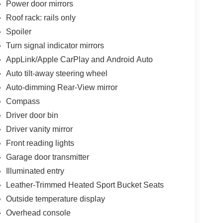
Power door mirrors
Roof rack: rails only
Spoiler
Turn signal indicator mirrors
AppLink/Apple CarPlay and Android Auto
Auto tilt-away steering wheel
Auto-dimming Rear-View mirror
Compass
Driver door bin
Driver vanity mirror
Front reading lights
Garage door transmitter
Illuminated entry
Leather-Trimmed Heated Sport Bucket Seats
Outside temperature display
Overhead console