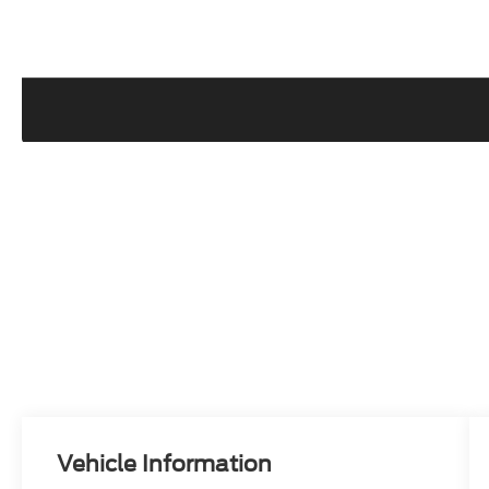
Vehicle Information