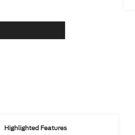
Highlighted Features