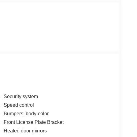
Security system
Speed control
Bumpers: body-color
Front License Plate Bracket
Heated door mirrors