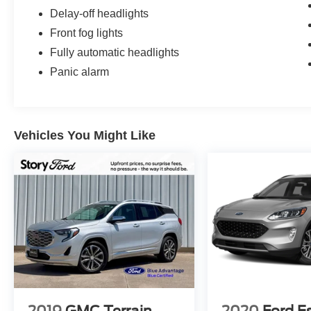
Delay-off headlights
Front fog lights
Fully automatic headlights
Panic alarm
Vehicles You Might Like
2019
GMC Terrain
2020
Ford E