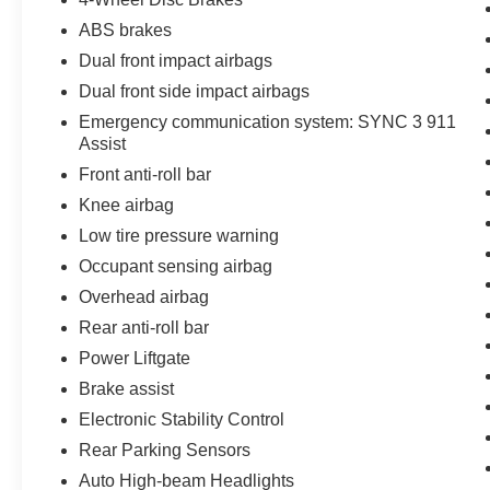
ABS brakes
Dual front impact airbags
Dual front side impact airbags
Emergency communication system: SYNC 3 911
Assist
Front anti-roll bar
Knee airbag
Low tire pressure warning
Occupant sensing airbag
Overhead airbag
Rear anti-roll bar
Power Liftgate
Brake assist
Electronic Stability Control
Rear Parking Sensors
Auto High-beam Headlights