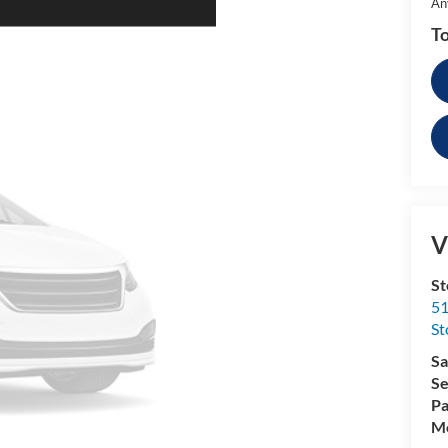
An
To
V
St
51
St
Sa
Se
Pa
Mo