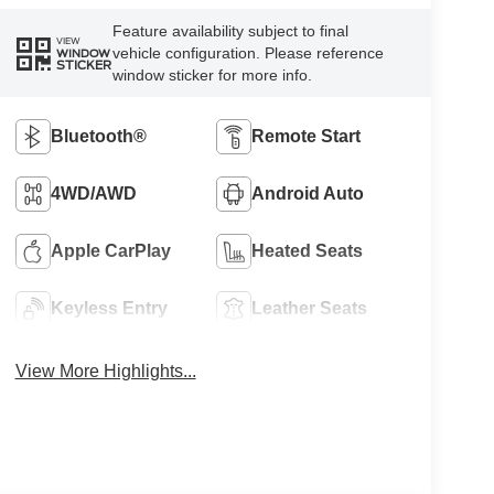
Feature availability subject to final
VIEW
vehicle configuration. Please reference
WINDOW
STICKER
window sticker for more info.
Bluetooth®
Remote Start
4WD/AWD
Android Auto
Apple CarPlay
Heated Seats
Keyless Entry
Leather Seats
View More Highlights...