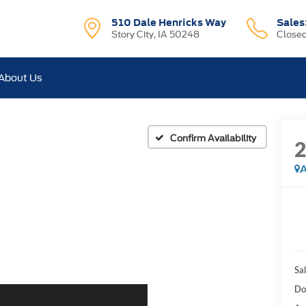
510 Dale Henricks Way
Sales
Story City, IA 50248
Close
About Us
Confirm Availability
A
Sal
Do