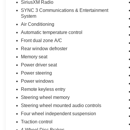
SiriusXM Radio
SYNC 3 Communications & Entertainment
System
Air Conditioning
Automatic temperature control
Front dual zone A/C
Rear window defroster
Memory seat
Power driver seat
Power steering
Power windows
Remote keyless entry
Steering wheel memory
Steering wheel mounted audio controls
Four wheel independent suspension
Traction control
4-Wheel Disc Brakes