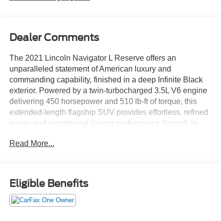
Dealer Comments
The 2021 Lincoln Navigator L Reserve offers an
unparalleled statement of American luxury and
commanding capability, finished in a deep Infinite Black
exterior. Powered by a twin-turbocharged 3.5L V6 engine
delivering 450 horsepower and 510 lb-ft of torque, this
extended-length flagship SUV provides effortless, refined
power and exceptional towing performance through its
advanced 10-speed automatic transmission and an
Read More...
intelligent 4WD system with selectable Lincoln Drive
Modes for supreme control in all conditions.
The premium Reserve trim outfits the Navigator L with
Eligible Benefits
distinctive 22-inch black aluminum wheels, all-season
touring tires, and the iconic Lincoln chrome grille with
adaptive LED headlamps. Inside, you'll find premium
leather seating surfaces with heated, ventilated, and