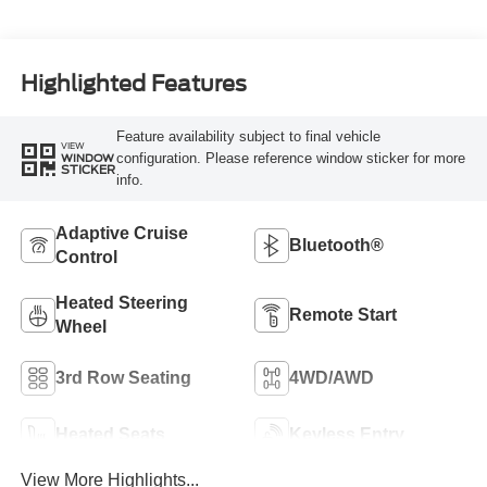
Highlighted Features
Feature availability subject to final vehicle
VIEW
configuration. Please reference window sticker for more
WINDOW
STICKER
info.
Adaptive Cruise
Bluetooth®
Control
Heated Steering
Remote Start
Wheel
3rd Row Seating
4WD/AWD
Heated Seats
Keyless Entry
View More Highlights...