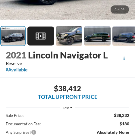
1
/
53
2021
Lincoln Navigator L
Reserve
Available
$38,412
TOTAL UPFRONT PRICE
Less
$38,232
Sale Price:
$180
Documentation Fee:
Absolutely None
Any Surprises?