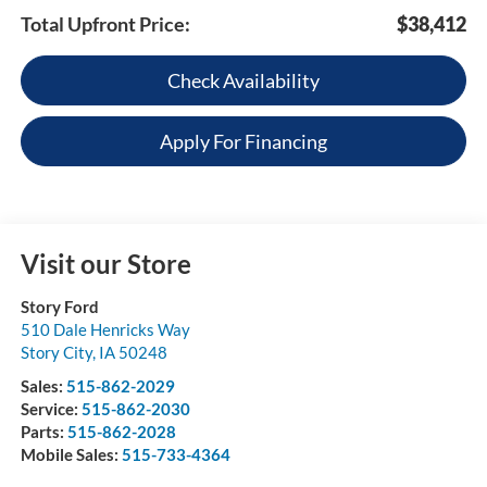
Total Upfront Price:
$38,412
Check Availability
Apply For Financing
Visit our Store
Story Ford
510 Dale Henricks Way
Story City
,
IA
50248
Sales:
515-862-2029
Service:
515-862-2030
Parts:
515-862-2028
Mobile Sales:
515-733-4364