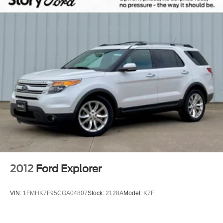
Bodyside moldings
Bumpers: body-color
Electronic Traction Assist (eLSD)
Front License Plate Bracket
Heated door mirrors
Monochromatic Lincoln Badge
Monochromatic Lincoln Grille
Power door mirrors
Slow Climb Drive Mode
Spoiler
Turn signal indicator mirrors
Adjustable pedals
2012
Ford Explorer
All-Weather Floor Liners w/Fr&Rr Carpet Floor Mats
Auto tilt-away steering wheel
VIN:
1FMHK7F95CGA04807
Stock:
2128A
Model:
K7F
Auto-dimming Rear-View mirror
Compass