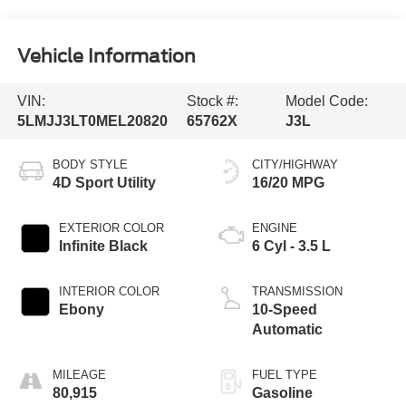
Vehicle Information
VIN:
Stock #:
Model Code:
5LMJJ3LT0MEL20820
65762X
J3L
BODY STYLE
CITY/HIGHWAY
4D Sport Utility
16/20 MPG
EXTERIOR COLOR
ENGINE
Infinite Black
6 Cyl - 3.5 L
INTERIOR COLOR
TRANSMISSION
Ebony
10-Speed
Automatic
MILEAGE
FUEL TYPE
80,915
Gasoline