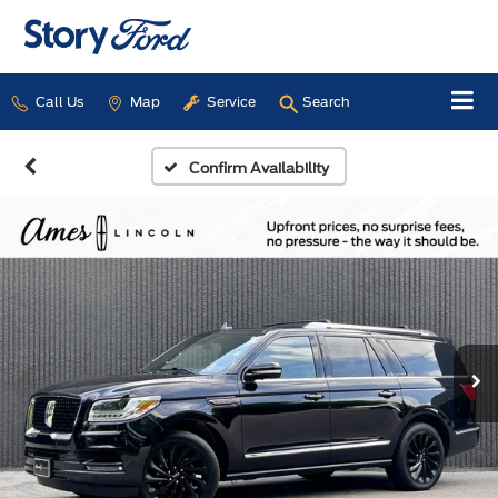
Call Us
Map
Service
Search
Confirm Availability