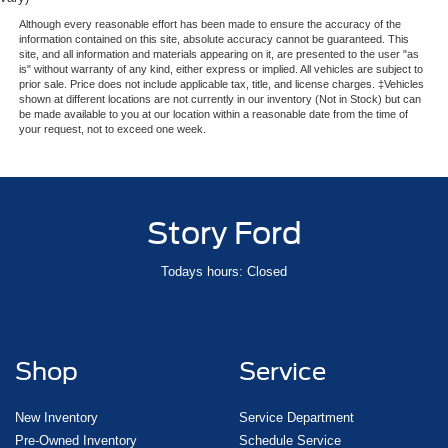
Passenger door bin
Although every reasonable effort has been made to ensure the accuracy of the
Class IV w/4-Pin & 7-Pin Connectors
information contained on this site, absolute accuracy cannot be guaranteed. This
site, and all information and materials appearing on it, are presented to the user "as
Pro-Trailer Backup Assist
is" without warranty of any kind, either express or implied. All vehicles are subject to
prior sale. Price does not include applicable tax, title, and license charges. ‡Vehicles
Smart Trailer Tow
shown at different locations are not currently in our inventory (Not in Stock) but can
be made available to you at our location within a reasonable date from the time of
Trailer Brake Controller
your request, not to exceed one week.
Trailer Sway Control
Alloy wheels
Wheels: 22" 12-Spoke Bright Machined Aluminum
Story Ford
Wheels: 22" Black Aluminum
Rain sensing wipers
Todays hours: Closed
Rear window wiper
Speed-Sensitive Wipers
Variably intermittent wipers
Shop
Service
3.73 Axle Ratio
New Inventory
Service Department
Pre-Owned Inventory
Schedule Service