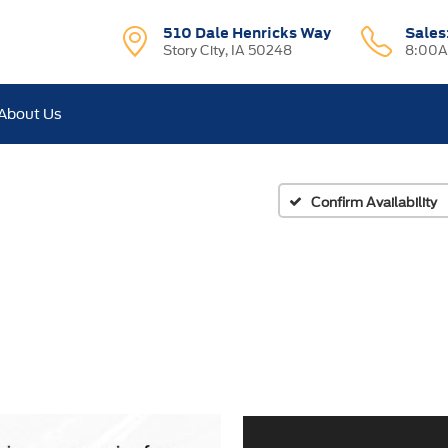
510 Dale Henricks Way
Sales
Story City, IA 50248
8:00A
About Us
Confirm Availability