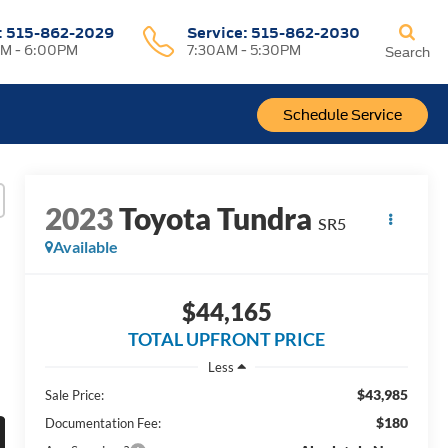
:
515-862-2029
Service:
515-862-2030
M - 6:00PM
7:30AM - 5:30PM
Search
Schedule Service
2023
Toyota Tundra
SR5
Available
$44,165
TOTAL UPFRONT PRICE
Less
$43,985
Sale Price:
$180
Documentation Fee: