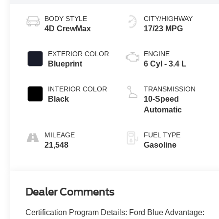
BODY STYLE
CITY/HIGHWAY
4D CrewMax
17/23 MPG
EXTERIOR COLOR
ENGINE
Blueprint
6 Cyl - 3.4 L
INTERIOR COLOR
TRANSMISSION
Black
10-Speed
Automatic
MILEAGE
FUEL TYPE
21,548
Gasoline
Dealer Comments
Certification Program Details: Ford Blue Advantage: