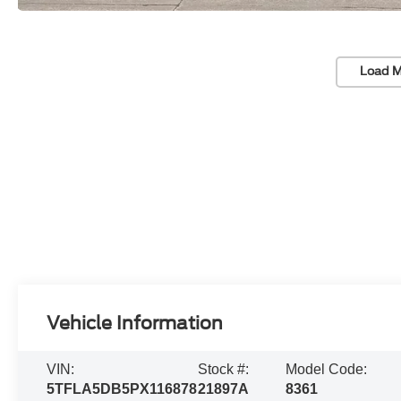
Load M
Vehicle Information
VIN:
Stock #:
Model Code:
5TFLA5DB5PX116878
21897A
8361