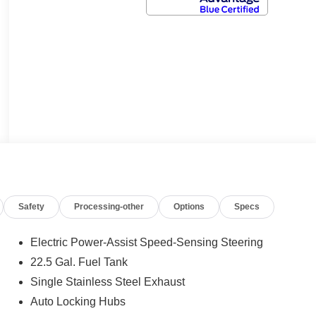
Safety
Processing-other
Options
Specs
Electric Power-Assist Speed-Sensing Steering
22.5 Gal. Fuel Tank
Single Stainless Steel Exhaust
Auto Locking Hubs