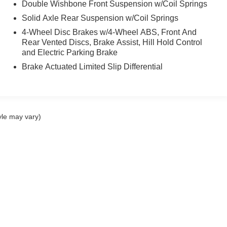
Double Wishbone Front Suspension w/Coil Springs
Solid Axle Rear Suspension w/Coil Springs
4-Wheel Disc Brakes w/4-Wheel ABS, Front And
Rear Vented Discs, Brake Assist, Hill Hold Control
and Electric Parking Brake
Brake Actuated Limited Slip Differential
yle may vary)