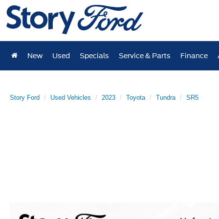
New
Used
Specials
Service & Parts
Finance
Story Ford
Used Vehicles
2023
Toyota
Tundra
SR5