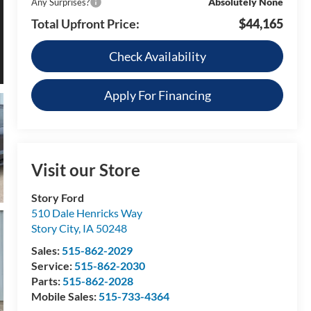
Absolutely None
Any Surprises?
Total Upfront Price:
$44,165
Check Availability
Apply For Financing
Visit our Store
Story Ford
510 Dale Henricks Way
Story City
,
IA
50248
Sales:
515-862-2029
Service:
515-862-2030
Parts:
515-862-2028
Mobile Sales:
515-733-4364