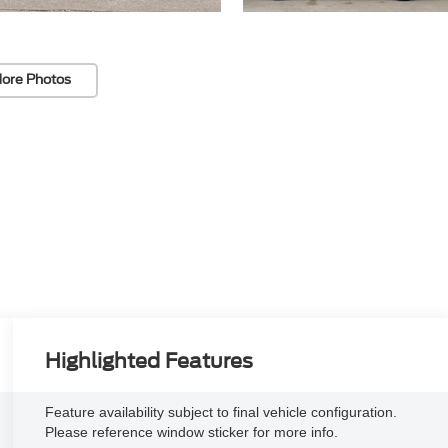
ore Photos
Highlighted Features
Feature availability subject to final vehicle configuration.
Please reference window sticker for more info.