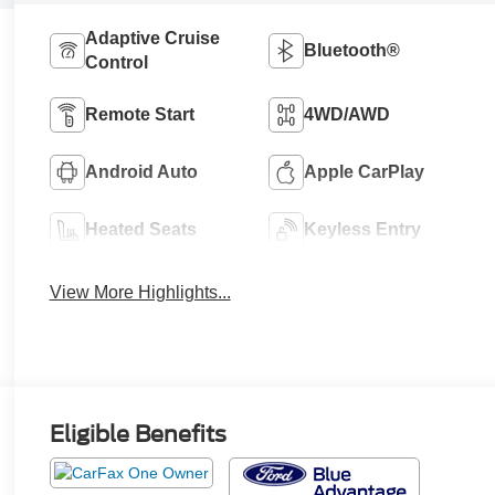
Adaptive Cruise
Bluetooth®
Control
Remote Start
4WD/AWD
Android Auto
Apple CarPlay
Heated Seats
Keyless Entry
View More Highlights...
Eligible Benefits